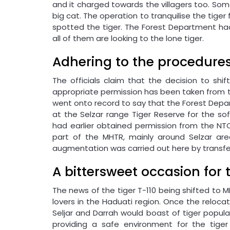
and it charged towards the villagers too. Som
big cat. The operation to tranquilise the tiger
spotted the tiger. The Forest Department had
all of them are looking to the lone tiger.
Adhering to the procedure
The officials claim that the decision to shi
appropriate permission has been taken from th
went onto record to say that the Forest Dep
at the Selzar range Tiger Reserve for the so
had earlier obtained permission from the NTCA
part of the MHTR, mainly around Selzar ar
augmentation was carried out here by transf
A bittersweet occasion for 
The news of the tiger T-110 being shifted to M
lovers in the Haduati region. Once the reloca
Seljar and Darrah would boast of tiger popul
providing a safe environment for the tige