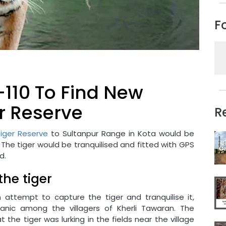
F
-110 To Find New
er Reserve
R
iger Reserve
to Sultanpur Range in Kota would be
 The tiger would be tranquilised and fitted with GPS
d.
the tiger
ttempt to capture the tiger and tranquilise it,
anic among the villagers of Kherli Tawaran. The
he tiger was lurking in the fields near the village