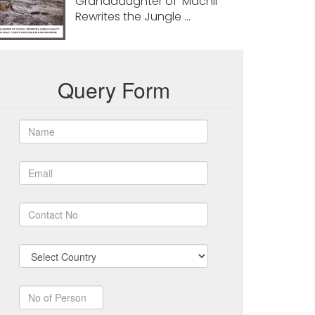
Granddaughter of ‘Machli’
Rewrites the Jungle ...
Query Form