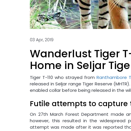
03 Apr, 2019
Wanderlust Tiger T
Home in Seljar Tig
Tiger T-110 who strayed from
Ranthambore T
released in Seljar range Tiger Reserve (MHTR).
enabled collar before being released in the wil
Futile attempts to capture 
On 27th March Forest Department made an a
however, this resulted in the widespread p
attempt was made after it was reported that t