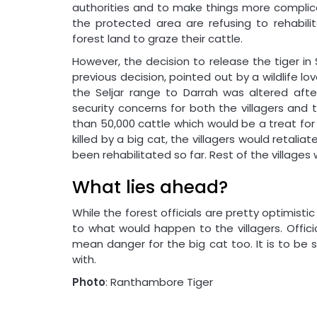
authorities and to make things more complicate
the protected area are refusing to rehabilit
forest land to graze their cattle.
However, the decision to release the tiger in
previous decision, pointed out by a wildlife love
the Seljar range to Darrah was altered af
security concerns for both the villagers and 
than 50,000 cattle which would be a treat for
killed by a big cat, the villagers would retalia
been rehabilitated so far. Rest of the village
What lies ahead?
While the forest officials are pretty optimistic
to what would happen to the villagers. Offic
mean danger for the big cat too. It is to be
with.
Photo
: Ranthambore Tiger