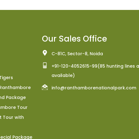
Our Sales Office
C-81C, Sector-8, Noida
+91-120-4052615-99(85 hunting lines 
available)
Tigers
h Ranthambore
info@ranthamborenationalpark.com
nd Package
ambore Tour
 Tour with
ecial Package