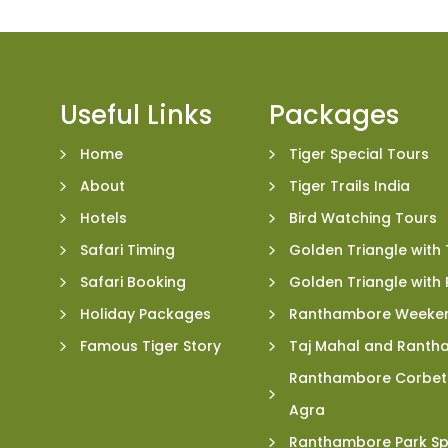
Useful Links
Packages
Home
Tiger Special Tours
About
Tiger Trails India
Hotels
Bird Watching Tours
Safari Timing
Golden Triangle with 
Safari Booking
Golden Triangle wit
Holiday Packages
Ranthambore Weeke
Famous Tiger Story
Taj Mahal and Ranth
Ranthambore Corbett
Agra
Ranthambore Park Sp