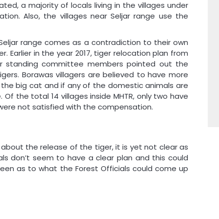
d, a majority of locals living in the villages under
ation. Also, the villages near Seljar range use the
 Seljar range comes as a contradiction to their own
r. Earlier in the year 2017, tiger relocation plan from
ter standing committee members pointed out the
tigers. Borawas villagers are believed to have more
 the big cat and if any of the domestic animals are
te. Of the total 14 villages inside MHTR, only two have
s were not satisfied with the compensation.
 about the release of the tiger, it is yet not clear as
ials don’t seem to have a clear plan and this could
 seen as to what the Forest Officials could come up