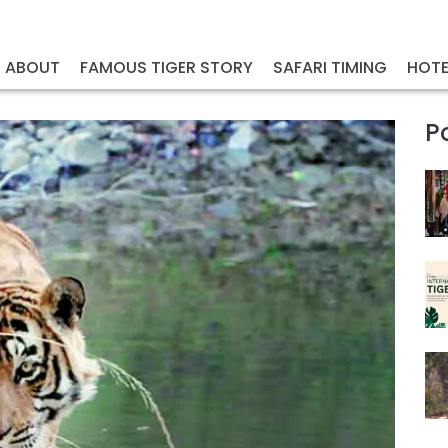
ABOUT
FAMOUS TIGER STORY
SAFARI TIMING
HOTE
P