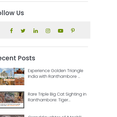
ollow Us
ecent Posts
Experience Golden Triangle
India with Ranthambore ...
Rare Triple Big Cat Sighting in
Ranthambore: Tiger...