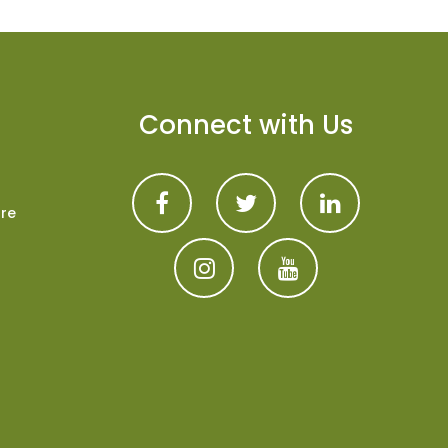
Connect with Us
are