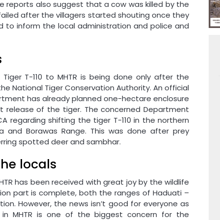
e reports also suggest that a cow was killed by the
 failed after the villagers started shouting once they
 to inform the local administration and police and
s
ft Tiger T-110 to MHTR is being done only after the
e National Tiger Conservation Authority. An official
artment has already planned one-hectare enclosure
ft release of the tiger. The concerned Department
 regarding shifting the tiger T-110 in the northern
ea and Borawas Range. This was done after prey
erring spotted deer and sambhar.
the locals
HTR has been received with great joy by the wildlife
tion part is complete, both the ranges of Haduati –
ation. However, the news isn’t good for everyone as
r in MHTR is one of the biggest concern for the