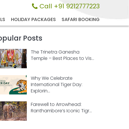
Call +91 9212777223
LS
HOLIDAY PACKAGES
SAFARI BOOKING
opular Posts
The Trinetra Ganesha
Temple – Best Places to Vis...
Why We Celebrate
International Tiger Day:
Explorin...
Farewell to Arrowhead:
Ranthambore’s Iconic Tigr...