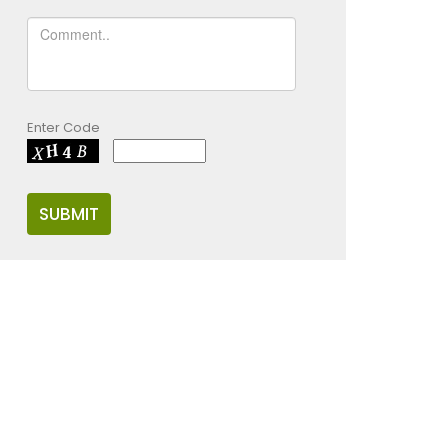
Enter Code