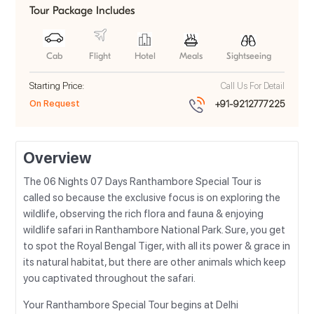
Tour Package Includes
Cab
Flight
Hotel
Meals
Sightseeing
Starting Price:
Call Us For Detail
On Request
+91-9212777225
Overview
The 06 Nights 07 Days Ranthambore Special Tour is
called so because the exclusive focus is on exploring the
wildlife, observing the rich flora and fauna & enjoying
wildlife safari in Ranthambore National Park. Sure, you get
to spot the Royal Bengal Tiger, with all its power & grace in
its natural habitat, but there are other animals which keep
you captivated throughout the safari.
Your Ranthambore Special Tour begins at Delhi