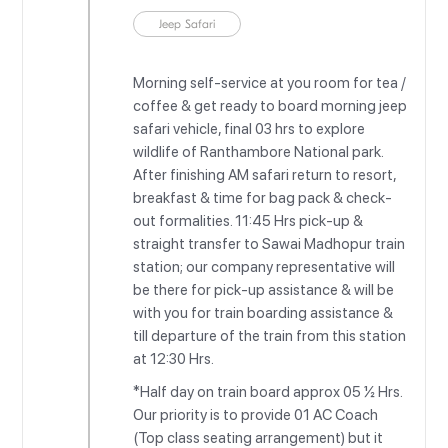
Jeep Safari
Morning self-service at you room for tea /
coffee & get ready to board morning jeep
safari vehicle, final 03 hrs to explore
wildlife of Ranthambore National park.
After finishing AM safari return to resort,
breakfast & time for bag pack & check-
out formalities. 11:45 Hrs pick-up &
straight transfer to Sawai Madhopur train
station; our company representative will
be there for pick-up assistance & will be
with you for train boarding assistance &
till departure of the train from this station
at 12:30 Hrs.
*Half day on train board approx 05 ½ Hrs.
Our priority is to provide 01 AC Coach
(Top class seating arrangement) but it