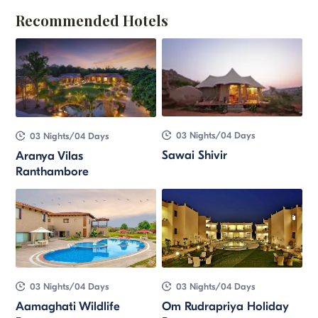
Recommended Hotels
03 Nights/04 Days
03 Nights/04 Days
Sawai Shivir
Aranya Vilas
Ranthambore
03 Nights/04 Days
03 Nights/04 Days
Aamaghati Wildlife
Om Rudrapriya Holiday