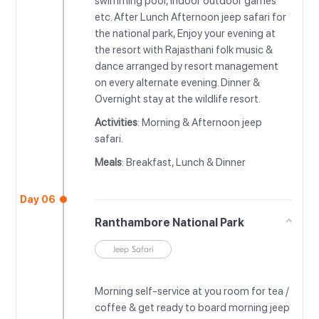
swimming pool, indoor outdoor games
etc. After Lunch Afternoon jeep safari for
the national park, Enjoy your evening at
the resort with Rajasthani folk music &
dance arranged by resort management
on every alternate evening. Dinner &
Overnight stay at the wildlife resort.
Activities
: Morning & Afternoon jeep
safari.
Meals
: Breakfast, Lunch & Dinner
Day 06
Ranthambore National Park
Jeep Safari
Morning self-service at you room for tea /
coffee & get ready to board morning jeep