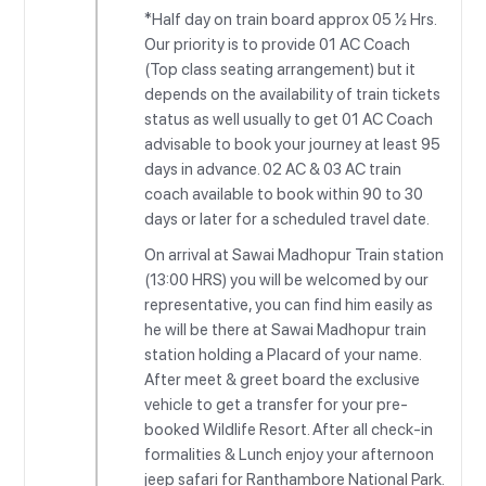
*Half day on train board approx 05 ½ Hrs.
Our priority is to provide 01 AC Coach
(Top class seating arrangement) but it
depends on the availability of train tickets
status as well usually to get 01 AC Coach
advisable to book your journey at least 95
days in advance. 02 AC & 03 AC train
coach available to book within 90 to 30
days or later for a scheduled travel date.
On arrival at Sawai Madhopur Train station
(13:00 HRS) you will be welcomed by our
representative, you can find him easily as
he will be there at Sawai Madhopur train
station holding a Placard of your name.
After meet & greet board the exclusive
vehicle to get a transfer for your pre-
booked Wildlife Resort. After all check-in
formalities & Lunch enjoy your afternoon
jeep safari for Ranthambore National Park.