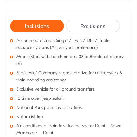
Inclusions
Exclusions
Accommodation on Single / Twin / Dbl / Triple
occupancy basis (As per your preference)
Meals (Start with Lunch on day 02 to Breakfast on day
07)
Services of Company representative for all transfers &
train boarding assistance.
Exclusive vehicle for all ground transfers.
10 time open jeep safari.
National Park permit & Entry fees.
Naturalist fee
Air-conditioned Train fare for the sector Delhi – Sawai
Madhopur – Delhi