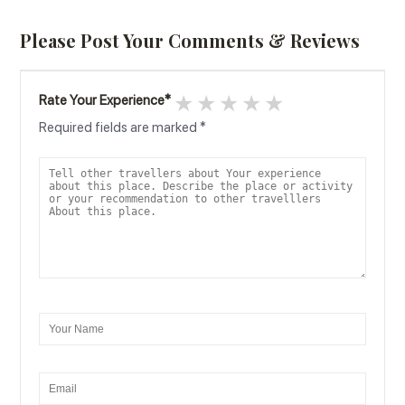
Please Post Your Comments & Reviews
1 star
2 stars
3 stars
4 stars
5 stars
Rate Your Experience
*
Required fields are marked
*