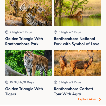
7 Nights/8 Days
5 Nights/6 Days
Golden Triangle With
Ranthambore National
Ranthambore Park
Park with Symbol of Love
10 Nights/11 Days
8 Nights/9 Days
Golden Triangle With
Ranthambore Corbett
Tigers
Tour With Agra
Explore More