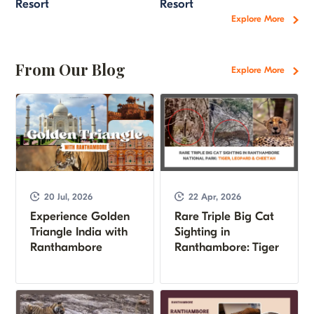
Resort
Resort
Explore More
From Our Blog
Explore More
20 Jul, 2026
22 Apr, 2026
Experience Golden
Rare Triple Big Cat
Triangle India with
Sighting in
Ranthambore
Ranthambore: Tiger