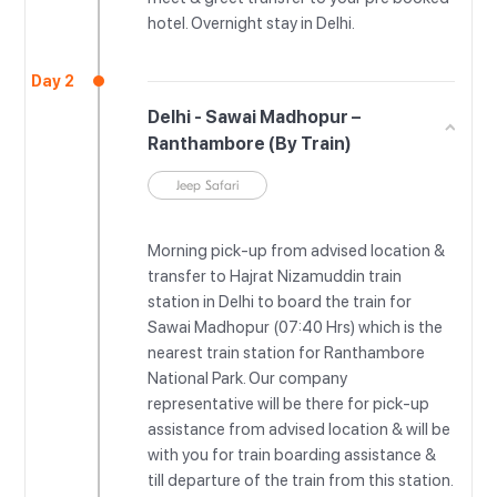
hotel. Overnight stay in Delhi.
Day 2
Delhi - Sawai Madhopur –
Ranthambore (By Train)
Jeep Safari
Morning pick-up from advised location &
transfer to Hajrat Nizamuddin train
station in Delhi to board the train for
Sawai Madhopur (07:40 Hrs) which is the
nearest train station for Ranthambore
National Park. Our company
representative will be there for pick-up
assistance from advised location & will be
with you for train boarding assistance &
till departure of the train from this station.