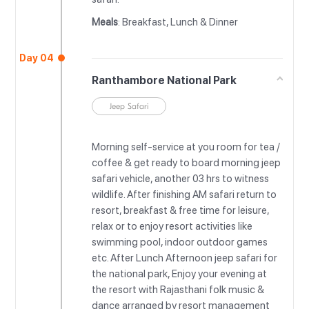
Meals
: Breakfast, Lunch & Dinner
Day 04
Ranthambore National Park
Jeep Safari
Morning self-service at you room for tea /
coffee & get ready to board morning jeep
safari vehicle, another 03 hrs to witness
wildlife. After finishing AM safari return to
resort, breakfast & free time for leisure,
relax or to enjoy resort activities like
swimming pool, indoor outdoor games
etc. After Lunch Afternoon jeep safari for
the national park, Enjoy your evening at
the resort with Rajasthani folk music &
dance arranged by resort management