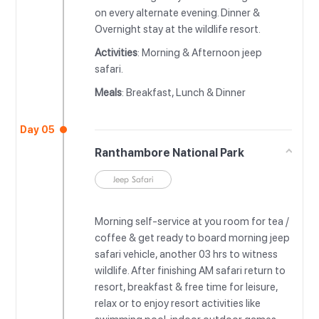
on every alternate evening. Dinner &
Overnight stay at the wildlife resort.
Activities
: Morning & Afternoon jeep
safari.
Meals
: Breakfast, Lunch & Dinner
Day 05
Ranthambore National Park
Jeep Safari
Morning self-service at you room for tea /
coffee & get ready to board morning jeep
safari vehicle, another 03 hrs to witness
wildlife. After finishing AM safari return to
resort, breakfast & free time for leisure,
relax or to enjoy resort activities like