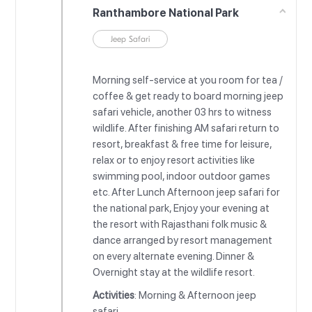
Ranthambore National Park
Jeep Safari
Morning self-service at you room for tea /
coffee & get ready to board morning jeep
safari vehicle, another 03 hrs to witness
wildlife. After finishing AM safari return to
resort, breakfast & free time for leisure,
relax or to enjoy resort activities like
swimming pool, indoor outdoor games
etc. After Lunch Afternoon jeep safari for
the national park, Enjoy your evening at
the resort with Rajasthani folk music &
dance arranged by resort management
on every alternate evening. Dinner &
Overnight stay at the wildlife resort.
Activities
: Morning & Afternoon jeep
safari.