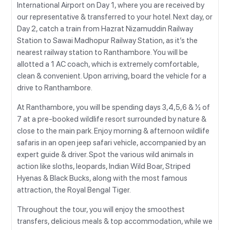
International Airport on Day 1, where you are received by
our representative & transferred to your hotel. Next day, or
Day 2, catch a train from Hazrat Nizamuddin Railway
Station to Sawai Madhopur Railway Station, as it’s the
nearest railway station to Ranthambore. You will be
allotted a 1 AC coach, which is extremely comfortable,
clean & convenient. Upon arriving, board the vehicle for a
drive to Ranthambore.
At Ranthambore, you will be spending days 3,4,5,6 & ½ of
7 at a pre-booked wildlife resort surrounded by nature &
close to the main park. Enjoy morning & afternoon wildlife
safaris in an open jeep safari vehicle, accompanied by an
expert guide & driver. Spot the various wild animals in
action like sloths, leopards, Indian Wild Boar, Striped
Hyenas & Black Bucks, along with the most famous
attraction, the Royal Bengal Tiger.
Throughout the tour, you will enjoy the smoothest
transfers, delicious meals & top accommodation, while we