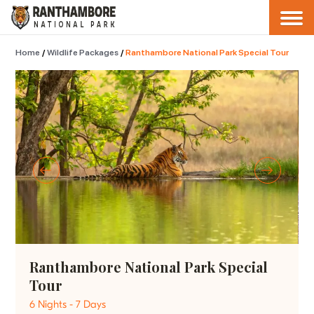
Home
/
Wildlife Packages
/
Ranthambore National Park Special Tour
Ranthambore National Park Special
Tour
6 Nights - 7 Days