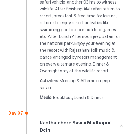
safari vehicle, another 03 hrs to witness
wildlife. After finishing AM safari return to
resort, breakfast & free time for leisure,
relax or to enjoy resort activities like
swimming pool, indoor outdoor games
etc. After Lunch Afternoon jeep safari for
the national park, Enjoy your evening at
the resort with Rajasthani folk music &
dance arranged by resort management
on every alternate evening. Dinner &
Overnight stay at the wildlife resort.
Activities
: Morning & Afternoon jeep
safari.
Meals
: Breakfast, Lunch & Dinner
Day 07
Ranthambore Sawai Madhopur –
Delhi