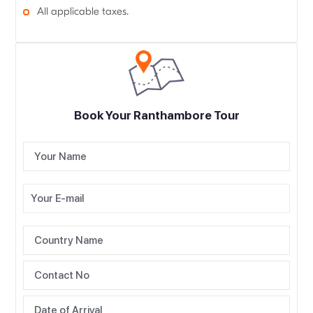
All applicable taxes.
Book Your Ranthambore Tour