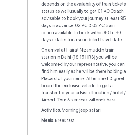
depends on the availability of train tickets
status as well usually to get 01 AC Coach
advisable to book your journey at least 95
days in advance. 02 AC & 03 AC train
coach available to book within 90 to 30
days or later for a scheduled travel date.
On arrival at Hajrat Nizamuddin train
station in Delhi (18:15 HRS) you will be
welcomed by our representative, you can
find him easily as he will be there holding a
Placard of your name. After meet & greet
board the exclusive vehicle to get a
transfer for your advised location / hotel /
Airport. Tour & services will ends here.
Activities
: Morning jeep safari.
Meals
: Breakfast