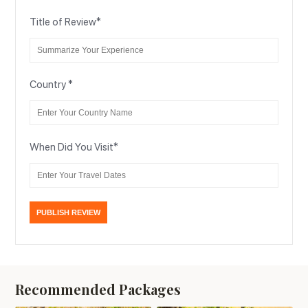
Title of Review
*
Country
*
When Did You Visit
*
Recommended Packages