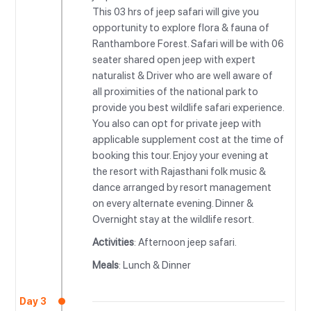
This 03 hrs of jeep safari will give you
opportunity to explore flora & fauna of
Ranthambore Forest. Safari will be with 06
seater shared open jeep with expert
naturalist & Driver who are well aware of
all proximities of the national park to
provide you best wildlife safari experience.
You also can opt for private jeep with
applicable supplement cost at the time of
booking this tour. Enjoy your evening at
the resort with Rajasthani folk music &
dance arranged by resort management
on every alternate evening. Dinner &
Overnight stay at the wildlife resort.
Activities
: Afternoon jeep safari.
Meals
: Lunch & Dinner
Day 3