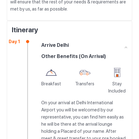
will ensure that the rest of your needs & requirements are
met by us, as far as possible.
Itinerary
Day 1
Arrive Delhi
Other Benefits (On Arrival)
Breakfast
Transfers
Stay
Included
On your arrival at Delhi International
Airport you will be welcomed by our
representative, you can find him easily as
he will be there at the arrival lounge
holding a Placard of your name. After
meet & greet transfer to your pre booked