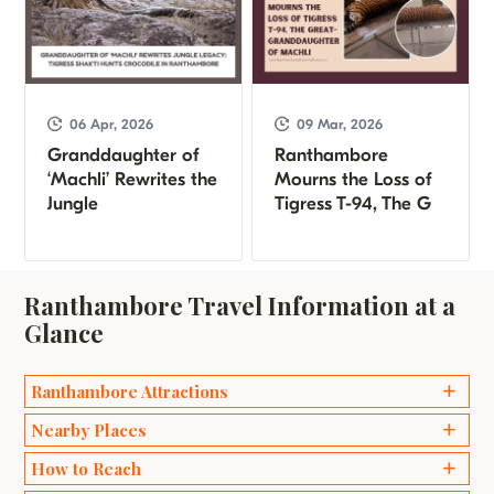
06 Apr, 2026
09 Mar, 2026
Granddaughter of
Ranthambore
‘Machli’ Rewrites the
Mourns the Loss of
Jungle
Tigress T-94, The G
Ranthambore Travel Information at a
Glance
Ranthambore Attractions
Ganesh Temples
Nearby Places
Bakaula
Delhi
How to Reach
Kachida Valley