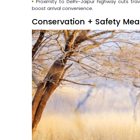
Proximity to Delhi–Jaipur highway cuts trav
boost arrival convenience.
Conservation + Safety Mea