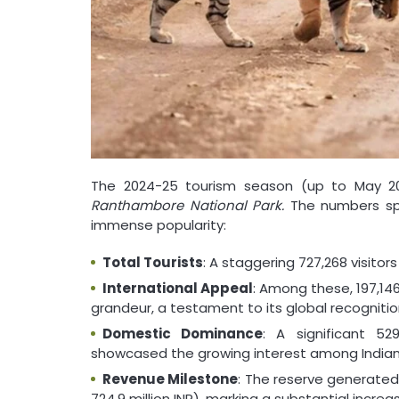
The 2024-25 tourism season (up to May 2
Ranthambore National Park.
The numbers spea
immense popularity:
Total Tourists
: A staggering 727,268 visitor
International Appeal
: Among these, 197,146
grandeur, a testament to its global recognitio
Domestic Dominance
: A significant 52
showcased the growing interest among Indian 
Revenue Milestone
: The reserve generated
724.9 million INR), marking a substantial increa