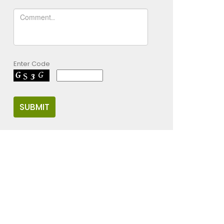
Enter Code