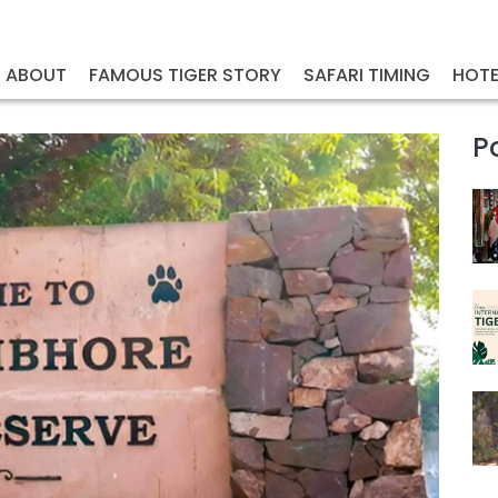
ABOUT
FAMOUS TIGER STORY
SAFARI TIMING
HOTE
P