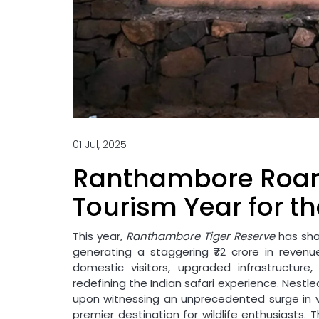
01 Jul, 2025
Ranthambore Roars
Tourism Year for th
This year,
Ranthambore Tiger Reserve
has sha
generating a staggering ₹72 crore in reven
domestic visitors, upgraded infrastructure
redefining the Indian safari experience. Nestled
upon witnessing an unprecedented surge in vi
premier destination for wildlife enthusiasts.