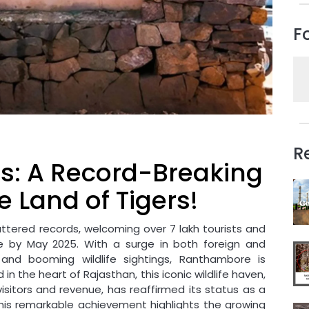
F
R
: A Record-Breaking
e Land of Tigers!
ttered records, welcoming over 7 lakh tourists and
ue by May 2025. With a surge in both foreign and
, and booming wildlife sightings, Ranthambore is
 in the heart of Rajasthan, this iconic wildlife haven,
sitors and revenue, has reaffirmed its status as a
 This remarkable achievement highlights the growing