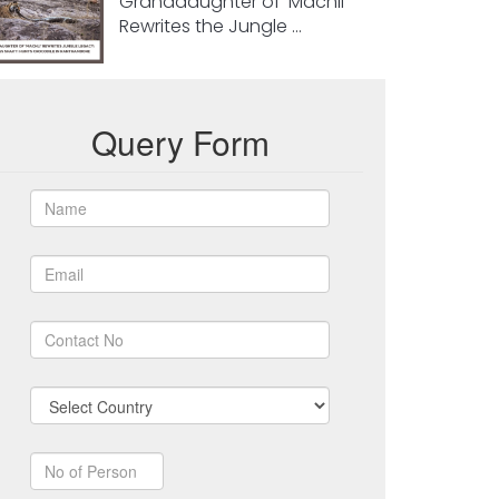
Granddaughter of ‘Machli’
Rewrites the Jungle ...
Query Form