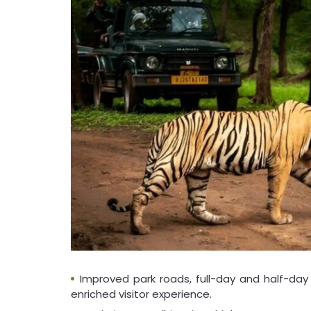
Improved park roads, full-day and half-da
enriched visitor experience.