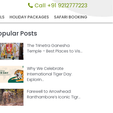
Call +91 9212777223
LS
HOLIDAY PACKAGES
SAFARI BOOKING
opular Posts
The Trinetra Ganesha
Temple – Best Places to Vis...
Why We Celebrate
International Tiger Day:
Explorin...
Farewell to Arrowhead:
Ranthambore’s Iconic Tigr...