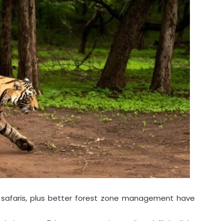
y safaris, plus better forest zone management have