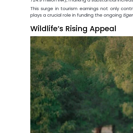
This surge in tourism earnings not only cont
plays a crucial role in funding the ongoing
tige
Wildlife’s Rising Appeal