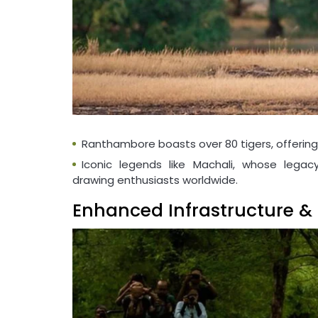
Ranthambore boasts over 80 tigers, offering 
Iconic legends like Machali, whose legacy
drawing enthusiasts worldwide.
Enhanced Infrastructure & 