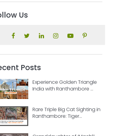
ollow Us
ecent Posts
Experience Golden Triangle
India with Ranthambore ...
Rare Triple Big Cat Sighting in
Ranthambore: Tiger...