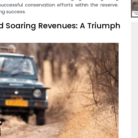
ccessful conservation efforts within the reserve.
ing success.
d Soaring Revenues: A Triumph