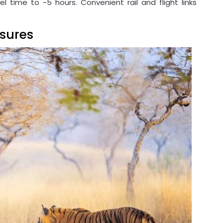
el time to ~5 hours. Convenient rail and flight links
sures