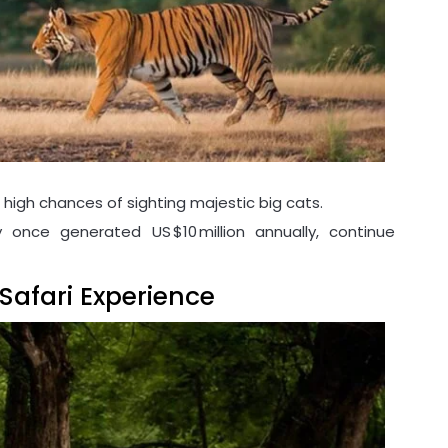
high chances of sighting majestic big cats.
 once generated US $10 million annually, continue
Safari Experience