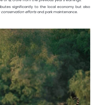
ributes significantly to the local economy but also
r conservation efforts
and park maintenance.