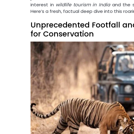
interest in
wildlife tourism in India
and the su
Here’s a fresh, factual deep dive into this roar
Unprecedented Footfall an
for Conservation