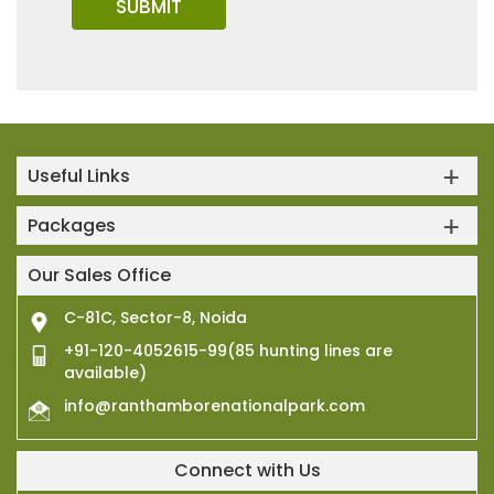
Useful Links
Packages
Our Sales Office
C-81C, Sector-8, Noida
+91-120-4052615-99(85 hunting lines are
available)
info@ranthamborenationalpark.com
Connect with Us