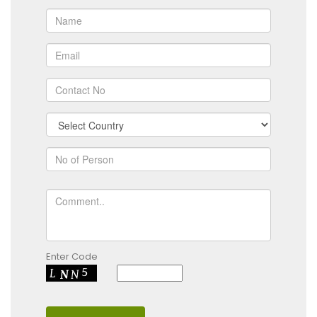
Enter Code