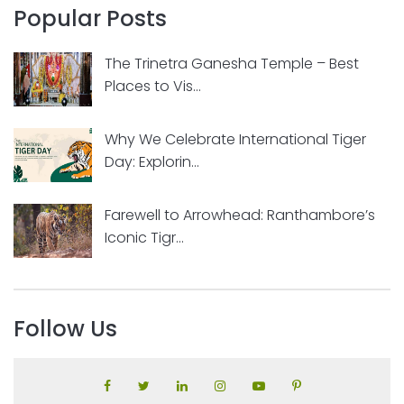
Popular Posts
The Trinetra Ganesha Temple – Best
Places to Vis...
Why We Celebrate International Tiger
Day: Explorin...
Farewell to Arrowhead: Ranthambore’s
Iconic Tigr...
Follow Us