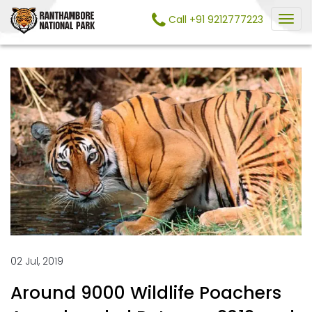
Call +91 9212777223
02 Jul, 2019
Around 9000 Wildlife Poachers