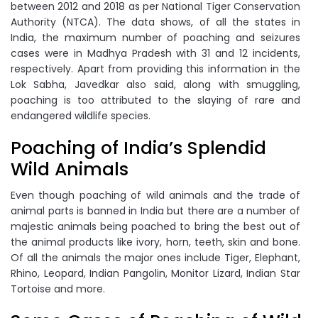
between 2012 and 2018 as per National Tiger Conservation
Authority (NTCA). The data shows, of all the states in
India, the maximum number of poaching and seizures
cases were in Madhya Pradesh with 31 and 12 incidents,
respectively. Apart from providing this information in the
Lok Sabha, Javedkar also said, along with smuggling,
poaching is too attributed to the slaying of rare and
endangered wildlife species.
Poaching of India’s Splendid
Wild Animals
Even though poaching of wild animals and the trade of
animal parts is banned in India but there are a number of
majestic animals being poached to bring the best out of
the animal products like ivory, horn, teeth, skin and bone.
Of all the animals the major ones include Tiger, Elephant,
Rhino, Leopard, Indian Pangolin, Monitor Lizard, Indian Star
Tortoise and more.