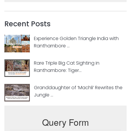
Recent Posts
Experience Golden Triangle India with
Ranthambore ...
Rare Triple Big Cat Sighting in
Ranthambore: Tiger...
Granddaughter of ‘Machli’ Rewrites the
Jungle ...
Query Form