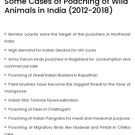
Some Cases of Poaching of Wild
Animals in India (2012-2018)
Monitor Lizards were the target of the poachers in Northeast
India
High demand for Indian Geckos for HIV cures
Amur Falcon birds poached in Nagaland for consumption and
commercial sale
Poaching of Great Indian Bustard in Rajasthan
Paint brushes have become the biggest threat to the face of
mongoose
Indian Star Tortoise faced extinction
Poaching of Deer in Chattisgarh
Poaching of Indian Pangolins for meat and medicinal purpose
Poaching of Migratory Birds like Gadwall and Pintail in Chilika
Lake