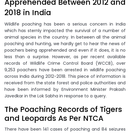
Apprehended Between 2012 and
2018 in India
Wildlife poaching has been a serious concern in India
which has sternly impacted the survival of a number of
animal species in the country. In between all the animal
poaching and hunting, we hardly get to hear the news of
poachers being apprehended and even if it does, it is no
less than a surprise. However, as per recent available
records of Wildlife Crime Control Board (WCCB), over
9,253 poachers have been arrested in wildlife poaching
across India during 2012-2018. This piece of information is
received from the state forest and police authorities and
have been informed by Environment Minister Prakash
Javedkar in the Lok Sabha in response to a query.
The Poaching Records of Tigers
and Leopards As Per NTCA
There have been 141 cases of poaching and 84 seizures