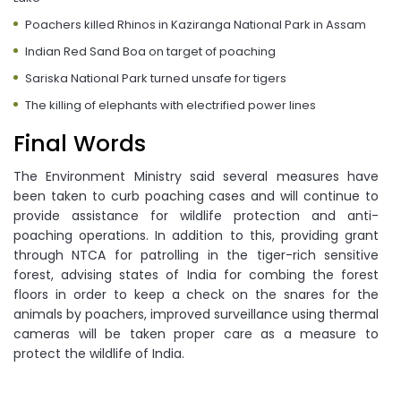
Poachers killed Rhinos in Kaziranga National Park in Assam
Indian Red Sand Boa on target of poaching
Sariska National Park turned unsafe for tigers
The killing of elephants with electrified power lines
Final Words
The Environment Ministry said several measures have
been taken to curb poaching cases and will continue to
provide assistance for wildlife protection and anti-
poaching operations. In addition to this, providing grant
through NTCA for patrolling in the tiger-rich sensitive
forest, advising states of India for combing the forest
floors in order to keep a check on the snares for the
animals by poachers, improved surveillance using thermal
cameras will be taken proper care as a measure to
protect the wildlife of India.