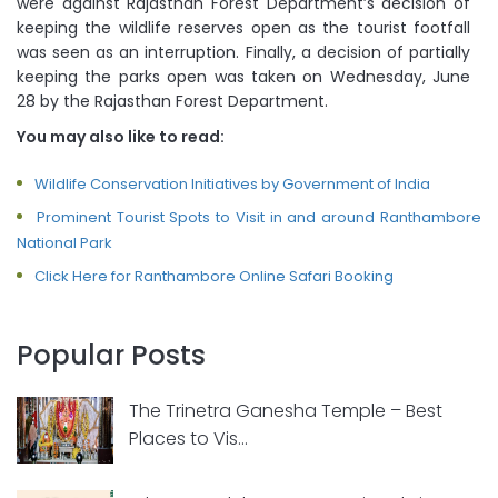
were against Rajasthan Forest Department’s decision of
keeping the wildlife reserves open as the tourist footfall
was seen as an interruption. Finally, a decision of partially
keeping the parks open was taken on Wednesday, June
28 by the Rajasthan Forest Department.
You may also like to read:
Wildlife Conservation Initiatives by Government of India
Prominent Tourist Spots to Visit in and around Ranthambore
National Park
Click Here for Ranthambore Online Safari Booking
Popular Posts
The Trinetra Ganesha Temple – Best
Places to Vis...