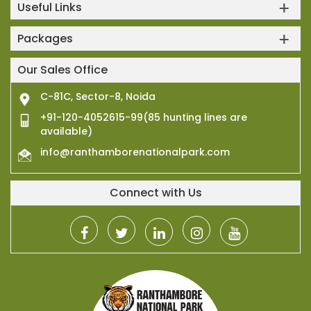
Useful Links
Packages
Our Sales Office
C-81C, Sector-8, Noida
+91-120-4052615-99(85 hunting lines are
available)
info@ranthamborenationalpark.com
Connect with Us