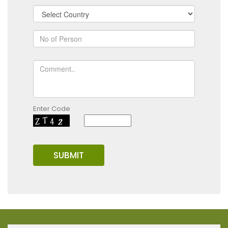
Enter Code