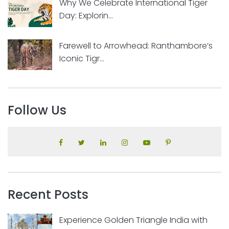
Why We Celebrate International Tiger
Day: Explorin...
Farewell to Arrowhead: Ranthambore’s
Iconic Tigr...
Follow Us
Recent Posts
Experience Golden Triangle India with