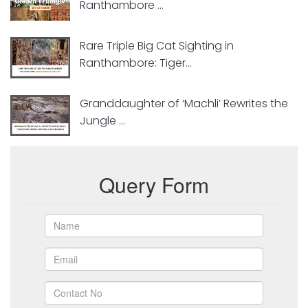
Ranthambore ...
Rare Triple Big Cat Sighting in
Ranthambore: Tiger...
Granddaughter of ‘Machli’ Rewrites the
Jungle ...
Query Form