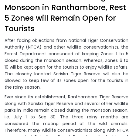
Monsoon in Ranthambore, Rest
5 Zones will Remain Open for
Tourists
After facing objections from National Tiger Conservation
Authority (NTCA) and other wildlife conservationists, the
Forest Department announced of keeping Zones 1 to 5
closed during the monsoon season. Whereas, Zones 6 to
10 will be kept open for the tourists to enjoy wildlife safaris.
The closeby located Sariska Tiger Reserve will also be
allowed to keep few of its zones open for the tourists in
the rainy season.
Ever since its establishment, Ranthambore Tiger Reserve
along with Sariska Tiger Reserve and several other wildlife
parks in India remain closed during the monsoon season,
i.e. July 1 to Sep 30. The three rainy months are
considered the mating period of the wild animals.
Therefore, many wildlife conservationists along with NTCA