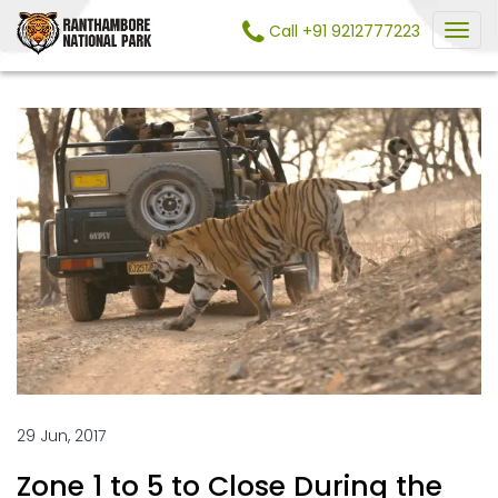
Call +91 9212777223
29 Jun, 2017
Zone 1 to 5 to Close During the