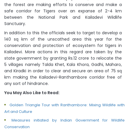
the forest are making efforts to conserve and make a
safe corridor for Tigers over an expanse of 2-4 km
between the National Park and Kailadevi Wildlife
Sanctuary.
In addition to this the officials seek to target to develop a
140 sq km of the unscathed area this year for the
conservation and protection of ecosystem for tigers in
Kailadevi. More actions in this regard are taken by the
state government by granting Rs.12 crore to relocate the
5 villages namely Talda Khet, Kala Khora, Gadhi, Maharo,
and Kiradki in order to clear and secure an area of 75 sq
km making the Kailadevi-Ranthambore corridor free of
any sort of hindrance.
You May Also Like to Read:
Golden Triangle Tour with Ranthambore: Mixing Wildlife with
Art and Culture
Measures initiated by Indian Government for Wildlife
Conservation