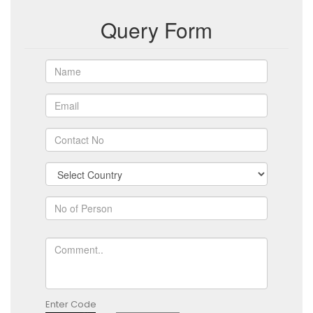
Query Form
Enter Code