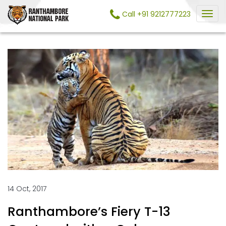
Call +91 9212777223
14 Oct, 2017
Ranthambore’s Fiery T-13