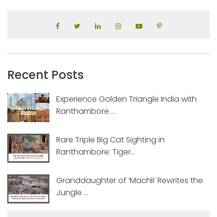
Recent Posts
Experience Golden Triangle India with
Ranthambore ...
Rare Triple Big Cat Sighting in
Ranthambore: Tiger...
Granddaughter of ‘Machli’ Rewrites the
Jungle ...