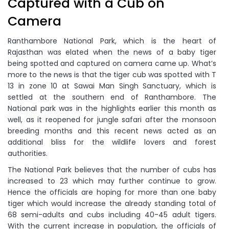
Captured with a Cub on
Camera
Ranthambore National Park, which is the heart of
Rajasthan was elated when the news of a baby tiger
being spotted and captured on camera came up. What’s
more to the news is that the tiger cub was spotted with T
13 in zone 10 at Sawai Man Singh Sanctuary, which is
settled at the southern end of Ranthambore. The
National park was in the highlights earlier this month as
well, as it reopened for jungle safari after the monsoon
breeding months and this recent news acted as an
additional bliss for the wildlife lovers and forest
authorities.
The National Park believes that the number of cubs has
increased to 23 which may further continue to grow.
Hence the officials are hoping for more than one baby
tiger which would increase the already standing total of
68 semi-adults and cubs including 40-45 adult tigers.
With the current increase in population, the officials of