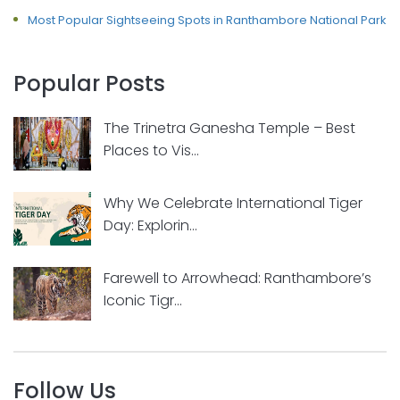
Most Popular Sightseeing Spots in Ranthambore National Park
Popular Posts
The Trinetra Ganesha Temple – Best
Places to Vis...
Why We Celebrate International Tiger
Day: Explorin...
Farewell to Arrowhead: Ranthambore’s
Iconic Tigr...
Follow Us