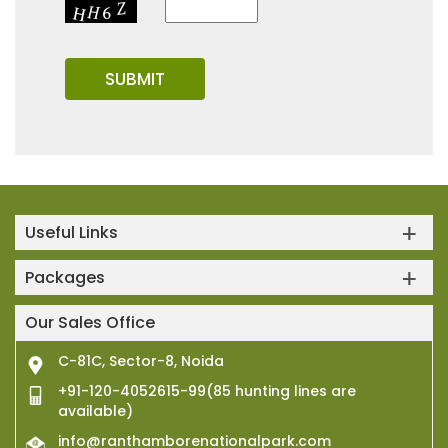
Useful Links
Packages
Our Sales Office
C-81C, Sector-8, Noida
+91-120-4052615-99(85 hunting lines are
available)
info@ranthamborenationalpark.com