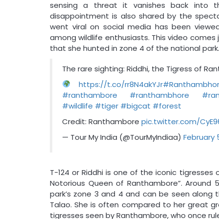
sensing a threat it vanishes back into th
disappointment is also shared by the specta
went viral on social media has been viewe
among wildlife enthusiasts. This video comes 
that she hunted in zone 4 of the national park
The rare sighting: Riddhi, the Tigress of R
https://t.co/rr8N4akYJr
#Ranthambho
#ranthambore
#ranthambhore
#ran
#wildlife
#tiger
#bigcat
#forest
Credit: Ranthambore
pic.twitter.com/CyE
— Tour My India (@TourMyIndiaa)
February 
T-124 or Riddhi is one of the iconic tigress
Notorious Queen of Ranthambore”. Around 5 
park’s zone 3 and 4 and can be seen along t
Talao. She is often compared to her great gr
tigresses seen by Ranthambore, who once ruled