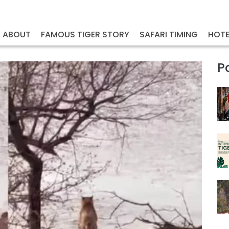
ABOUT
FAMOUS TIGER STORY
SAFARI TIMING
HOTE
P