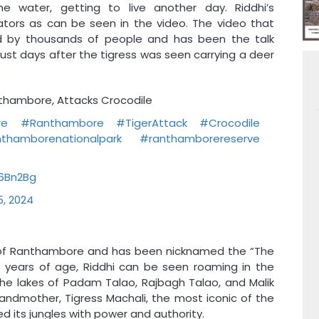
e water, getting to live another day. Riddhi’s
tors as can be seen in the video. The video that
d by thousands of people and has been the talk
just days after the tigress was seen carrying a deer
.
anthambore, Attacks Crocodile
re
#Ranthambore
#TigerAttack
#Crocodile
thamborenationalpark
#ranthamborereserve
96Bn2Bg
5, 2024
es of Ranthambore and has been nicknamed the “The
years of age, Riddhi can be seen roaming in the
he lakes of Padam Talao, Rajbagh Talao, and Malik
andmother, Tigress Machali, the most iconic of the
 its jungles with power and authority.