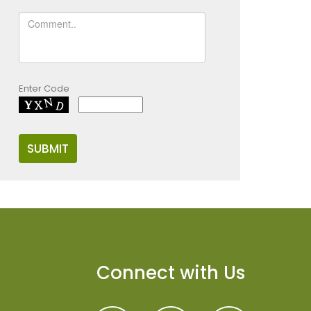
Enter Code
Connect with Us