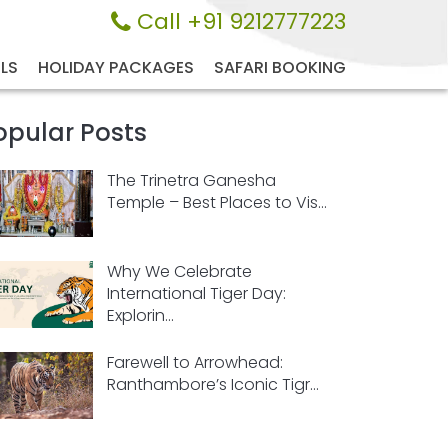
Call +91 9212777223
LS
HOLIDAY PACKAGES
SAFARI BOOKING
opular Posts
The Trinetra Ganesha
Temple – Best Places to Vis...
Why We Celebrate
International Tiger Day:
Explorin...
Farewell to Arrowhead:
Ranthambore’s Iconic Tigr...