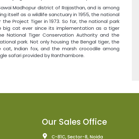
Sawai Madhopur district of Rajasthan, and is among
ng itself as a wildlife sanctuary in 1955, the national
he Project Tiger in 1973. So far, the national park
e big cat ever since its implementation as a tiger
the National Tiger Conservation Authority and the
ational park. Not only housing the Bengal tiger, the
le cat, Indian fox, and the marsh crocodile among
ungle safari provided by Ranthambore.
Our Sales Office
C-81C, Sector-8, Noida