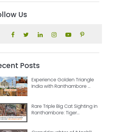
ollow Us
ecent Posts
Experience Golden Triangle
India with Ranthambore ...
Rare Triple Big Cat Sighting in
Ranthambore: Tiger...