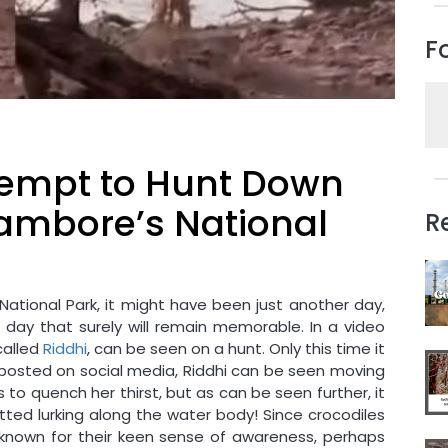
F
ttempt to Hunt Down
hambore’s National
R
ational Park, it might have been just another day,
 a day that surely will remain memorable. In a video
called
Riddhi
, can be seen on a hunt. Only this time it
eo posted on social media, Riddhi can be seen moving
 to quench her thirst, but as can be seen further, it
ted lurking along the water body! Since crocodiles
nown for their keen sense of awareness, perhaps