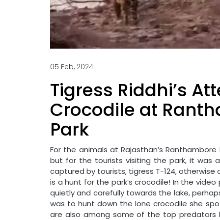
05 Feb, 2024
Tigress Riddhi’s A
Crocodile at Rant
Park
For the animals at Rajasthan’s Ranthambore N
but for the tourists visiting the park, it was
captured by tourists, tigress T-124, otherwise 
is a hunt for the park’s crocodile! In the vid
quietly and carefully towards the lake, perhaps
was to hunt down the lone crocodile she spot
are also among some of the top predators k