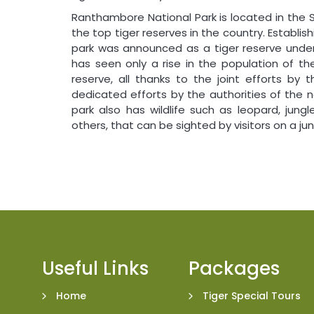
Ranthambore National Park is located in the 
the top tiger reserves in the country. Establishi
park was announced as a tiger reserve under t
has seen only a rise in the population of th
reserve, all thanks to the joint efforts by 
dedicated efforts by the authorities of the n
park also has wildlife such as leopard, jung
others, that can be sighted by visitors on a j
Useful Links
Packages
Home
Tiger Special Tours