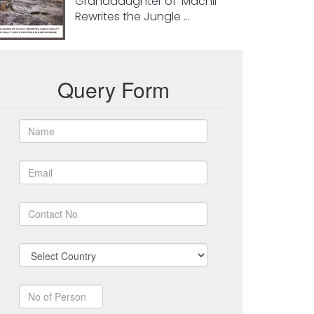
Granddaughter of ‘Machli’
Rewrites the Jungle ...
Query Form