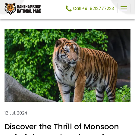
Call +91 9212777223
12 Jul, 2024
Discover the Thrill of Monsoon