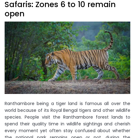
Safaris: Zones 6 to 10 remain
open
Ranthambore being a tiger land is famous all over the
world because of its Royal Bengal tigers and other wildlife
species. People visit the Ranthambore forest lands to
spend their quality time in wildlife sightings and cherish
every moment yet often stay confused about whether
the national park remains open or not, during the