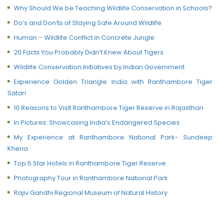
Why Should We be Teaching Wildlife Conservation in Schools?
Do’s and Don’ts of Staying Safe Around Wildlife
Human – Wildlife Conflict in Concrete Jungle
20 Facts You Probably Didn’t Knew About Tigers
Wildlife Conservation Initiatives by Indian Government
Experience Golden Triangle India with Ranthambore Tiger
Safari
10 Reasons to Visit Ranthambore Tiger Reserve in Rajasthan
In Pictures: Showcasing India’s Endangered Species
My Experience at Ranthambore National Park- Sundeep
Kheria
Top 5 Star Hotels in Ranthambore Tiger Reserve
Photography Tour in Ranthambore National Park
Rajiv Gandhi Regional Museum of Natural History