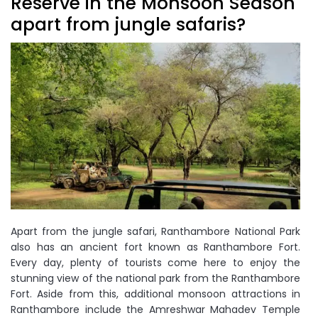
Reserve in the Monsoon Season
apart from jungle safaris?
Apart from the jungle safari, Ranthambore National Park
also has an ancient fort known as Ranthambore Fort.
Every day, plenty of tourists come here to enjoy the
stunning view of the national park from the Ranthambore
Fort. Aside from this, additional monsoon attractions in
Ranthambore include the Amreshwar Mahadev Temple