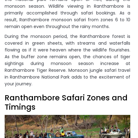
monsoon season. Wildlife viewing in Ranthambore is
primarily accomplished through safari bookings. As a
result, Ranthambore monsoon safari from zones 6 to 10
remain open even throughout the rainy months.
During the monsoon period, the Ranthambore forest is
covered in green sheets, with streams and waterfalls
flowing as if it were heaven where the wildlife flourishes.
As the buffer zone remains open, the chances of tiger
sightings during monsoon season increase at
Ranthambore Tiger Reserve. Monsoon jungle safari travel
in Ranthambore National Park adds to the excitement of
your journey.
Ranthambore Safari Zones and
Timings