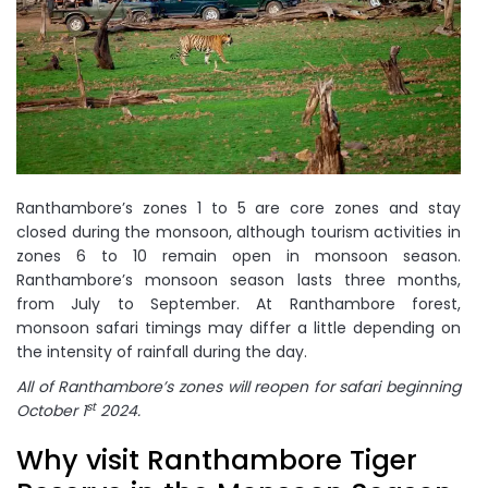
Ranthambore’s zones 1 to 5 are core zones and stay
closed during the monsoon, although tourism activities in
zones 6 to 10 remain open in monsoon season.
Ranthambore’s monsoon season lasts three months,
from July to September. At Ranthambore forest,
monsoon safari timings may differ a little depending on
the intensity of rainfall during the day.
All of Ranthambore’s zones will reopen for safari beginning
st
October 1
2024.
Why visit Ranthambore Tiger