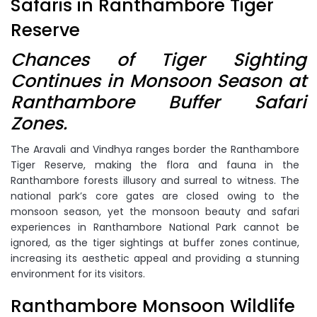
Safaris in Ranthambore Tiger
Reserve
Chances of Tiger Sighting
Continues in Monsoon Season at
Ranthambore Buffer Safari
Zones.
The Aravali and Vindhya ranges border the Ranthambore
Tiger Reserve, making the flora and fauna in the
Ranthambore forests illusory and surreal to witness. The
national park’s core gates are closed owing to the
monsoon season, yet the monsoon beauty and safari
experiences in Ranthambore National Park cannot be
ignored, as the tiger sightings at buffer zones continue,
increasing its aesthetic appeal and providing a stunning
environment for its visitors.
Ranthambore Monsoon Wildlife