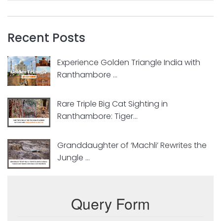
Recent Posts
Experience Golden Triangle India with
Ranthambore ...
Rare Triple Big Cat Sighting in
Ranthambore: Tiger...
Granddaughter of ‘Machli’ Rewrites the
Jungle ...
Query Form