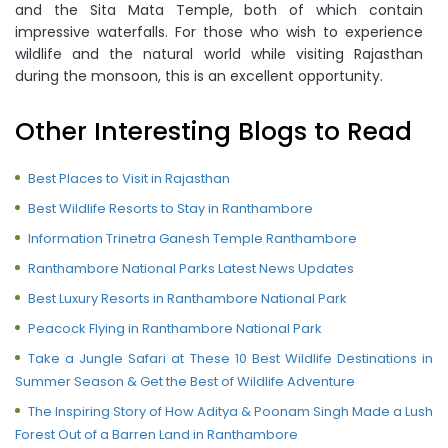
and the Sita Mata Temple, both of which contain
impressive waterfalls. For those who wish to experience
wildlife and the natural world while visiting Rajasthan
during the monsoon, this is an excellent opportunity.
Other Interesting Blogs to Read
Best Places to Visit in Rajasthan
Best Wildlife Resorts to Stay in Ranthambore
Information Trinetra Ganesh Temple Ranthambore
Ranthambore National Parks Latest News Updates
Best Luxury Resorts in Ranthambore National Park
Peacock Flying in Ranthambore National Park
Take a Jungle Safari at These 10 Best Wildlife Destinations in
Summer Season & Get the Best of Wildlife Adventure
The Inspiring Story of How Aditya & Poonam Singh Made a Lush
Forest Out of a Barren Land in Ranthambore