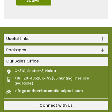
Useful Links
Packages
Our Sales Office
C-81C, Sector-8, Noida
+91-120-4052615-99(85 hunting lines are
available)
info@ranthamborenationalpark.com
Connect with Us