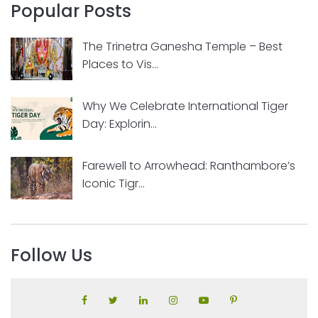
Popular Posts
The Trinetra Ganesha Temple – Best
Places to Vis...
Why We Celebrate International Tiger
Day: Explorin...
Farewell to Arrowhead: Ranthambore’s
Iconic Tigr...
Follow Us