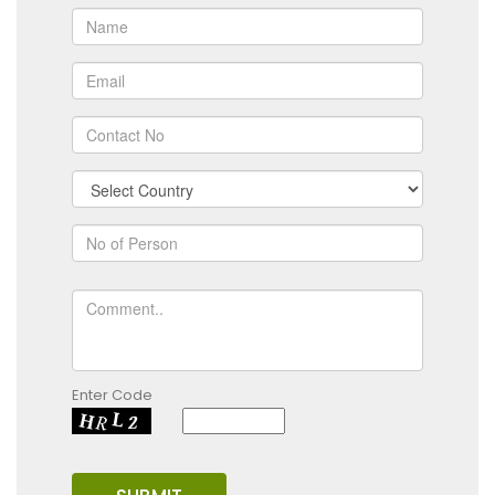
Enter Code