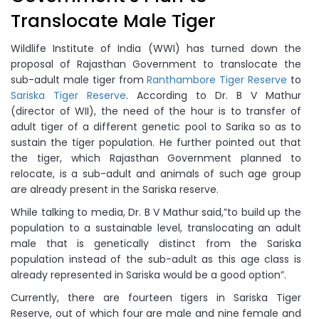
Translocate Male Tiger
Wildlife Institute of India (WWI) has turned down the
proposal of Rajasthan Government to translocate the
sub-adult male tiger from
Ranthambore Tiger Reserve
to
Sariska Tiger Reserve
. According to Dr. B V Mathur
(director of WII), the need of the hour is to transfer of
adult tiger of a different genetic pool to Sarika so as to
sustain the tiger population. He further pointed out that
the tiger, which Rajasthan Government planned to
relocate, is a sub-adult and animals of such age group
are already present in the Sariska reserve.
While talking to media, Dr. B V Mathur said,”to build up the
population to a sustainable level, translocating an adult
male that is genetically distinct from the Sariska
population instead of the sub-adult as this age class is
already represented in Sariska would be a good option”.
Currently, there are fourteen tigers in Sariska Tiger
Reserve, out of which four are male and nine female and