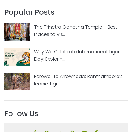
Popular Posts
The Trinetra Ganesha Temple – Best
Places to Vis...
Why We Celebrate International Tiger
Day: Explorin...
Farewell to Arrowhead: Ranthambore’s
Iconic Tigr...
Follow Us