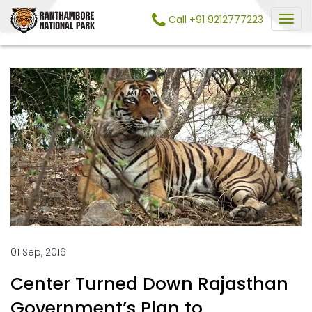
Call +91 9212777223
01 Sep, 2016
Center Turned Down Rajasthan
Government’s Plan to