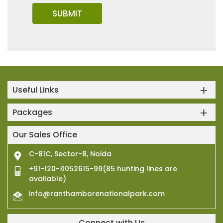
Useful Links
Packages
Our Sales Office
C-81C, Sector-8, Noida
+91-120-4052615-99(85 hunting lines are
available)
info@ranthamborenationalpark.com
Connect with Us