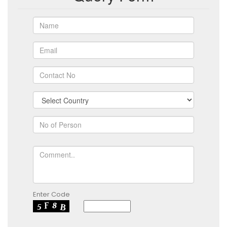
Enter Code