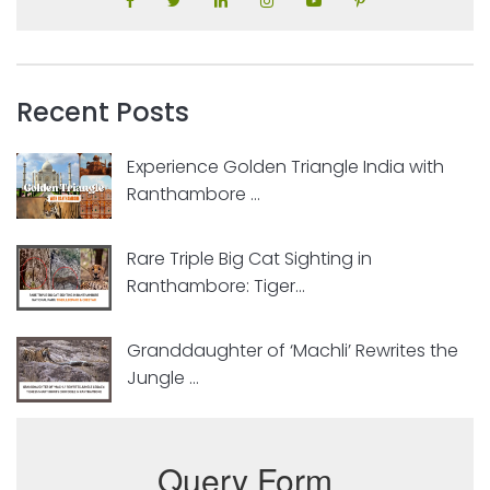
Recent Posts
Experience Golden Triangle India with
Ranthambore ...
Rare Triple Big Cat Sighting in
Ranthambore: Tiger...
Granddaughter of ‘Machli’ Rewrites the
Jungle ...
Query Form