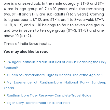
one is a unsexed cub. In the male category, ST-6 and ST-
4 are in age group of 7 to 10 years while the remaining
two, ST -11 and ST-13 are sub-adults (1 to 3 years). Coming
to tigress count, ST 12, and ST-14 are 1 to 3-year-old; ST-7,
ST-8, ST-9, and ST-10 belongs to four to seven age group
and two in seven to ten age group (ST-3, ST-5) and one
above 10 (ST-2).
Times of India News Inputs…
You may also like to read
74 Tiger Deaths in India in First Half of 2016: Is Poaching the Only
Reason?
Queen of Ranthambore, Tigress Machhli Dies at the Age of 19
My Experience at Ranthambore National Park- Sundeep
Kheria
Ranthambore Tiger Reserve- Complete Travel Guide
Tiger Story- Ranthambore National Park