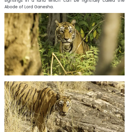
sightings in a land which can be rightfully called the
Abode of Lord Ganesha.