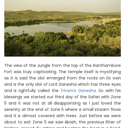
The view of the Jungle from the top of the Ranthambore
Fort was truly captivating. The temple itself is mystifying
as it is said the idol emerged from the rocks on its own
and is the only idol of Lord Ganesha which has three eyes
and is rightfully called the
Trinetra Ganesha
. So with his
blessings we started our third day of the Safari with Zone
5 and it was not at all disappointing as I just loved the
serenity at the end of Zone 5 where a small stream flows
and it is almost covered with trees. Just before we were
about to exit Zone 5 we saw Akash, the previous litter of