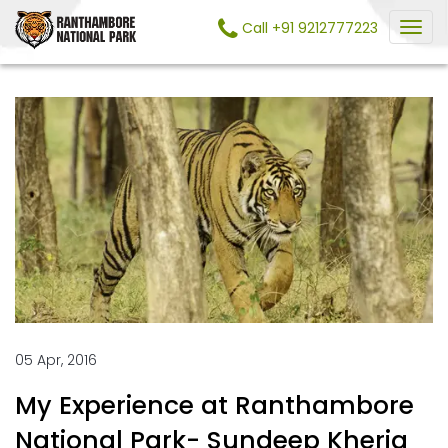
Call +91 9212777223
05 Apr, 2016
My Experience at Ranthambore
National Park- Sundeep Kheria