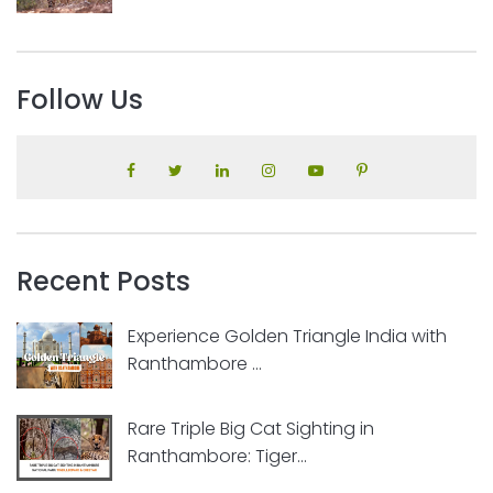
Follow Us
Recent Posts
Experience Golden Triangle India with
Ranthambore ...
Rare Triple Big Cat Sighting in
Ranthambore: Tiger...