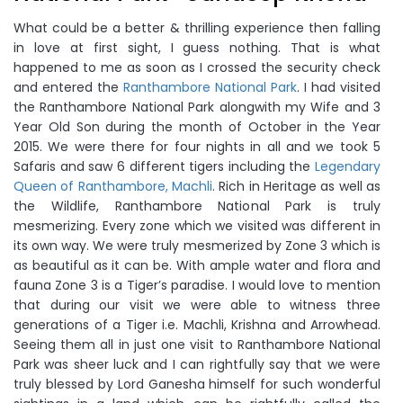
What could be a better & thrilling experience then falling
in love at first sight, I guess nothing. That is what
happened to me as soon as I crossed the security check
and entered the
Ranthambore National Park
. I had visited
the Ranthambore National Park alongwith my Wife and 3
Year Old Son during the month of October in the Year
2015. We were there for four nights in all and we took 5
Safaris and saw 6 different tigers including the
Legendary
Queen of Ranthambore, Machli
. Rich in Heritage as well as
the Wildlife, Ranthambore National Park is truly
mesmerizing. Every zone which we visited was different in
its own way. We were truly mesmerized by Zone 3 which is
as beautiful as it can be. With ample water and flora and
fauna Zone 3 is a Tiger’s paradise. I would love to mention
that during our visit we were able to witness three
generations of a Tiger i.e. Machli, Krishna and Arrowhead.
Seeing them all in just one visit to Ranthambore National
Park was sheer luck and I can rightfully say that we were
truly blessed by Lord Ganesha himself for such wonderful