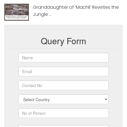
Granddaughter of ‘Machli’ Rewrites the
Jungle ...
Query Form