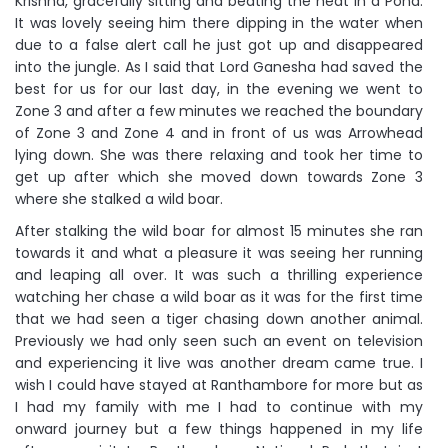
Krishna, gracefully sitting and beating the heat in a Pond.
It was lovely seeing him there dipping in the water when
due to a false alert call he just got up and disappeared
into the jungle. As I said that Lord Ganesha had saved the
best for us for our last day, in the evening we went to
Zone 3 and after a few minutes we reached the boundary
of Zone 3 and Zone 4 and in front of us was Arrowhead
lying down. She was there relaxing and took her time to
get up after which she moved down towards Zone 3
where she stalked a wild boar.
After stalking the wild boar for almost 15 minutes she ran
towards it and what a pleasure it was seeing her running
and leaping all over. It was such a thrilling experience
watching her chase a wild boar as it was for the first time
that we had seen a tiger chasing down another animal.
Previously we had only seen such an event on television
and experiencing it live was another dream came true. I
wish I could have stayed at Ranthambore for more but as
I had my family with me I had to continue with my
onward journey but a few things happened in my life