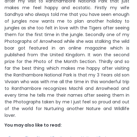
after my visit to Ranthambore National Park that just
makes me feel happy and ecstatic. Firstly my wife
Sandhya who always told me that you have seen enough
of jungles now wants me to plan another holiday to
jungles as she too felt in love with the Tigers after seeing
them for the first time in the jungle. Secondly one of my
Photographs of Arrowhead while she was stalking the wild
boar got featured in an online magazine which is
published from the United Kingdom. It won the second
prize for the Photo of the Month Section. Thirdly and so
far the best thing which makes me happy after visiting
the Ranthambore National Park is that my 3 Years old son
Vivaan who was with me all the time in this wonderful trip
to Ranthambore recognizes Machli and Arrowhead and
every time he tells me their names after seeing them in
the Photographs taken by me I just feel so proud and out
of the world for Nurturing another Nature and Wildlife
lover.
You may also like to read: