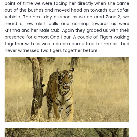
point of time we were facing her directly when she came
out of the bushes and moved head on towards our Safari
Vehicle. The next day as soon as we entered Zone 3, we
heard a few alert calls and coming towards us were
Krishna and her Male Cub. Again they graced us with their
presence for almost One Hour. A couple of Tigers walking
together with us was a dream come true for me as I had
never witnessed two tigers together before.