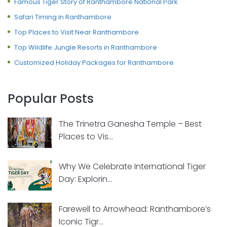
Famous Tiger Story of Ranthambore National Park
Safari Timing in Ranthambore
Top Places to Visit Near Ranthambore
Top Wildlife Jungle Resorts in Ranthambore
Customized Holiday Packages for Ranthambore
Popular Posts
The Trinetra Ganesha Temple – Best
Places to Vis...
Why We Celebrate International Tiger
Day: Explorin...
Farewell to Arrowhead: Ranthambore’s
Iconic Tigr...