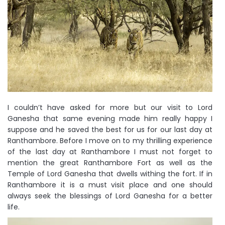
I couldn’t have asked for more but our visit to Lord
Ganesha that same evening made him really happy I
suppose and he saved the best for us for our last day at
Ranthambore. Before I move on to my thrilling experience
of the last day at Ranthambore I must not forget to
mention the great Ranthambore Fort as well as the
Temple of Lord Ganesha that dwells withing the fort. If in
Ranthambore it is a must visit place and one should
always seek the blessings of Lord Ganesha for a better
life.