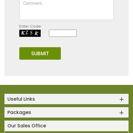
Enter Code
Useful Links
Packages
Our Sales Office