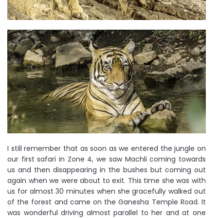
I still remember that as soon as we entered the jungle on
our first safari in Zone 4, we saw Machli coming towards
us and then disappearing in the bushes but coming out
again when we were about to exit. This time she was with
us for almost 30 minutes when she gracefully walked out
of the forest and came on the Ganesha Temple Road. It
was wonderful driving almost parallel to her and at one