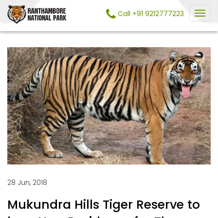
Call +91 9212777223
28 Jun, 2018
Mukundra Hills Tiger Reserve to