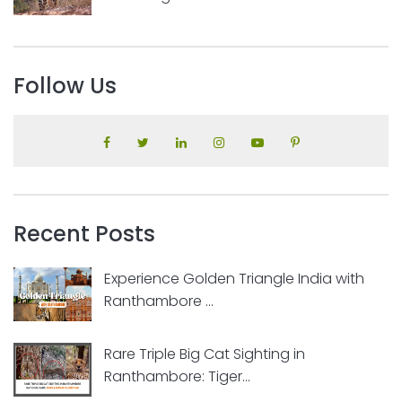
Follow Us
Recent Posts
Experience Golden Triangle India with
Ranthambore ...
Rare Triple Big Cat Sighting in
Ranthambore: Tiger...