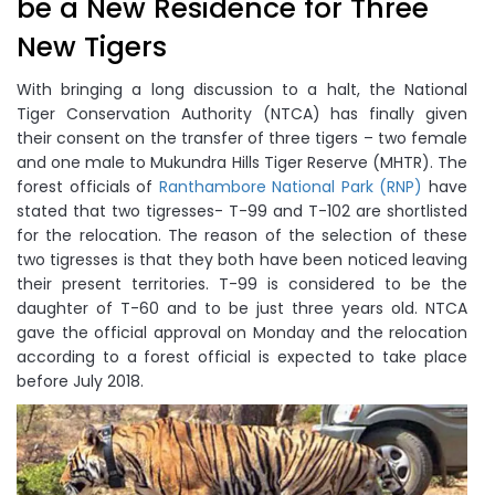
be a New Residence for Three
New Tigers
With bringing a long discussion to a halt, the National
Tiger Conservation Authority (NTCA) has finally given
their consent on the transfer of three tigers – two female
and one male to Mukundra Hills Tiger Reserve (MHTR). The
forest officials of
Ranthambore National Park (RNP)
have
stated that two tigresses- T-99 and T-102 are shortlisted
for the relocation. The reason of the selection of these
two tigresses is that they both have been noticed leaving
their present territories. T-99 is considered to be the
daughter of T-60 and to be just three years old. NTCA
gave the official approval on Monday and the relocation
according to a forest official is expected to take place
before July 2018.