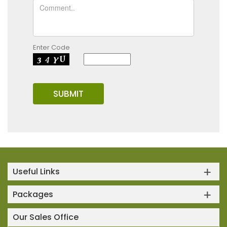
Enter Code
Useful Links
Packages
Our Sales Office