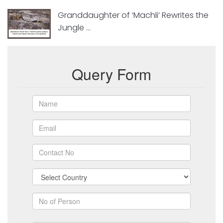
Granddaughter of ‘Machli’ Rewrites the
Jungle ...
Query Form