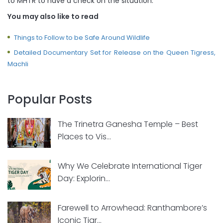
to MHTR to have a check on the situation.
You may also like to read
Things to Follow to be Safe Around Wildlife
Detailed Documentary Set for Release on the Queen Tigress,
Machli
Popular Posts
The Trinetra Ganesha Temple – Best
Places to Vis...
Why We Celebrate International Tiger
Day: Explorin...
Farewell to Arrowhead: Ranthambore’s
Iconic Tigr...