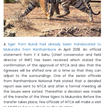
A
tiger from Bundi had already been translocated to
Mukundra from Ranthambore
in April 2018. An official
statement from Y K Sahu (chief conservator and field
director of RNP) has been received which stated the
confirmation of the approval of NTCA and also that the
tigresses will be shifted one at a time so that they can
adjust to the surroundings. One of the senior officials
from Ranthambore National Park stated that a detailed
report was sent to NTCA and after a formal meeting all
the issues were sorted. Thereafter a decision was made
of the transfer of the three tigers to Mukundra. Before the
transfer takes place, few officials of NTCA will make a visit