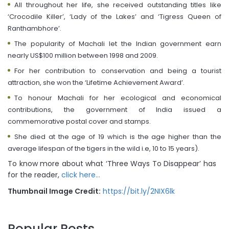
All throughout her life, she received outstanding titles like
‘Crocodile Killer’, ‘Lady of the Lakes’ and ‘Tigress Queen of
Ranthambhore’.
The popularity of Machali let the Indian government earn
nearly US$100 million between 1998 and 2009.
For her contribution to conservation and being a tourist
attraction, she won the ‘Lifetime Achievement Award’.
To honour Machali for her ecological and economical
contributions, the government of India issued a
commemorative postal cover and stamps.
She died at the age of 19 which is the age higher than the
average lifespan of the tigers in the wild i.e, 10 to 15 years).
To know more about what ‘Three Ways To Disappear’ has
for the reader,
click here…
Thumbnail Image Credit:
https://bit.ly/2NIX6lk
Popular Posts