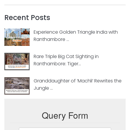
Recent Posts
Experience Golden Triangle India with
Ranthambore ...
Rare Triple Big Cat Sighting in
Ranthambore: Tiger...
Granddaughter of ‘Machli’ Rewrites the
Jungle ...
Query Form