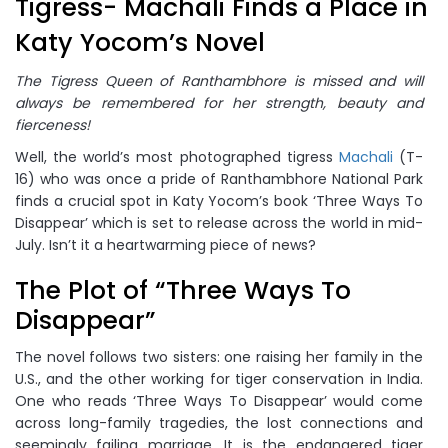
Tigress- Machali Finds a Place in
Katy Yocom’s Novel
The Tigress Queen of Ranthambhore is missed and will
always be remembered for her strength, beauty and
fierceness!
Well, the world’s most photographed tigress
Machali
(T-
16) who was once a pride of Ranthambhore National Park
finds a crucial spot in Katy Yocom’s book ‘Three Ways To
Disappear’ which is set to release across the world in mid-
July. Isn’t it a heartwarming piece of news?
The Plot of “Three Ways To
Disappear”
The novel follows two sisters: one raising her family in the
U.S., and the other working for tiger conservation in India.
One who reads ‘Three Ways To Disappear’ would come
across long-family tragedies, the lost connections and
seemingly failing marriage. It is the endangered tiger