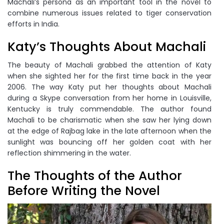
Machali’s persona as an important tool in the novel to
combine numerous issues related to tiger conservation
efforts in India.
Katy’s Thoughts About Machali
The beauty of Machali grabbed the attention of Katy
when she sighted her for the first time back in the year
2006. The way Katy put her thoughts about Machali
during a Skype conversation from her home in Louisville,
Kentucky is truly commendable. The author found
Machali to be charismatic when she saw her lying down
at the edge of Rajbag lake in the late afternoon when the
sunlight was bouncing off her golden coat with her
reflection shimmering in the water.
The Thoughts of the Author
Before Writing the Novel