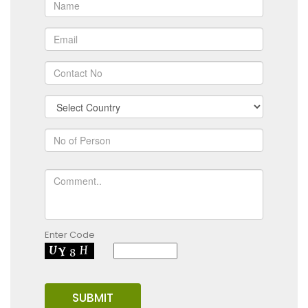
Enter Code