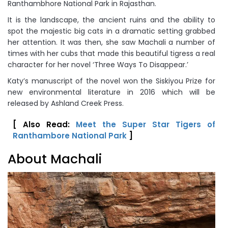
Ranthambhore National Park in Rajasthan.
It is the landscape, the ancient ruins and the ability to
spot the majestic big cats in a dramatic setting grabbed
her attention. It was then, she saw Machali a number of
times with her cubs that made this beautiful tigress a real
character for her novel ‘Three Ways To Disappear.’
Katy’s manuscript of the novel won the Siskiyou Prize for
new environmental literature in 2016 which will be
released by Ashland Creek Press.
[ Also Read:
Meet the Super Star Tigers of
Ranthambore National Park
]
About Machali