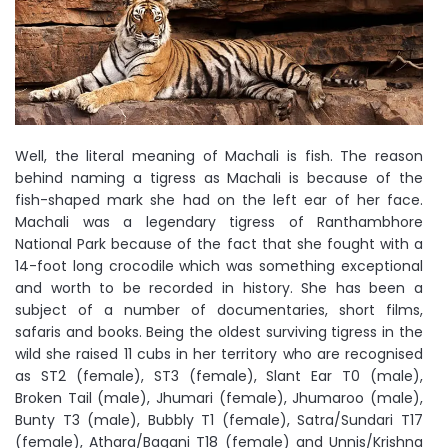
Well, the literal meaning of Machali is fish. The reason
behind naming a tigress as Machali is because of the
fish-shaped mark she had on the left ear of her face.
Machali was a legendary tigress of Ranthambhore
National Park because of the fact that she fought with a
14-foot long crocodile which was something exceptional
and worth to be recorded in history. She has been a
subject of a number of documentaries, short films,
safaris and books. Being the oldest surviving tigress in the
wild she raised 11 cubs in her territory who are recognised
as ST2 (female), ST3 (female), Slant Ear T0 (male),
Broken Tail (male), Jhumari (female), Jhumaroo (male),
Bunty T3 (male), Bubbly T1 (female), Satra/Sundari T17
(female), Athara/Bagani T18 (female) and Unnis/Krishna