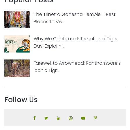
The Trinetra Ganesha Temple – Best
Places to Vis...
Why We Celebrate International Tiger
Day: Explorin...
Farewell to Arrowhead: Ranthambore’s
Iconic Tigr...
Follow Us