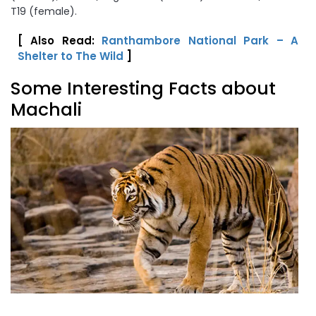
T19 (female).
[ Also Read:
Ranthambore National Park – A
Shelter to The Wild
]
Some Interesting Facts about
Machali