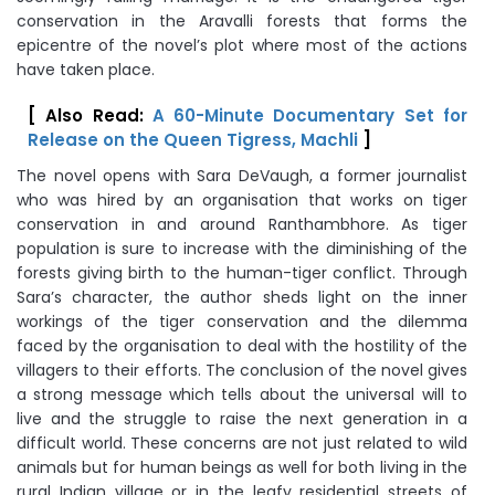
conservation in the Aravalli forests that forms the
epicentre of the novel’s plot where most of the actions
have taken place.
[ Also Read:
A 60-Minute Documentary Set for
Release on the Queen Tigress, Machli
]
The novel opens with Sara DeVaugh, a former journalist
who was hired by an organisation that works on tiger
conservation in and around Ranthambhore. As tiger
population is sure to increase with the diminishing of the
forests giving birth to the human-tiger conflict. Through
Sara’s character, the author sheds light on the inner
workings of the tiger conservation and the dilemma
faced by the organisation to deal with the hostility of the
villagers to their efforts. The conclusion of the novel gives
a strong message which tells about the universal will to
live and the struggle to raise the next generation in a
difficult world. These concerns are not just related to wild
animals but for human beings as well for both living in the
rural Indian village or in the leafy residential streets of