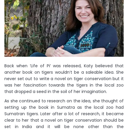
Back when ‘Life of Pi’ was released, Katy believed that
another book on tigers wouldn’t be a saleable idea. She
never set out to write a novel on tiger conservation but it
was her fascination towards the tigers in the local zoo
that dropped a seed in the soil of her imagination.
As she continued to research on the idea, she thought of
setting up the book in Sumatra as the local zoo had
Sumatran tigers. Later after a lot of research, it became
clear to her that a novel on tiger conservation should be
set in India and it will be none other than the