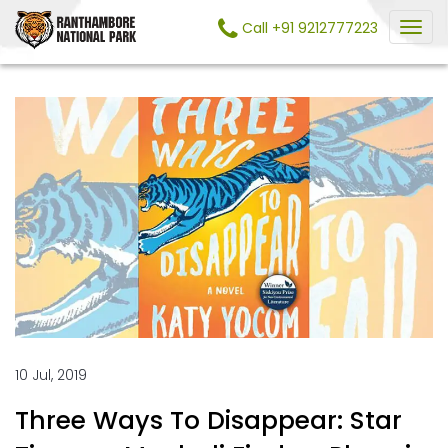
Call +91 9212777223
10 Jul, 2019
Three Ways To Disappear: Star