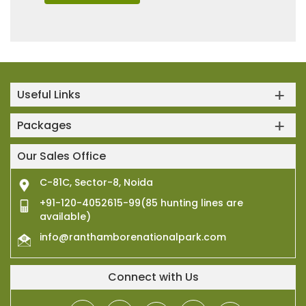
Useful Links
Packages
Our Sales Office
C-81C, Sector-8, Noida
+91-120-4052615-99(85 hunting lines are
available)
info@ranthamborenationalpark.com
Connect with Us