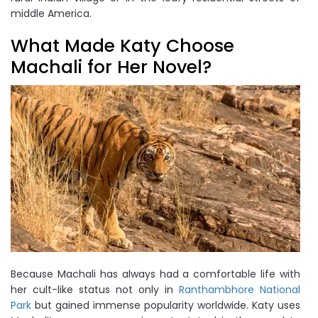
middle America.
What Made Katy Choose
Machali for Her Novel?
Because Machali has always had a comfortable life with
her cult-like status not only in
Ranthambhore National
Park
but gained immense popularity worldwide. Katy uses