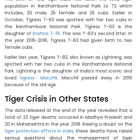
population in Ranthambore National Park to 72 which
includes, 20 male, 25 female and 25 cubs. Earlier in
October, Tigress T-63 was spotted with her two cubs in
the Ranthambore National Park. Tigress T-63 is the
daughter of
Krishna T-19
. This was T-63’s second litter. In
the year 2015-2016, Tigress T-63 had given birth to two
female cubs.
Earlier last year, Tigress T-83, also known as Lightning, was
spotted with her two cubs in the Ranthambore National
Park. Lightning is the daughter of India’s most iconic and
loved
tigress- Macchli
. Macchli passed away in 2016
because of the old age.
Tiger Crisis in Other States
The data released at the end of the year revealed that a
total of 23 tiger deaths occurred in Madhya Pradesh and
20 in Maharashtra in the year 2018. Raising a doubt on the
tiger protection efforts in India
, these deaths have raised
serious questions about the management of tiger