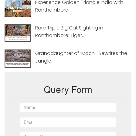
Experience Golden Triangle India with
Ranthambore ...
Rare Triple Big Cat Sighting in
Ranthambore: Tiger...
Granddaughter of ‘Machli’ Rewrites the
Jungle ...
Query Form