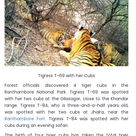
Tigress T-69 with her Cubs
Forest officials discovered 4 tiger cubs in the
Ranthambore National Park. Tigress T-69 was spotted
with her two cubs at the Gilasagar, close to the Khandar
range. Tigress T-84, who is three-and-a-half years old,
was spotted with her two cubs at Jhalra, near the
Ranthambore Fort
. Tigress T-84 was spotted with her
cubs during an evening safari.
The birth of four tiger cubs has taken the total tiger