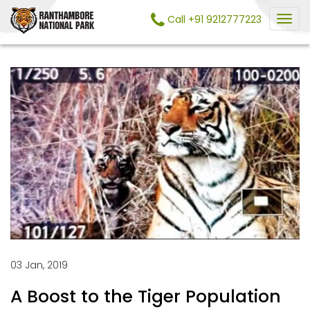
Call +91 9212777223
03 Jan, 2019
A Boost to the Tiger Population