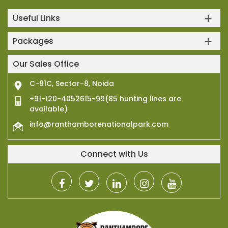
Useful Links
Packages
Our Sales Office
C-81C, Sector-8, Noida
+91-120-4052615-99(85 hunting lines are
available)
info@ranthamborenationalpark.com
Connect with Us