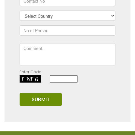
Enter Code