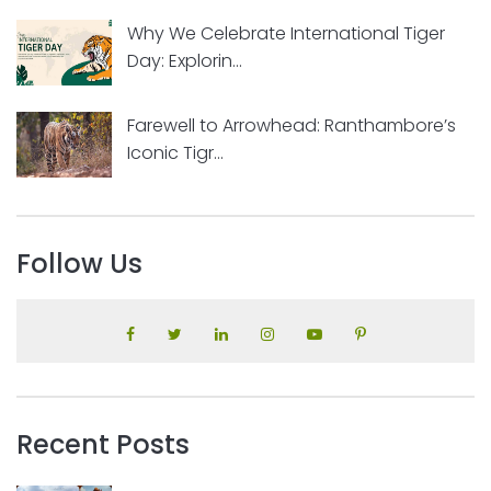
Why We Celebrate International Tiger
Day: Explorin...
Farewell to Arrowhead: Ranthambore’s
Iconic Tigr...
Follow Us
Recent Posts