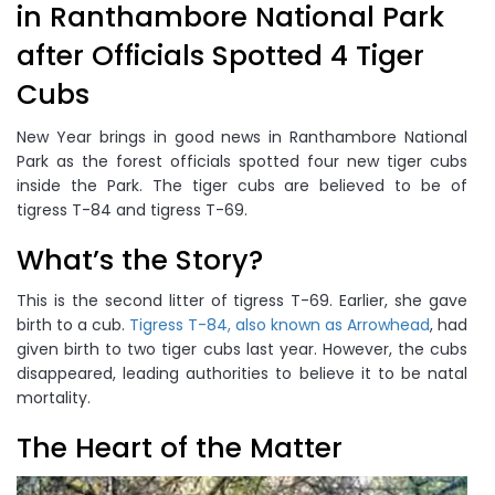
in Ranthambore National Park
after Officials Spotted 4 Tiger
Cubs
New Year brings in good news in Ranthambore National
Park as the forest officials spotted four new tiger cubs
inside the Park. The tiger cubs are believed to be of
tigress T-84 and tigress T-69.
What’s the Story?
This is the second litter of tigress T-69. Earlier, she gave
birth to a cub.
Tigress T-84, also known as Arrowhead
, had
given birth to two tiger cubs last year. However, the cubs
disappeared, leading authorities to believe it to be natal
mortality.
The Heart of the Matter