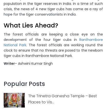
population in the tiger reserves in India. In a time of such
crisis, the news of 4 new tiger cubs has come as a ray of
hope for the tiger conservationists in India.
What Lies Ahead?
The forest officials are keeping a close eye on the
development of the four tiger cubs in
Ranthambore
National Park
. The forest officials are working round the
clock to ensure that no threats are posed to the newborn
tiger cubs in Ranthambore National Park.
Writer
– Ashwini Kumar Singh
Popular Posts
The Trinetra Ganesha Temple – Best
Places to Vis...