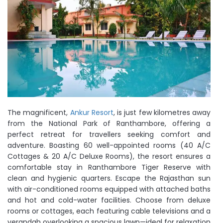
The magnificent,
Ankur Resort
, is just few kilometres away
from the National Park of Ranthambore, offering a
perfect retreat for travellers seeking comfort and
adventure. Boasting 60 well-appointed rooms (40 A/C
Cottages & 20 A/C Deluxe Rooms), the resort ensures a
comfortable stay in Ranthambore Tiger Reserve with
clean and hygienic quarters. Escape the Rajasthan sun
with air-conditioned rooms equipped with attached baths
and hot and cold-water facilities. Choose from deluxe
rooms or cottages, each featuring cable televisions and a
verandah overlooking a spacious lawn—ideal for relaxation