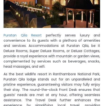
Puratan Qila Resort
perfectly serves luxury and
convenience to its guests with a plethora of amenities
and services. Accommodations at Puratan Qila, be it
Deluxe Rooms, Super Deluxe Rooms, or Deluxe Cottages,
provide a royal experience with mountain or garden views,
complemented by services such as beverages, snacks,
head massages, and wifi.
As the best wildlife resort in Ranthambore National Park,
Puratan Qila lodge stands out for an unparalleled and
pristine experience, guaranteeing visitors may fully enjoy
their stay. The round-the-clock Front Desk ensures that
guests’ needs are met at any hour, offering seamless
assistance. The Travel Desk further enhances the
experience by simplifying local travel, providing