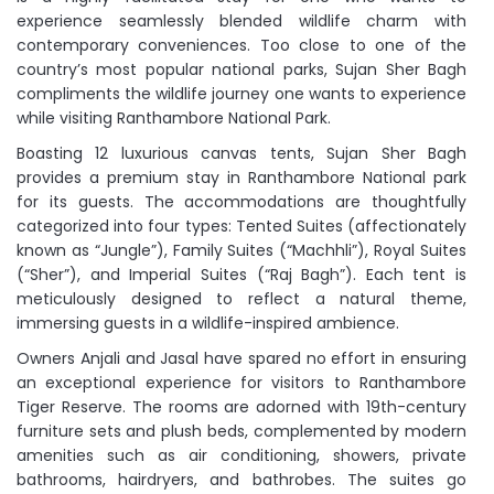
experience seamlessly blended wildlife charm with
contemporary conveniences. Too close to one of the
country’s most popular national parks, Sujan Sher Bagh
compliments the wildlife journey one wants to experience
while visiting Ranthambore National Park.
Boasting 12 luxurious canvas tents, Sujan Sher Bagh
provides a premium stay in Ranthambore National park
for its guests. The accommodations are thoughtfully
categorized into four types: Tented Suites (affectionately
known as “Jungle”), Family Suites (“Machhli”), Royal Suites
(“Sher”), and Imperial Suites (“Raj Bagh”). Each tent is
meticulously designed to reflect a natural theme,
immersing guests in a wildlife-inspired ambience.
Owners Anjali and Jasal have spared no effort in ensuring
an exceptional experience for visitors to Ranthambore
Tiger Reserve. The rooms are adorned with 19th-century
furniture sets and plush beds, complemented by modern
amenities such as air conditioning, showers, private
bathrooms, hairdryers, and bathrobes. The suites go