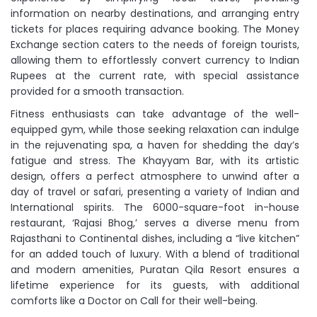
information on nearby destinations, and arranging entry
tickets for places requiring advance booking. The Money
Exchange section caters to the needs of foreign tourists,
allowing them to effortlessly convert currency to Indian
Rupees at the current rate, with special assistance
provided for a smooth transaction.
Fitness enthusiasts can take advantage of the well-
equipped gym, while those seeking relaxation can indulge
in the rejuvenating spa, a haven for shedding the day’s
fatigue and stress. The Khayyam Bar, with its artistic
design, offers a perfect atmosphere to unwind after a
day of travel or safari, presenting a variety of Indian and
International spirits. The 6000-square-foot in-house
restaurant, ‘Rajasi Bhog,’ serves a diverse menu from
Rajasthani to Continental dishes, including a “live kitchen”
for an added touch of luxury. With a blend of traditional
and modern amenities, Puratan Qila Resort ensures a
lifetime experience for its guests, with additional
comforts like a Doctor on Call for their well-being.