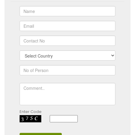
Enter Code