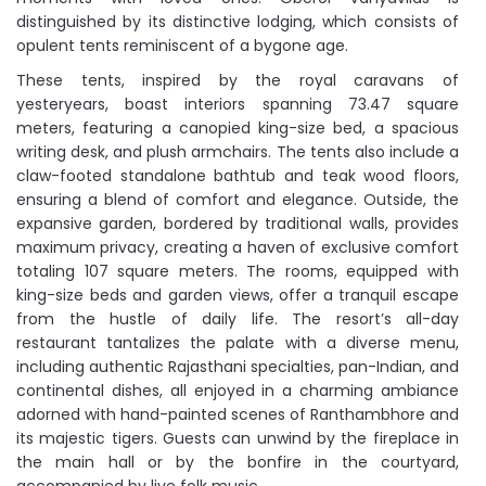
distinguished by its distinctive lodging, which consists of
opulent tents reminiscent of a bygone age.
These tents, inspired by the royal caravans of
yesteryears, boast interiors spanning 73.47 square
meters, featuring a canopied king-size bed, a spacious
writing desk, and plush armchairs. The tents also include a
claw-footed standalone bathtub and teak wood floors,
ensuring a blend of comfort and elegance. Outside, the
expansive garden, bordered by traditional walls, provides
maximum privacy, creating a haven of exclusive comfort
totaling 107 square meters. The rooms, equipped with
king-size beds and garden views, offer a tranquil escape
from the hustle of daily life. The resort’s all-day
restaurant tantalizes the palate with a diverse menu,
including authentic Rajasthani specialties, pan-Indian, and
continental dishes, all enjoyed in a charming ambiance
adorned with hand-painted scenes of Ranthambhore and
its majestic tigers. Guests can unwind by the fireplace in
the main hall or by the bonfire in the courtyard,