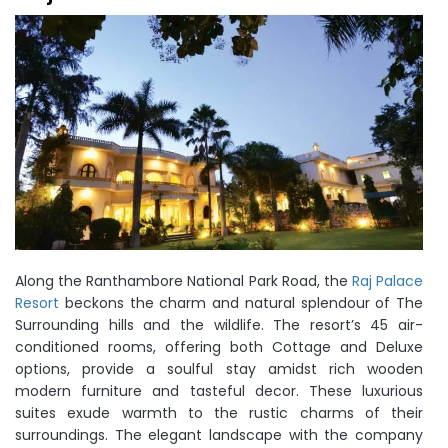
Along the Ranthambore National Park Road, the
Raj Palace
Resort
beckons the charm and natural splendour of The
Surrounding hills and the wildlife. The resort’s 45 air-
conditioned rooms, offering both Cottage and Deluxe
options, provide a soulful stay amidst rich wooden
modern furniture and tasteful decor. These luxurious
suites exude warmth to the rustic charms of their
surroundings. The elegant landscape with the company