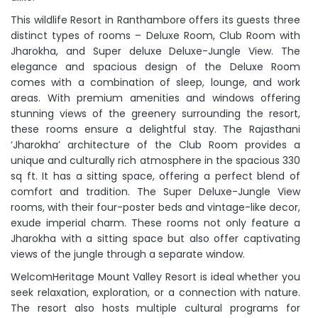
This wildlife Resort in Ranthambore offers its guests three
distinct types of rooms – Deluxe Room, Club Room with
Jharokha, and Super deluxe Deluxe-Jungle View. The
elegance and spacious design of the Deluxe Room
comes with a combination of sleep, lounge, and work
areas. With premium amenities and windows offering
stunning views of the greenery surrounding the resort,
these rooms ensure a delightful stay. The Rajasthani
‘Jharokha’ architecture of the Club Room provides a
unique and culturally rich atmosphere in the spacious 330
sq ft. It has a sitting space, offering a perfect blend of
comfort and tradition. The Super Deluxe-Jungle View
rooms, with their four-poster beds and vintage-like decor,
exude imperial charm. These rooms not only feature a
Jharokha with a sitting space but also offer captivating
views of the jungle through a separate window.
WelcomHeritage Mount Valley Resort is ideal whether you
seek relaxation, exploration, or a connection with nature.
The resort also hosts multiple cultural programs for