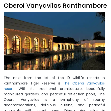
Oberoi Vanyavilas Ranthambore
The next from the list of top 10 wildlife resorts in
Ranthambore Tiger Reserve is
The Oberoi Vanyavilas
resort
. With its traditional architecture, beautifully
manicured gardens, and peaceful reflection pools, The
Oberoi Vanyavilas is a symphony of roomy
accommodations, delicious cuisine, and peaceful
moments with loved ones. Oberoi Vanyavilas is