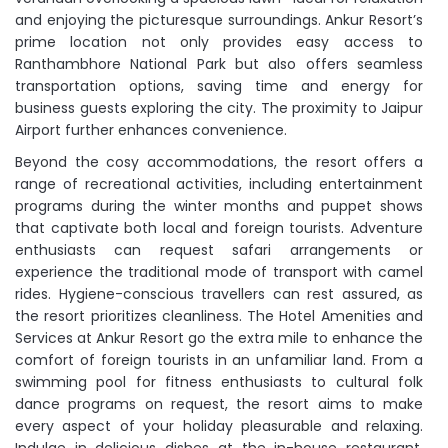
and enjoying the picturesque surroundings. Ankur Resort’s
prime location not only provides easy access to
Ranthambhore National Park but also offers seamless
transportation options, saving time and energy for
business guests exploring the city. The proximity to Jaipur
Airport further enhances convenience.
Beyond the cosy accommodations, the resort offers a
range of recreational activities, including entertainment
programs during the winter months and puppet shows
that captivate both local and foreign tourists. Adventure
enthusiasts can request safari arrangements or
experience the traditional mode of transport with camel
rides. Hygiene-conscious travellers can rest assured, as
the resort prioritizes cleanliness. The Hotel Amenities and
Services at Ankur Resort go the extra mile to enhance the
comfort of foreign tourists in an unfamiliar land. From a
swimming pool for fitness enthusiasts to cultural folk
dance programs on request, the resort aims to make
every aspect of your holiday pleasurable and relaxing.
Indulge in delicious dishes at the in-house restaurant,