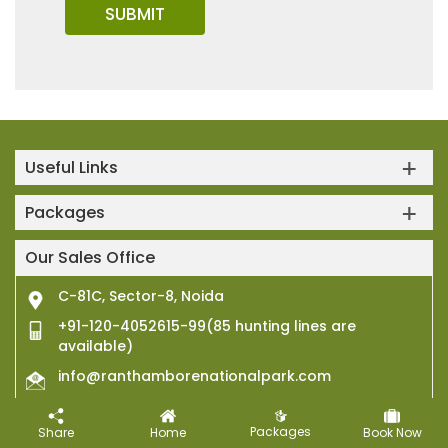
Useful Links
Packages
Our Sales Office
C-81C, Sector-8, Noida
+91-120-4052615-99(85 hunting lines are
available)
info@ranthamborenationalpark.com
Packages
Connect with Us
Share
Home
Book Now