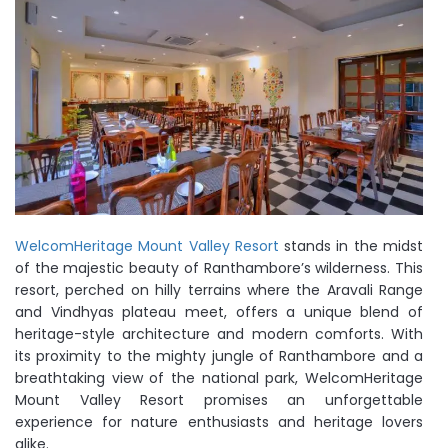
WelcomHeritage Mount Valley Resort
stands in the midst
of the majestic beauty of Ranthambore’s wilderness. This
resort, perched on hilly terrains where the Aravali Range
and Vindhyas plateau meet, offers a unique blend of
heritage-style architecture and modern comforts. With
its proximity to the mighty jungle of Ranthambore and a
breathtaking view of the national park, WelcomHeritage
Mount Valley Resort promises an unforgettable
experience for nature enthusiasts and heritage lovers
alike.