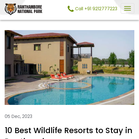
Call +91 9212777223
05 Dec, 2023
10 Best Wildlife Resorts to Stay in