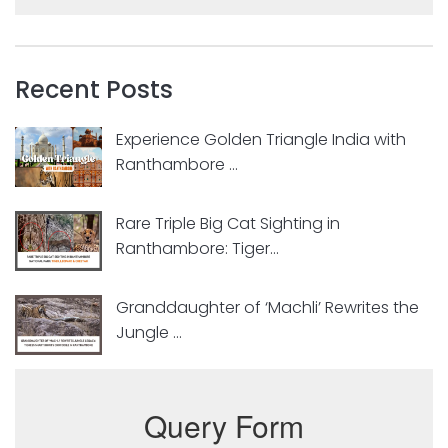
Recent Posts
Experience Golden Triangle India with
Ranthambore ...
Rare Triple Big Cat Sighting in
Ranthambore: Tiger...
Granddaughter of ‘Machli’ Rewrites the
Jungle ...
Query Form