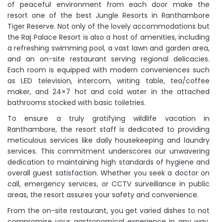
of peaceful environment from each door make the
resort one of the best Jungle Resorts in Ranthambore
Tiger Reserve. Not only of the lovely accommodations but
the Raj Palace Resort is also a host of amenities, including
a refreshing swimming pool, a vast lawn and garden area,
and an on-site restaurant serving regional delicacies.
Each room is equipped with modern conveniences such
as LED television, intercom, writing table, tea/coffee
maker, and 24×7 hot and cold water in the attached
bathrooms stocked with basic toiletries.
To ensure a truly gratifying wildlife vacation in
Ranthambore, the resort staff is dedicated to providing
meticulous services like daily housekeeping and laundry
services. This commitment underscores our unwavering
dedication to maintaining high standards of hygiene and
overall guest satisfaction. Whether you seek a doctor on
call, emergency services, or CCTV surveillance in public
areas, the resort assures your safety and convenience.
From the on-site restaurant, you get varied dishes to not
compromise your gastronomical experience in any way.