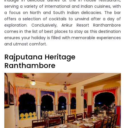
serving a variety of international and Indian cuisines, with
a focus on North and South Indian delicacies. The bar
offers a selection of cocktails to unwind after a day of
exploration. Conclusively, Ankur Resort Ranthambore
comes in the list of best places to stay as this destination
ensures your holiday is filled with memorable experiences
and utmost comfort.
Rajputana Heritage
Ranthambore