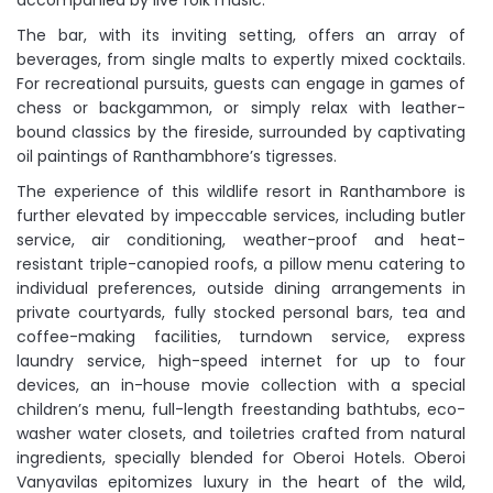
accompanied by live folk music.
The bar, with its inviting setting, offers an array of
beverages, from single malts to expertly mixed cocktails.
For recreational pursuits, guests can engage in games of
chess or backgammon, or simply relax with leather-
bound classics by the fireside, surrounded by captivating
oil paintings of Ranthambhore’s tigresses.
The experience of this wildlife resort in Ranthambore is
further elevated by impeccable services, including butler
service, air conditioning, weather-proof and heat-
resistant triple-canopied roofs, a pillow menu catering to
individual preferences, outside dining arrangements in
private courtyards, fully stocked personal bars, tea and
coffee-making facilities, turndown service, express
laundry service, high-speed internet for up to four
devices, an in-house movie collection with a special
children’s menu, full-length freestanding bathtubs, eco-
washer water closets, and toiletries crafted from natural
ingredients, specially blended for Oberoi Hotels. Oberoi
Vanyavilas epitomizes luxury in the heart of the wild,