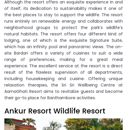
Although the resort offers an exquisite experience in and
of itself, its dedication to sustainability makes it one of
the best places to stay to support the wildlife. The resort
runs entirely on renewable energy and collaborates with
neighborhood groups to protect the park’s wildlife’s
natural habitats. The resort offers four different kind of
lodging, one of which is the exquisite Signature Suite,
which has an infinity pool and panoramic views. The on-
site Bardari offers a variety of cuisines to suit a wide
range of preferences, making for a great meal
experience. The excellent service at the resort is a direct
result of the flawless supervision of all departments,
including housekeeping and cuisine. Offering unique
relaxation therapies, the Sri Sri Wellbeing Centre at
AamaGhati Resort aims to revitalize guests and become
their go-to place for Ranthambore activities.
Ankur Resort Wildlife Resort