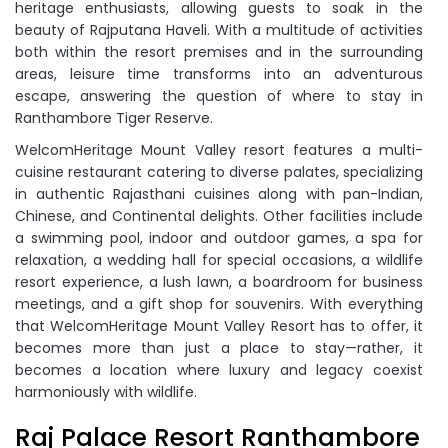
heritage enthusiasts, allowing guests to soak in the
beauty of Rajputana Haveli. With a multitude of activities
both within the resort premises and in the surrounding
areas, leisure time transforms into an adventurous
escape, answering the question of where to stay in
Ranthambore Tiger Reserve.
WelcomHeritage Mount Valley resort features a multi-
cuisine restaurant catering to diverse palates, specializing
in authentic Rajasthani cuisines along with pan-Indian,
Chinese, and Continental delights. Other facilities include
a swimming pool, indoor and outdoor games, a spa for
relaxation, a wedding hall for special occasions, a wildlife
resort experience, a lush lawn, a boardroom for business
meetings, and a gift shop for souvenirs. With everything
that WelcomHeritage Mount Valley Resort has to offer, it
becomes more than just a place to stay—rather, it
becomes a location where luxury and legacy coexist
harmoniously with wildlife.
Raj Palace Resort Ranthambore