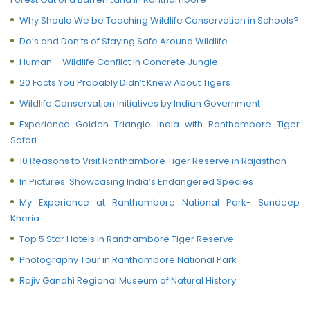
Why Should We be Teaching Wildlife Conservation in Schools?
Do’s and Don’ts of Staying Safe Around Wildlife
Human – Wildlife Conflict in Concrete Jungle
20 Facts You Probably Didn’t Knew About Tigers
Wildlife Conservation Initiatives by Indian Government
Experience Golden Triangle India with Ranthambore Tiger
Safari
10 Reasons to Visit Ranthambore Tiger Reserve in Rajasthan
In Pictures: Showcasing India’s Endangered Species
My Experience at Ranthambore National Park- Sundeep
Kheria
Top 5 Star Hotels in Ranthambore Tiger Reserve
Photography Tour in Ranthambore National Park
Rajiv Gandhi Regional Museum of Natural History