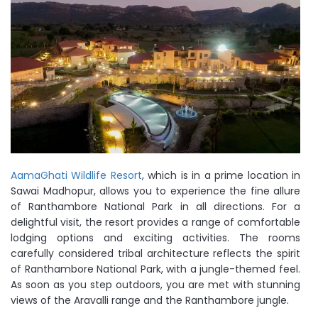
AamaGhati Wildlife Resort
, which is in a prime location in
Sawai Madhopur, allows you to experience the fine allure
of Ranthambore National Park in all directions. For a
delightful visit, the resort provides a range of comfortable
lodging options and exciting activities. The rooms
carefully considered tribal architecture reflects the spirit
of Ranthambore National Park, with a jungle-themed feel.
As soon as you step outdoors, you are met with stunning
views of the Aravalli range and the Ranthambore jungle.