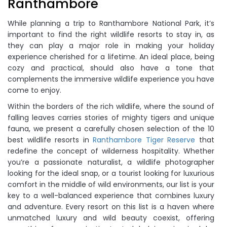
Ranthambore
While planning a trip to Ranthambore National Park, it’s
important to find the right wildlife resorts to stay in, as
they can play a major role in making your holiday
experience cherished for a lifetime. An ideal place, being
cozy and practical, should also have a tone that
complements the immersive wildlife experience you have
come to enjoy.
Within the borders of the rich wildlife, where the sound of
falling leaves carries stories of mighty tigers and unique
fauna, we present a carefully chosen selection of the 10
best wildlife resorts in
Ranthambore Tiger Reserve
that
redefine the concept of wilderness hospitality. Whether
you’re a passionate naturalist, a wildlife photographer
looking for the ideal snap, or a tourist looking for luxurious
comfort in the middle of wild environments, our list is your
key to a well-balanced experience that combines luxury
and adventure. Every resort on this list is a haven where
unmatched luxury and wild beauty coexist, offering