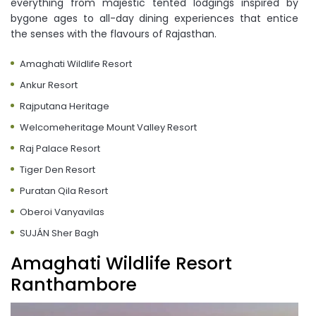
everything from majestic tented lodgings inspired by
bygone ages to all-day dining experiences that entice
the senses with the flavours of Rajasthan.
Amaghati Wildlife Resort
Ankur Resort
Rajputana Heritage
Welcomeheritage Mount Valley Resort
Raj Palace Resort
Tiger Den Resort
Puratan Qila Resort
Oberoi Vanyavilas
SUJÁN Sher Bagh
Amaghati Wildlife Resort
Ranthambore