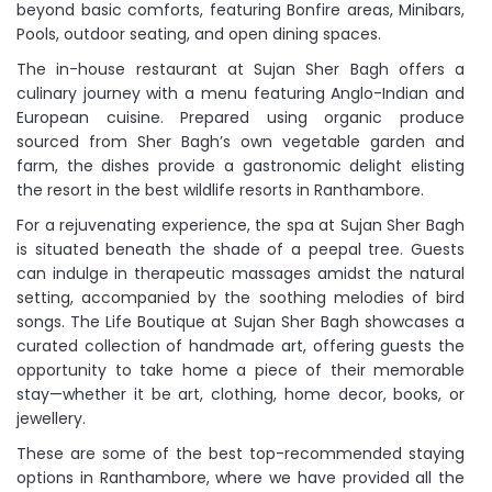
beyond basic comforts, featuring Bonfire areas, Minibars,
Pools, outdoor seating, and open dining spaces.
The in-house restaurant at Sujan Sher Bagh offers a
culinary journey with a menu featuring Anglo-Indian and
European cuisine. Prepared using organic produce
sourced from Sher Bagh’s own vegetable garden and
farm, the dishes provide a gastronomic delight elisting
the resort in the best wildlife resorts in Ranthambore.
For a rejuvenating experience, the spa at Sujan Sher Bagh
is situated beneath the shade of a peepal tree. Guests
can indulge in therapeutic massages amidst the natural
setting, accompanied by the soothing melodies of bird
songs. The Life Boutique at Sujan Sher Bagh showcases a
curated collection of handmade art, offering guests the
opportunity to take home a piece of their memorable
stay—whether it be art, clothing, home decor, books, or
jewellery.
These are some of the best top-recommended staying
options in Ranthambore, where we have provided all the