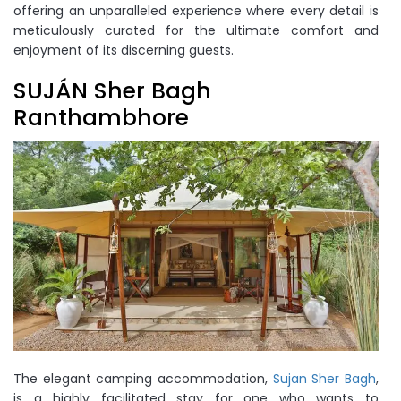
offering an unparalleled experience where every detail is
meticulously curated for the ultimate comfort and
enjoyment of its discerning guests.
SUJÁN Sher Bagh
Ranthambhore
The elegant camping accommodation,
Sujan Sher Bagh
,
is a highly facilitated stay for one who wants to