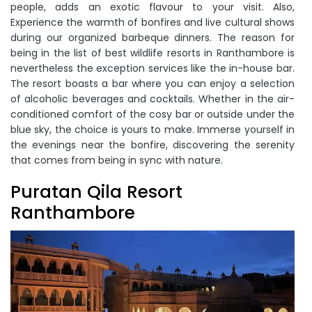
people, adds an exotic flavour to your visit. Also,
Experience the warmth of bonfires and live cultural shows
during our organized barbeque dinners. The reason for
being in the list of best wildlife resorts in Ranthambore is
nevertheless the exception services like the in-house bar.
The resort boasts a bar where you can enjoy a selection
of alcoholic beverages and cocktails. Whether in the air-
conditioned comfort of the cosy bar or outside under the
blue sky, the choice is yours to make. Immerse yourself in
the evenings near the bonfire, discovering the serenity
that comes from being in sync with nature.
Puratan Qila Resort
Ranthambore