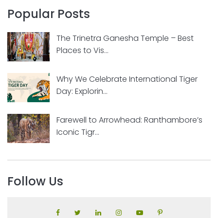
Popular Posts
The Trinetra Ganesha Temple – Best
Places to Vis...
Why We Celebrate International Tiger
Day: Explorin...
Farewell to Arrowhead: Ranthambore’s
Iconic Tigr...
Follow Us