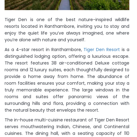
Tiger Den is one of the best nature-inspired wildlife
resorts located in Ranthambore, inviting you to stay and
enjoy the quiet life you’ve always imagined, one where
you’re alone with nature and yourself.
As a 4-star resort in Ranthambore,
Tiger Den Resort
is a
distinguished lodging option, offering a luxurious escape.
The resort features 38 air-conditioned Deluxe cottage
rooms and 12 luxury suites, each thoughtfully designed to
provide a home away from home. The abundance of
room facilities ensures your comfort, making your stay a
truly memorable experience. The large windows in the
rooms and suites offer panoramic views of the
surrounding hills and flora, providing a connection with
the natural beauty that envelops the resort.
The in-house multi-cuisine restaurant of Tiger Den Resort
serves mouthwatering Indian, Chinese, and Continental
cuisines. The dining hall, with a seating capacity of 110