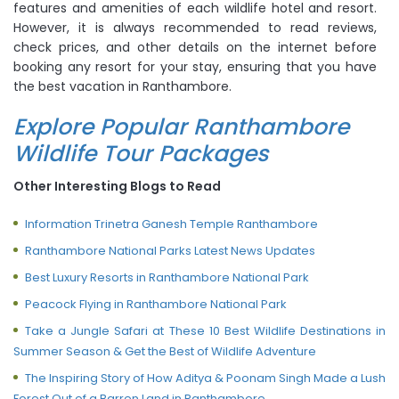
features and amenities of each wildlife hotel and resort.
However, it is always recommended to read reviews,
check prices, and other details on the internet before
booking any resort for your stay, ensuring that you have
the best vacation in Ranthambore.
Explore Popular Ranthambore
Wildlife Tour Packages
Other Interesting Blogs to Read
Information Trinetra Ganesh Temple Ranthambore
Ranthambore National Parks Latest News Updates
Best Luxury Resorts in Ranthambore National Park
Peacock Flying in Ranthambore National Park
Take a Jungle Safari at These 10 Best Wildlife Destinations in
Summer Season & Get the Best of Wildlife Adventure
The Inspiring Story of How Aditya & Poonam Singh Made a Lush
Forest Out of a Barren Land in Ranthambore