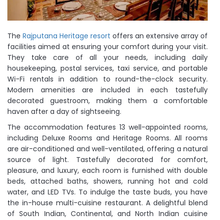
The
Rajputana Heritage resort
offers an extensive array of
facilities aimed at ensuring your comfort during your visit.
They take care of all your needs, including daily
housekeeping, postal services, taxi service, and portable
Wi-Fi rentals in addition to round-the-clock security.
Modern amenities are included in each tastefully
decorated guestroom, making them a comfortable
haven after a day of sightseeing.
The accommodation features 13 well-appointed rooms,
including Deluxe Rooms and Heritage Rooms. All rooms
are air-conditioned and well-ventilated, offering a natural
source of light. Tastefully decorated for comfort,
pleasure, and luxury, each room is furnished with double
beds, attached baths, showers, running hot and cold
water, and LED TVs. To indulge the taste buds, you have
the in-house multi-cuisine restaurant. A delightful blend
of South Indian, Continental, and North Indian cuisine