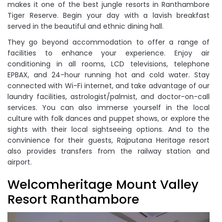
makes it one of the best jungle resorts in Ranthambore
Tiger Reserve. Begin your day with a lavish breakfast
served in the beautiful and ethnic dining hall.
They go beyond accommodation to offer a range of
facilities to enhance your experience. Enjoy air
conditioning in all rooms, LCD televisions, telephone
EPBAX, and 24-hour running hot and cold water. Stay
connected with Wi-Fi internet, and take advantage of our
laundry facilities, astrologist/palmist, and doctor-on-call
services. You can also immerse yourself in the local
culture with folk dances and puppet shows, or explore the
sights with their local sightseeing options. And to the
convinience for their guests, Rajputana Heritage resort
also provides transfers from the railway station and
airport.
Welcomheritage Mount Valley
Resort Ranthambore