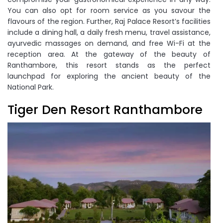
You can also opt for room service as you savour the
flavours of the region. Further, Raj Palace Resort’s facilities
include a dining hall, a daily fresh menu, travel assistance,
ayurvedic massages on demand, and free Wi-Fi at the
reception area. At the gateway of the beauty of
Ranthambore, this resort stands as the perfect
launchpad for exploring the ancient beauty of the
National Park.
Tiger Den Resort Ranthambore