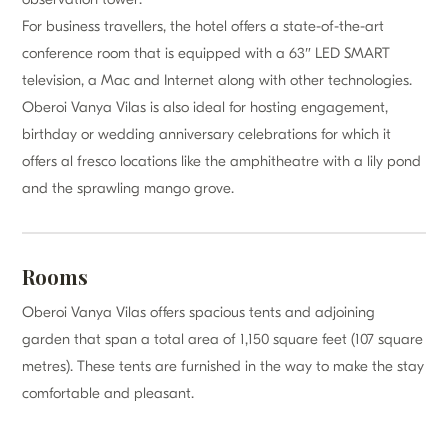
For business travellers, the hotel offers a state-of-the-art
conference room that is equipped with a 63″ LED SMART
television, a Mac and Internet along with other technologies.
Oberoi Vanya Vilas is also ideal for hosting engagement,
birthday or wedding anniversary celebrations for which it
offers al fresco locations like the amphitheatre with a lily pond
and the sprawling mango grove.
Rooms
Oberoi Vanya Vilas offers spacious tents and adjoining
garden that span a total area of 1,150 square feet (107 square
metres). These tents are furnished in the way to make the stay
comfortable and pleasant.