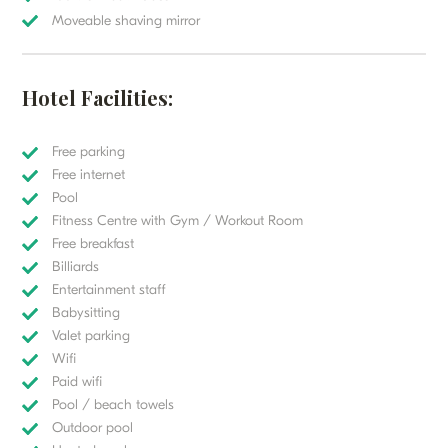
Moveable shaving mirror
Hotel Facilities:
Free parking
Free internet
Pool
Fitness Centre with Gym / Workout Room
Free breakfast
Billiards
Entertainment staff
Babysitting
Valet parking
Wifi
Paid wifi
Pool / beach towels
Outdoor pool