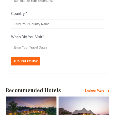
Country
*
When Did You Visit
*
Recommended Hotels
Explore More