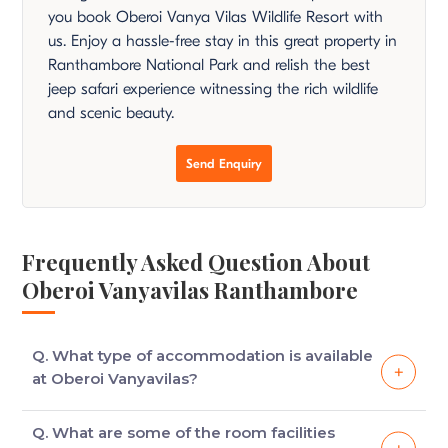
you book Oberoi Vanya Vilas Wildlife Resort with
us. Enjoy a hassle-free stay in this great property in
Ranthambore National Park and relish the best
jeep safari experience witnessing the rich wildlife
and scenic beauty.
Send Enquiry
Frequently Asked Question About
Oberoi Vanyavilas Ranthambore
Q. What type of accommodation is available
at Oberoi Vanyavilas?
There are spacious tents that are equipped with
Q. What are some of the room facilities
modern amenities to ensure that your stay is a