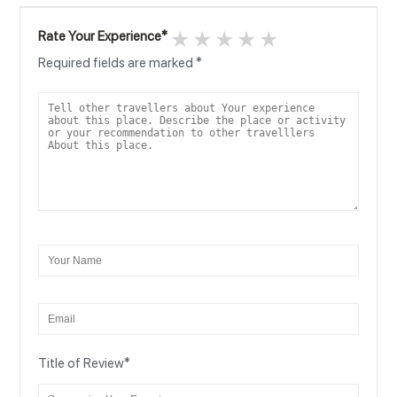
1 star
2 stars
3 stars
4 stars
5 stars
Rate Your Experience
*
Required fields are marked
*
Title of Review
*