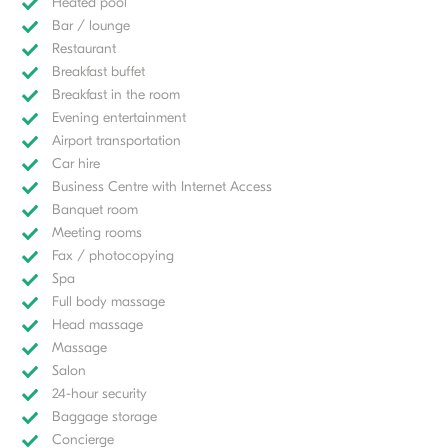
Heated pool
Bar / lounge
Restaurant
Breakfast buffet
Breakfast in the room
Evening entertainment
Airport transportation
Car hire
Business Centre with Internet Access
Banquet room
Meeting rooms
Fax / photocopying
Spa
Full body massage
Head massage
Massage
Salon
24-hour security
Baggage storage
Concierge