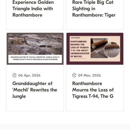
Experience Golden
Rare Triple Big Cat
Triangle India with
Sighting in
Ranthambore
Ranthambore: Tiger
06 Apr, 2026
09 Mar, 2026
Granddaughter of
Ranthambore
‘Machli’ Rewrites the
Mourns the Loss of
Jungle
Tigress T-94, The G