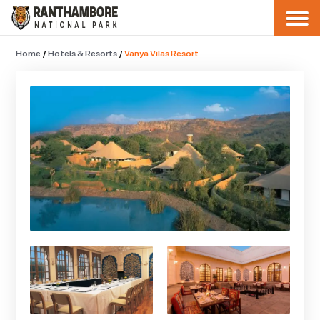
Home
/
Hotels & Resorts
/
Vanya Vilas Resort