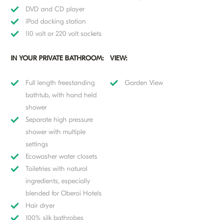
DVD and CD player
iPod docking station
110 volt or 220 volt sockets
IN YOUR PRIVATE BATHROOM:
VIEW:
Full length freestanding
Garden View
bathtub, with hand held
shower
Separate high pressure
shower with multiple
settings
Ecowasher water closets
Toiletries with natural
ingredients, especially
blended for Oberoi Hotels
Hair dryer
100% silk bathrobes