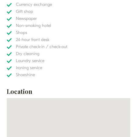
Currency exchange
Gift shop
Newspaper
Non-smoking hotel
Shops
24-hour front desk
Private check-in / check-out
Dry cleaning
Laundry service
Ironing service
Shoeshine
Location