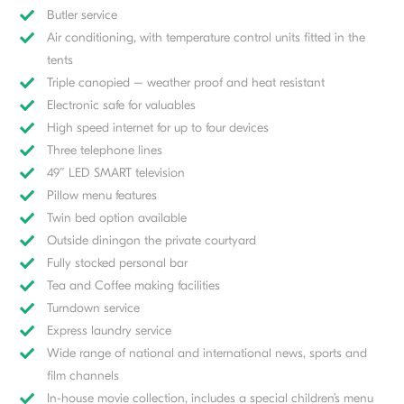
Butler service
Air conditioning, with temperature control units fitted in the
tents
Triple canopied – weather proof and heat resistant
Electronic safe for valuables
High speed internet for up to four devices
Three telephone lines
49″ LED SMART television
Pillow menu features
Twin bed option available
Outside diningon the private courtyard
Fully stocked personal bar
Tea and Coffee making facilities
Turndown service
Express laundry service
Wide range of national and international news, sports and
film channels
In-house movie collection, includes a special children’s menu