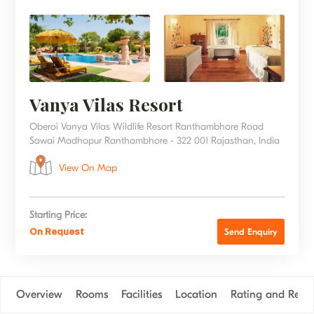
Vanya Vilas Resort
Oberoi Vanya Vilas Wildlife Resort Ranthambhore Road
Sawai Madhopur Ranthambhore - 322 001 Rajasthan, India
View On Map
Starting Price:
On Request
Send Enquiry
Overview
Rooms
Facilities
Location
Rating and Revi