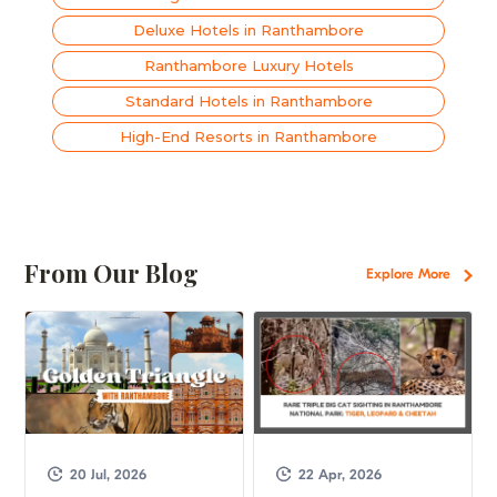
Deluxe Hotels in Ranthambore
Ranthambore Luxury Hotels
Standard Hotels in Ranthambore
High-End Resorts in Ranthambore
From Our Blog
Explore More
20 Jul, 2026
22 Apr, 2026