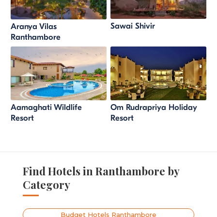
Sawai Shivir
Aranya Vilas
Ranthambore
Aamaghati Wildlife
Om Rudrapriya Holiday
Resort
Resort
Find Hotels in Ranthambore by
Category
Budget Hotels Ranthambore