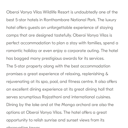
Oberoi Vanya Vilas Wildlife Resort is undoubtedly one of the
best 5-star hotels in Ranthambore National Park. The luxury
hotel offers guests an unforgettable experience of staying
camps that are designed tastefully. Oberoi Vanya Vilas is
perfect accommodation to plan a stay with families, spend a
romantic holiday or even enjoy a corporate outing. The hotel
has bagged many prestigious awards for its services.
The 5-star property along with the best accommodation
promises a great experience of relaxing, replenishing &
rejuvenating at its spa, pool, and fitness centre. It also offers
an excellent dining experience at its great dining hall that
serves scrumptious Rajasthani and international cuisines.
Dining by the lake and at the Mango orchard are also the
options at Oberoi Vanya Vilas. The hotel offers a great
opportunity to relish sunrise and sunset views from its
observation tower.