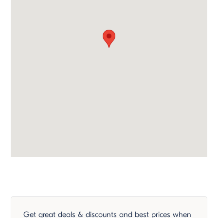
Get great deals & discounts and best prices when