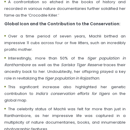
A confrontation so etched in the books of history and
recorded in various nature documentaries further solidified her
fame as the ‘Crocodile Killer.’
Global Icon and the Contribution to the Conservation:
Over a time period of seven years, Machli birthed an
impressive 11 cubs across four or five litters, such an incredibly
prolific mother.
Interestingly, more than 50% of the
tiger population in
Ranthambore
as well as the
Sariska Tiger Reserve
traces their
ancestry back to her. Undoubtedly, her offspring played a key
role in revitalizing the
tiger population in Rajasthan.
This significant increase also highlighted her genetic
contribution to
India’s conservation efforts for tigers
on the
global map.
The celebrity status of Machli was felt far more than just in
Ranthambore, as her impressive life was captured in a
multiplicity of nature documentaries, books, and innumerable
photographic features.