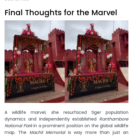
Final Thoughts for the Marvel
A wildlife marvel, she resurfaced tiger population
dynamics and independently established
Ranthambore
National Park
in a prominent position on the global wildlife
map. The
Machli Memorial
is way more than just an