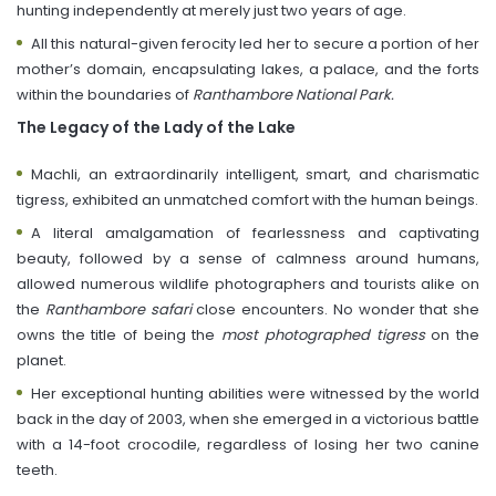
hunting independently at merely just two years of age.
All this natural-given ferocity led her to secure a portion of her
mother’s domain, encapsulating lakes, a palace, and the forts
within the boundaries of
Ranthambore National Park.
The Legacy of the Lady of the Lake
Machli, an extraordinarily intelligent, smart, and charismatic
tigress, exhibited an unmatched comfort with the human beings.
A literal amalgamation of fearlessness and captivating
beauty, followed by a sense of calmness around humans,
allowed numerous wildlife photographers and tourists alike on
the
Ranthambore safari
close encounters. No wonder that she
owns the title of being the
most photographed tigress
on the
planet.
Her exceptional hunting abilities were witnessed by the world
back in the day of 2003, when she emerged in a victorious battle
with a 14-foot crocodile, regardless of losing her two canine
teeth.