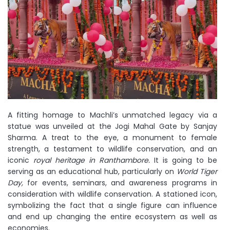
A fitting homage to Machli’s unmatched legacy via a
statue was unveiled at the Jogi Mahal Gate by Sanjay
Sharma. A treat to the eye, a monument to female
strength, a testament to wildlife conservation, and an
iconic
royal heritage in Ranthambore.
It is going to be
serving as an educational hub, particularly on
World Tiger
Day,
for events, seminars, and awareness programs in
consideration with wildlife conservation. A stationed icon,
symbolizing the fact that a single figure can influence
and end up changing the entire ecosystem as well as
economies.