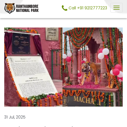
Call +91 9212777223
31 Jul, 2025