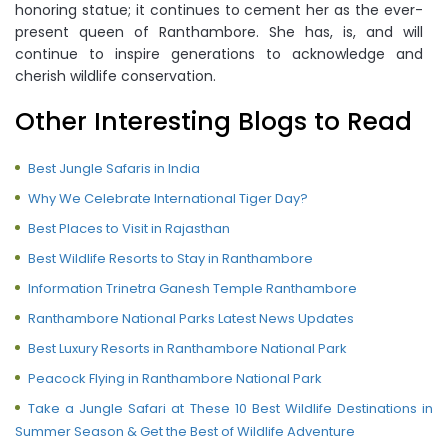
honoring statue; it continues to cement her as the ever-
present queen of Ranthambore. She has, is, and will
continue to inspire generations to acknowledge and
cherish wildlife conservation.
Other Interesting Blogs to Read
Best Jungle Safaris in India
Why We Celebrate International Tiger Day?
Best Places to Visit in Rajasthan
Best Wildlife Resorts to Stay in Ranthambore
Information Trinetra Ganesh Temple Ranthambore
Ranthambore National Parks Latest News Updates
Best Luxury Resorts in Ranthambore National Park
Peacock Flying in Ranthambore National Park
Take a Jungle Safari at These 10 Best Wildlife Destinations in
Summer Season & Get the Best of Wildlife Adventure