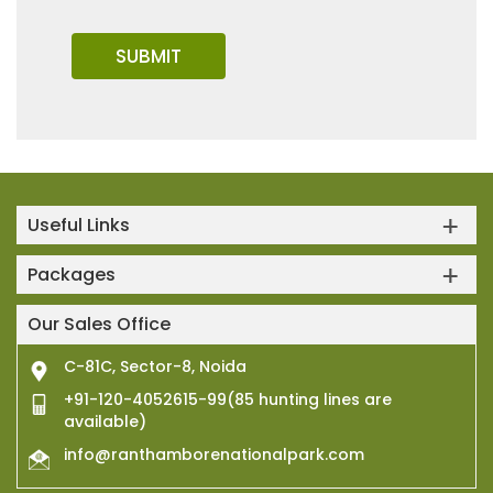
Useful Links
Packages
Our Sales Office
C-81C, Sector-8, Noida
+91-120-4052615-99(85 hunting lines are
available)
info@ranthamborenationalpark.com