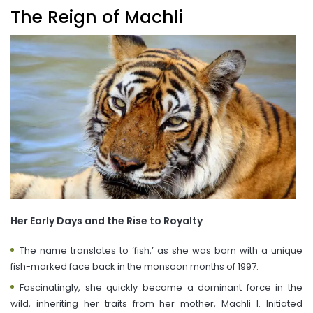
The Reign of Machli
Her Early Days and the Rise to Royalty
The name translates to ‘fish,’ as she was born with a unique
fish-marked face back in the monsoon months of 1997.
Fascinatingly, she quickly became a dominant force in the
wild, inheriting her traits from her mother, Machli I. Initiated