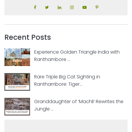
Recent Posts
Experience Golden Triangle India with
Ranthambore ...
Rare Triple Big Cat Sighting in
Ranthambore: Tiger...
Granddaughter of ‘Machli’ Rewrites the
Jungle ...