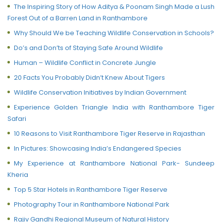
The Inspiring Story of How Aditya & Poonam Singh Made a Lush
Forest Out of a Barren Land in Ranthambore
Why Should We be Teaching Wildlife Conservation in Schools?
Do’s and Don’ts of Staying Safe Around Wildlife
Human – Wildlife Conflict in Concrete Jungle
20 Facts You Probably Didn’t Knew About Tigers
Wildlife Conservation Initiatives by Indian Government
Experience Golden Triangle India with Ranthambore Tiger
Safari
10 Reasons to Visit Ranthambore Tiger Reserve in Rajasthan
In Pictures: Showcasing India’s Endangered Species
My Experience at Ranthambore National Park- Sundeep
Kheria
Top 5 Star Hotels in Ranthambore Tiger Reserve
Photography Tour in Ranthambore National Park
Rajiv Gandhi Regional Museum of Natural History