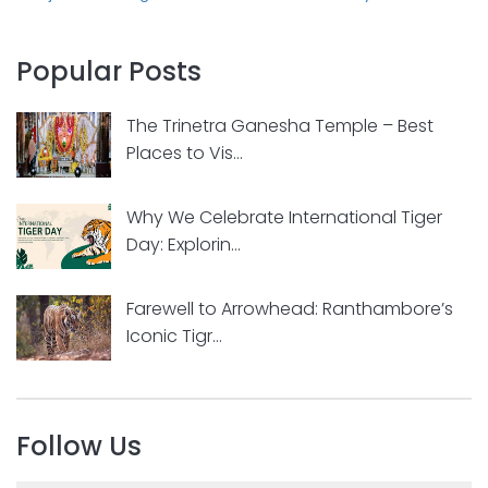
Popular Posts
The Trinetra Ganesha Temple – Best
Places to Vis...
Why We Celebrate International Tiger
Day: Explorin...
Farewell to Arrowhead: Ranthambore’s
Iconic Tigr...
Follow Us