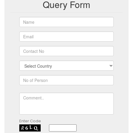
Query Form
Enter Code