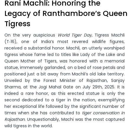
Rani Machli: Honoring the
Legacy of Ranthambore’s Queen
Tigress
On the very auspicious
World Tiger Day
, Tigress Machli
(T‑16), one of India’s most revered wildlife figures,
received a substantial honor. Machli, an utterly worshiped
tigress whose fame led to titles like Lady of the Lake and
Queen Mother of Tigers, was honored with a memorial
statue, immensely garlanded, on a bed of rose petals and
positioned just a bit away from Machli’s old lake territory.
Unveiled by the Forest Minister of Rajasthan, Sanjay
Sharma, at the Jogi Mahal Gate on July 29th, 2025. It is
indeed a rare honor, as this erected statue is only the
second dedicated to a tiger in the nation, exemplifying
her exceptional life followed by the significant number of
times when she has contributed to
tiger conservation in
Rajasthan
. Unquestionably, Machi was the most captured
wild tigress in the world.