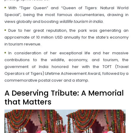
With “Tiger Queen” and “Queen of Tigers: Natural World
Special”, being the most famous documentaries, drawing in
views globally and boosting
wildlife tourism in India.
Due to her great reputation, the park was generating an
approximate of 10 million USD annually for the state’s economy
in tourism revenue.
In consideration of her exceptional life and her massive
contributions to the wildlife, economy, and tourism, the
government of India honored her with the TOFT (Travel
Operators of Tigers) Lifetime Achievement Award, followed by a
commemorative postal cover and a stamp.
A Deserving Tribute: A Memorial
that Matters