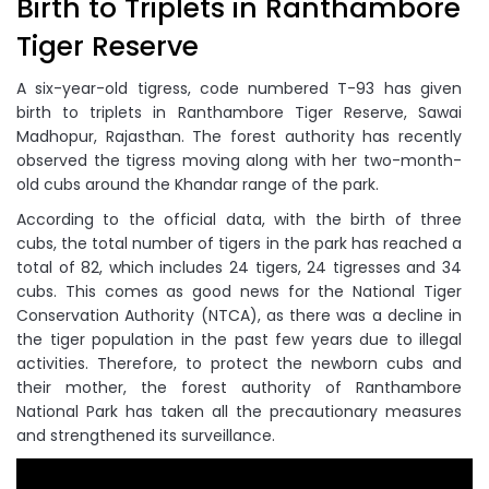
Birth to Triplets in Ranthambore
Tiger Reserve
A six-year-old tigress, code numbered T-93 has given
birth to triplets in Ranthambore Tiger Reserve, Sawai
Madhopur, Rajasthan. The forest authority has recently
observed the tigress moving along with her two-month-
old cubs around the Khandar range of the park.
According to the official data, with the birth of three
cubs, the total number of tigers in the park has reached a
total of 82, which includes 24 tigers, 24 tigresses and 34
cubs. This comes as good news for the National Tiger
Conservation Authority (NTCA), as there was a decline in
the tiger population in the past few years due to illegal
activities. Therefore, to protect the newborn cubs and
their mother, the forest authority of Ranthambore
National Park has taken all the precautionary measures
and strengthened its surveillance.