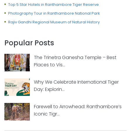
Top 5 Star Hotels in Ranthambore Tiger Reserve
Photography Tour in Ranthambore National Park
Rajiv Gandhi Regional Museum of Natural History
Popular Posts
The Trinetra Ganesha Temple – Best
Places to Vis...
Why We Celebrate International Tiger
Day: Explorin...
Farewell to Arrowhead: Ranthambore’s
Iconic Tigr...