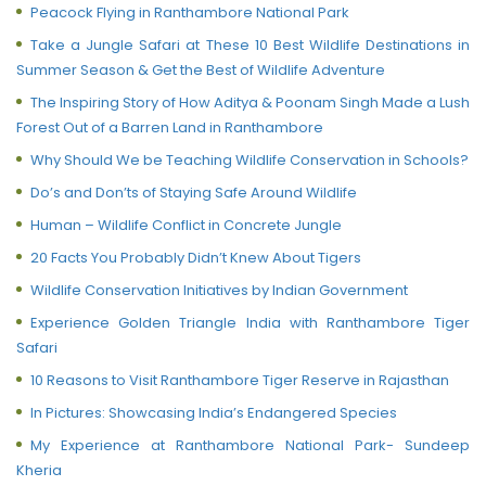
Peacock Flying in Ranthambore National Park
Take a Jungle Safari at These 10 Best Wildlife Destinations in
Summer Season & Get the Best of Wildlife Adventure
The Inspiring Story of How Aditya & Poonam Singh Made a Lush
Forest Out of a Barren Land in Ranthambore
Why Should We be Teaching Wildlife Conservation in Schools?
Do’s and Don’ts of Staying Safe Around Wildlife
Human – Wildlife Conflict in Concrete Jungle
20 Facts You Probably Didn’t Knew About Tigers
Wildlife Conservation Initiatives by Indian Government
Experience Golden Triangle India with Ranthambore Tiger
Safari
10 Reasons to Visit Ranthambore Tiger Reserve in Rajasthan
In Pictures: Showcasing India’s Endangered Species
My Experience at Ranthambore National Park- Sundeep
Kheria