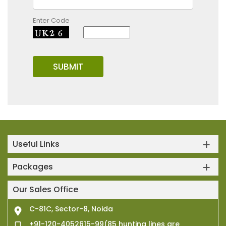
Enter Code
Useful Links
Packages
Our Sales Office
C-81C, Sector-8, Noida
+91-120-4052615-99(85 hunting lines are