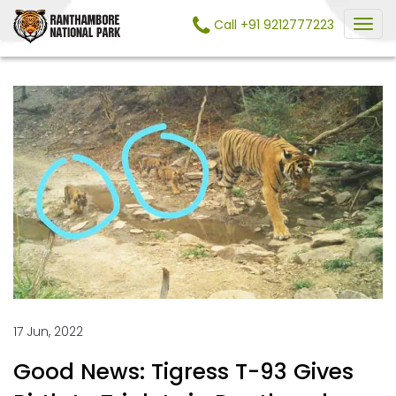
Call +91 9212777223
17 Jun, 2022
Good News: Tigress T-93 Gives