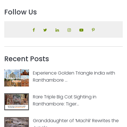
Follow Us
Recent Posts
Experience Golden Triangle India with
Ranthambore ...
Rare Triple Big Cat Sighting in
Ranthambore: Tiger...
Granddaughter of ‘Machli’ Rewrites the