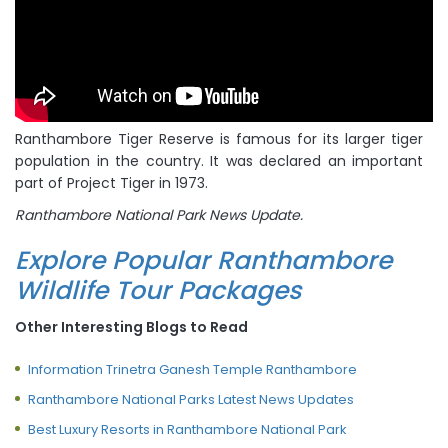
Ranthambore Tiger Reserve is famous for its larger tiger
population in the country. It was declared an important
part of Project Tiger in 1973.
Ranthambore National Park News Update.
Explore Popular Ranthambore
Wildlife Tour Packages
Other Interesting Blogs to Read
Information Trinetra Ganesh Temple Ranthambore
Ranthambore National Parks Latest News Updates
Best Luxury Resorts in Ranthambore National Park