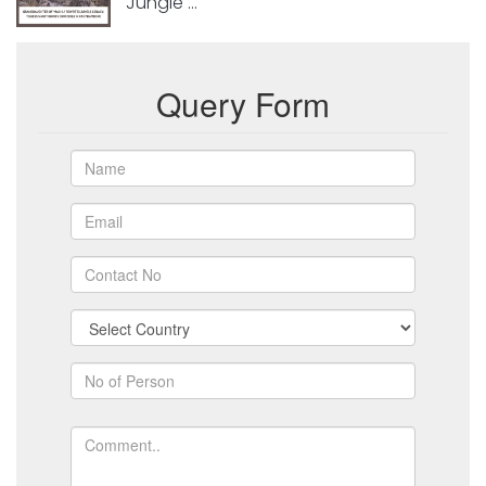
Jungle ...
Query Form