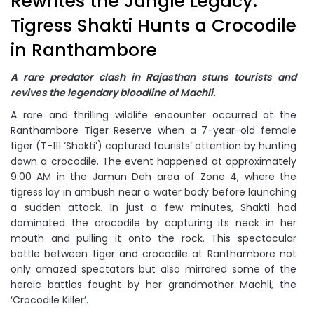
Rewrites the Jungle Legacy:
Tigress Shakti Hunts a Crocodile
in Ranthambore
A rare predator clash in Rajasthan stuns tourists and
revives the legendary bloodline of Machli.
A rare and thrilling wildlife encounter occurred at the
Ranthambore Tiger Reserve when a 7-year-old female
tiger (T-111 ‘Shakti’) captured tourists’ attention by hunting
down a crocodile. The event happened at approximately
9:00 AM in the Jamun Deh area of Zone 4, where the
tigress lay in ambush near a water body before launching
a sudden attack. In just a few minutes, Shakti had
dominated the crocodile by capturing its neck in her
mouth and pulling it onto the rock. This spectacular
battle between tiger and crocodile at Ranthambore not
only amazed spectators but also mirrored some of the
heroic battles fought by her grandmother Machli, the
‘Crocodile Killer’.