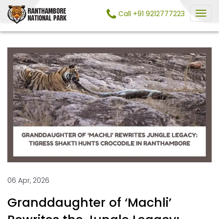
Call +91 9212777223
06 Apr, 2026
Granddaughter of ‘Machli’