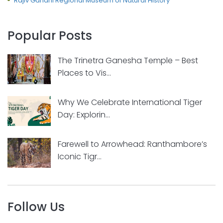
Rajiv Gandhi Regional Museum of Natural History
Popular Posts
The Trinetra Ganesha Temple – Best
Places to Vis...
Why We Celebrate International Tiger
Day: Explorin...
Farewell to Arrowhead: Ranthambore’s
Iconic Tigr...
Follow Us