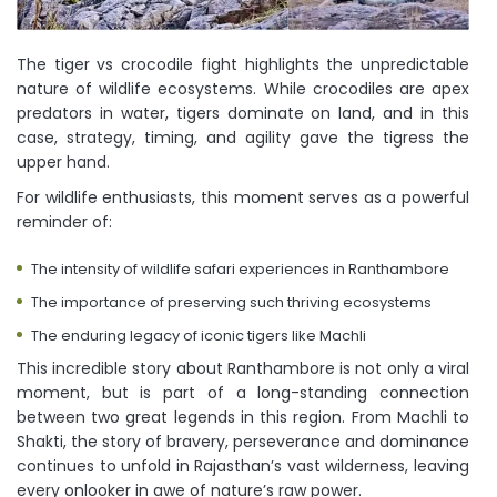
The tiger vs crocodile fight highlights the unpredictable
nature of wildlife ecosystems. While crocodiles are apex
predators in water, tigers dominate on land, and in this
case, strategy, timing, and agility gave the tigress the
upper hand.
For wildlife enthusiasts, this moment serves as a powerful
reminder of:
The intensity of wildlife safari experiences in Ranthambore
The importance of preserving such thriving ecosystems
The enduring legacy of iconic tigers like Machli
This incredible story about Ranthambore is not only a viral
moment, but is part of a long-standing connection
between two great legends in this region. From Machli to
Shakti, the story of bravery, perseverance and dominance
continues to unfold in Rajasthan’s vast wilderness, leaving
every onlooker in awe of nature’s raw power.