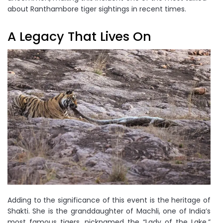
about Ranthambore tiger sightings in recent times.
A Legacy That Lives On
Adding to the significance of this event is the heritage of
Shakti. She is the granddaughter of Machli, one of India’s
most famous tigers, nicknamed the “Lady of the Lake,”