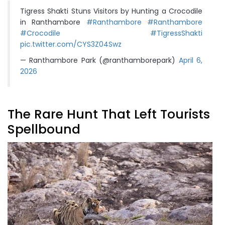
Tigress Shakti Stuns Visitors by Hunting a Crocodile
in Ranthambore
#Ranthambore
#Ranthambore
#Crocodile
#TigressShakti
pic.twitter.com/CYS3Z04Swz
— Ranthambore Park (@ranthamborepark)
April 6,
2026
The Rare Hunt That Left Tourists
Spellbound