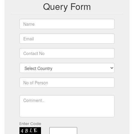
Query Form
Enter Code