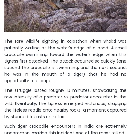
The rare wildlife sighting in Rajasthan when Shakti was
patiently waiting at the water’s edge of a pond. A small
crocodile swimming toward the water’s edge when this
tigress first attacked. The attack occurred so quickly (one
second the crocodile is swimming, and the next second,
he was in the mouth of a tiger) that he had no
opportunity to escape.
The struggle lasted roughly 10 minutes, showcasing the
raw intensity of a predator vs predator encounter in the
wild. Eventually, the tigress emerged victorious, dragging
the lifeless reptile onto nearby rocks, a moment captured
by stunned tourists on safari.
Such tiger crocodile encounters in India are extremely
uncommon, making this incident one of the most talked-