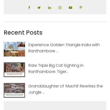
Recent Posts
Experience Golden Triangle India with
Ranthambore ...
Rare Triple Big Cat Sighting in
Ranthambore: Tiger...
Granddaughter of ‘Machli’ Rewrites the
Jungle ...