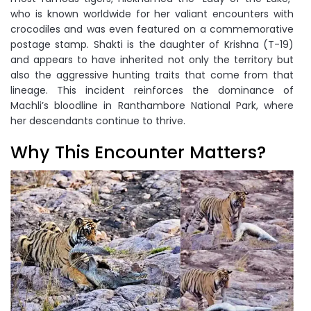
who is known worldwide for her valiant encounters with
crocodiles and was even featured on a commemorative
postage stamp. Shakti is the daughter of Krishna (T-19)
and appears to have inherited not only the territory but
also the aggressive hunting traits that come from that
lineage. This incident reinforces the dominance of
Machli’s bloodline in Ranthambore National Park, where
her descendants continue to thrive.
Why This Encounter Matters?