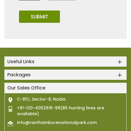
Useful Links
Packages
Our Sales Office
C-81C, Sector-8, Noida
+91-120-4052615-99(85 hunting lines are
available)
info@ranthamborenationalpark.com