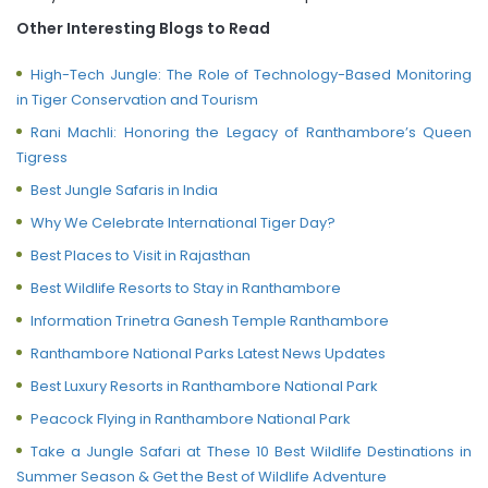
Other Interesting Blogs to Read
High-Tech Jungle: The Role of Technology-Based Monitoring
in Tiger Conservation and Tourism
Rani Machli: Honoring the Legacy of Ranthambore’s Queen
Tigress
Best Jungle Safaris in India
Why We Celebrate International Tiger Day?
Best Places to Visit in Rajasthan
Best Wildlife Resorts to Stay in Ranthambore
Information Trinetra Ganesh Temple Ranthambore
Ranthambore National Parks Latest News Updates
Best Luxury Resorts in Ranthambore National Park
Peacock Flying in Ranthambore National Park
Take a Jungle Safari at These 10 Best Wildlife Destinations in
Summer Season & Get the Best of Wildlife Adventure