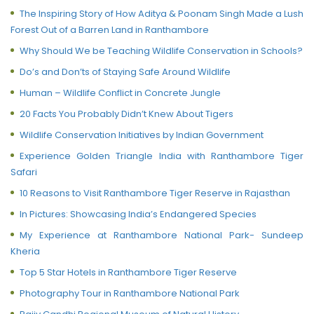
The Inspiring Story of How Aditya & Poonam Singh Made a Lush
Forest Out of a Barren Land in Ranthambore
Why Should We be Teaching Wildlife Conservation in Schools?
Do’s and Don’ts of Staying Safe Around Wildlife
Human – Wildlife Conflict in Concrete Jungle
20 Facts You Probably Didn’t Knew About Tigers
Wildlife Conservation Initiatives by Indian Government
Experience Golden Triangle India with Ranthambore Tiger
Safari
10 Reasons to Visit Ranthambore Tiger Reserve in Rajasthan
In Pictures: Showcasing India’s Endangered Species
My Experience at Ranthambore National Park- Sundeep
Kheria
Top 5 Star Hotels in Ranthambore Tiger Reserve
Photography Tour in Ranthambore National Park