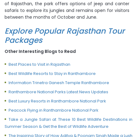
of Rajasthan, the park offers options of jeep and canter
safaris to explore its jungles and remains open for visitors
between the months of October and June.
Explore Popular Rajasthan Tour
Packages
Other Interesting Blogs to Read
Best Places to Visit in Rajasthan
Best Wildlife Resorts to Stay in Ranthambore
Information Trinetra Ganesh Temple Ranthambore
Ranthambore National Parks Latest News Updates
Best Luxury Resorts in Ranthambore National Park
Peacock Flying in Ranthambore National Park
Take a Jungle Safari at These 10 Best Wildlife Destinations in
Summer Season & Get the Best of Wildlife Adventure
The Inspiring Story of How Aditya & Poonam Singh Made a Lush