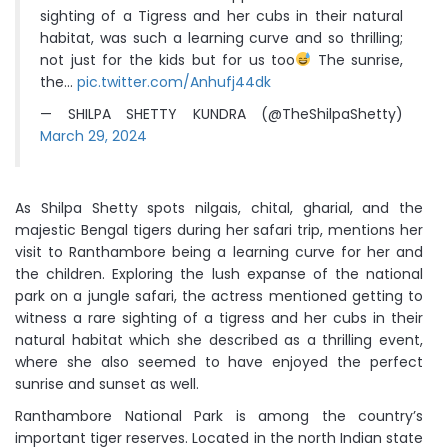
sighting of a Tigress and her cubs in their natural
habitat, was such a learning curve and so thrilling;
not just for the kids but for us too
The sunrise,
the…
pic.twitter.com/Anhufj44dk
— SHILPA SHETTY KUNDRA (@TheShilpaShetty)
March 29, 2024
As Shilpa Shetty spots nilgais, chital, gharial, and the
majestic Bengal tigers during her safari trip, mentions her
visit to Ranthambore being a learning curve for her and
the children. Exploring the lush expanse of the national
park on a jungle safari, the actress mentioned getting to
witness a rare sighting of a tigress and her cubs in their
natural habitat which she described as a thrilling event,
where she also seemed to have enjoyed the perfect
sunrise and sunset as well.
Ranthambore National Park is among the country’s
important tiger reserves. Located in the north Indian state