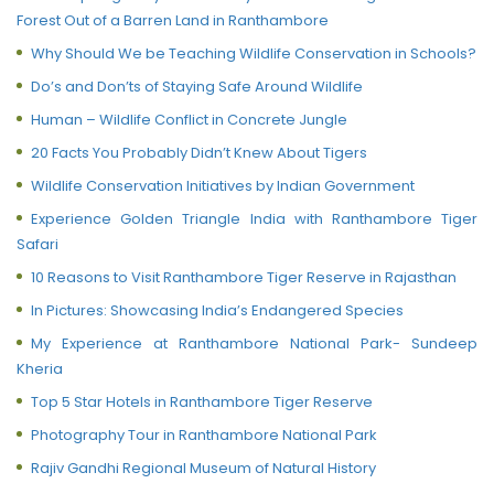
Forest Out of a Barren Land in Ranthambore
Why Should We be Teaching Wildlife Conservation in Schools?
Do’s and Don’ts of Staying Safe Around Wildlife
Human – Wildlife Conflict in Concrete Jungle
20 Facts You Probably Didn’t Knew About Tigers
Wildlife Conservation Initiatives by Indian Government
Experience Golden Triangle India with Ranthambore Tiger
Safari
10 Reasons to Visit Ranthambore Tiger Reserve in Rajasthan
In Pictures: Showcasing India’s Endangered Species
My Experience at Ranthambore National Park- Sundeep
Kheria
Top 5 Star Hotels in Ranthambore Tiger Reserve
Photography Tour in Ranthambore National Park
Rajiv Gandhi Regional Museum of Natural History