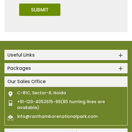
Useful Links
Packages
Our Sales Office
C-81C, Sector-8, Noida
+91-120-4052615-99(85 hunting lines are
available)
info@ranthamborenationalpark.com