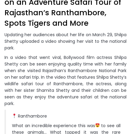
on an Adventure Safari Tour of
Rajasthan’s Ranthambore,
Spots Tigers and More
Updating her audiences about her life on March 29, Shilpa
Shetty uploaded a video showing her visit to the national
park.
In a video that went viral, Bollywood film actress Shilpa
Shetty can be seen enjoying quality time with her family
when she visited Rajasthan’s Ranthambore National Park
on her safari trip. In the video that features Shilpa Shetty’s
wildlife safari tour of Ranthambore, the actress, along
with her sister Shamita Shetty and their children can be
seen as they enjoy the adventure safari at the national
park.
Ranthambore
What an incredible experience this was
to see all
these animals… What topped it was the rare