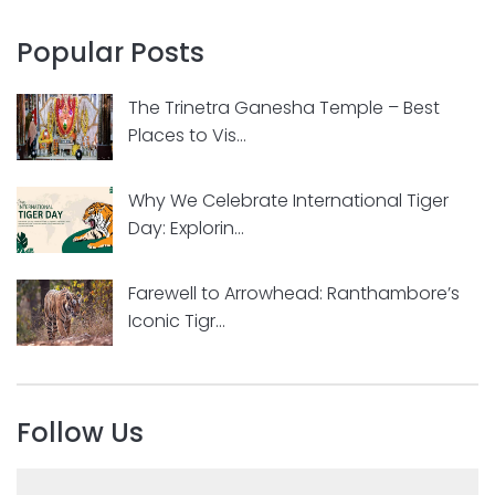
Popular Posts
The Trinetra Ganesha Temple – Best
Places to Vis...
Why We Celebrate International Tiger
Day: Explorin...
Farewell to Arrowhead: Ranthambore’s
Iconic Tigr...
Follow Us