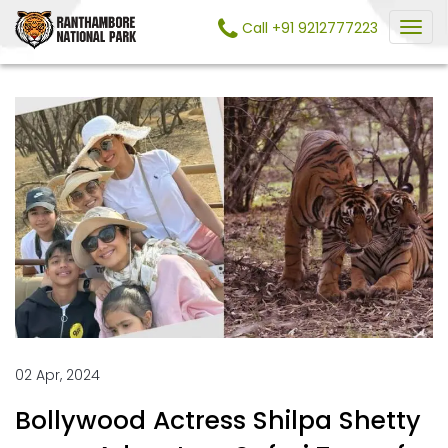
Call +91 9212777223
02 Apr, 2024
Bollywood Actress Shilpa Shetty