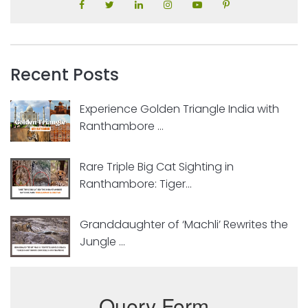
Recent Posts
Experience Golden Triangle India with
Ranthambore ...
Rare Triple Big Cat Sighting in
Ranthambore: Tiger...
Granddaughter of ‘Machli’ Rewrites the
Jungle ...
Query Form