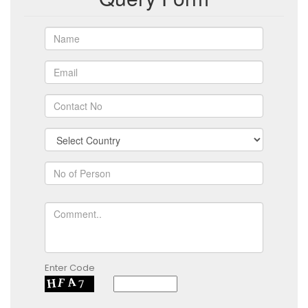
Enter Code