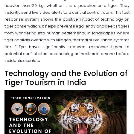
heavier than 20 kg, whether it is a poacher or a tiger. They
instantly send live video alerts to a central control room. This fast
response system shows the positive impact of technology on
tiger conservation. It helps prevent illegal entry and keeps tigers
from wandering into human settlements. In landscapes where
tiger habitats overlap with villages, thermal surveillance systems
like E-Eye have significantly reduced response times to
potential conflict situations, helping authorities intervene before
incidents escalate.
Technology and the Evolution of
Tiger Tourism in India