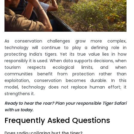
As conservation challenges grow more complex,
technology will continue to play a defining role in
protecting India’s tigers. Yet its true value lies in how
responsibly it is used. When data supports decisions, when
tourism respects ecological limits, and when
communities benefit from protection rather than
exploitation, conservation becomes durable. In this
model, technology does not replace human effort; it
strengthens it.
Ready to hear the roar? Plan your responsible Tiger Safari
with us today.
Frequently Asked Questions
Does radio-collaring hurt the tiger?