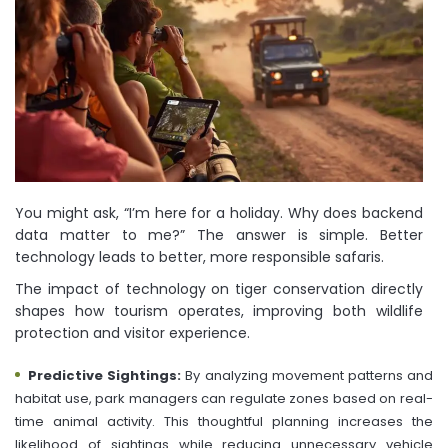
You might ask, “I’m here for a holiday. Why does backend
data matter to me?” The answer is simple. Better
technology leads to better, more responsible safaris.
The impact of technology on tiger conservation directly
shapes how tourism operates, improving both wildlife
protection and visitor experience.
Predictive Sightings:
By analyzing movement patterns and
habitat use, park managers can regulate zones based on real-
time animal activity. This thoughtful planning increases the
likelihood of sightings while reducing unnecessary vehicle