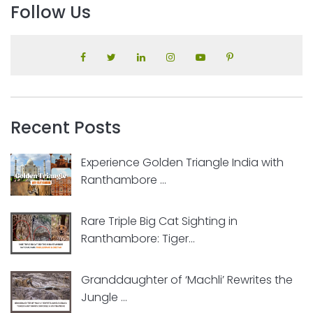
Follow Us
Recent Posts
Experience Golden Triangle India with
Ranthambore ...
Rare Triple Big Cat Sighting in
Ranthambore: Tiger...
Granddaughter of ‘Machli’ Rewrites the
Jungle ...