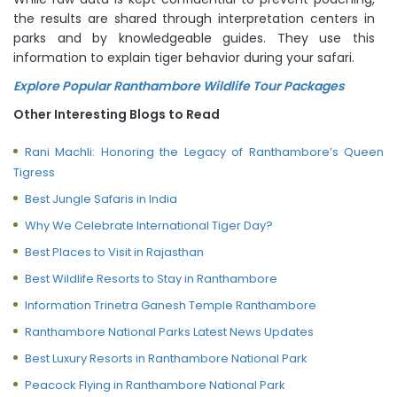
the results are shared through interpretation centers in
parks and by knowledgeable guides. They use this
information to explain tiger behavior during your safari.
Explore Popular Ranthambore Wildlife Tour Packages
Other Interesting Blogs to Read
Rani Machli: Honoring the Legacy of Ranthambore’s Queen
Tigress
Best Jungle Safaris in India
Why We Celebrate International Tiger Day?
Best Places to Visit in Rajasthan
Best Wildlife Resorts to Stay in Ranthambore
Information Trinetra Ganesh Temple Ranthambore
Ranthambore National Parks Latest News Updates
Best Luxury Resorts in Ranthambore National Park
Peacock Flying in Ranthambore National Park