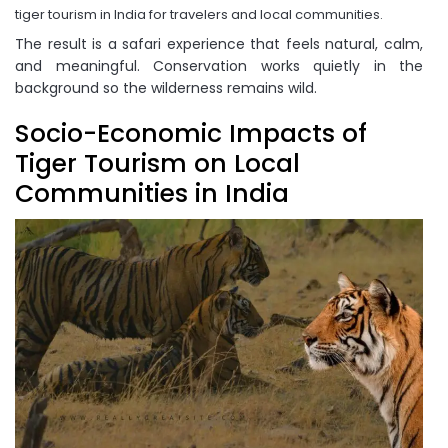
tiger tourism in India for travelers and local communities.
The result is a safari experience that feels natural, calm,
and meaningful. Conservation works quietly in the
background so the wilderness remains wild.
Socio-Economic Impacts of
Tiger Tourism on Local
Communities in India