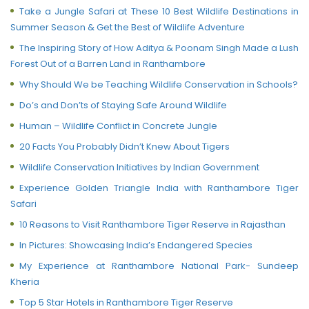
Take a Jungle Safari at These 10 Best Wildlife Destinations in
Summer Season & Get the Best of Wildlife Adventure
The Inspiring Story of How Aditya & Poonam Singh Made a Lush
Forest Out of a Barren Land in Ranthambore
Why Should We be Teaching Wildlife Conservation in Schools?
Do’s and Don’ts of Staying Safe Around Wildlife
Human – Wildlife Conflict in Concrete Jungle
20 Facts You Probably Didn’t Knew About Tigers
Wildlife Conservation Initiatives by Indian Government
Experience Golden Triangle India with Ranthambore Tiger
Safari
10 Reasons to Visit Ranthambore Tiger Reserve in Rajasthan
In Pictures: Showcasing India’s Endangered Species
My Experience at Ranthambore National Park- Sundeep
Kheria
Top 5 Star Hotels in Ranthambore Tiger Reserve