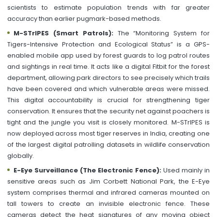
scientists to estimate population trends with far greater
accuracy than earlier pugmark-based methods.
M-STrIPES (Smart Patrols):
The “Monitoring System for
Tigers-Intensive Protection and Ecological Status” is a GPS-
enabled mobile app used by forest guards to log patrol routes
and sightings in real time. It acts like a digital Fitbit for the forest
department, allowing park directors to see precisely which trails
have been covered and which vulnerable areas were missed.
This digital accountability is crucial for strengthening tiger
conservation. It ensures that the security net against poachers is
tight and the jungle you visit is closely monitored. M-STrIPES is
now deployed across most tiger reserves in India, creating one
of the largest digital patrolling datasets in wildlife conservation
globally.
E-Eye Surveillance (The Electronic Fence):
Used mainly in
sensitive areas such as Jim Corbett National Park, the E-Eye
system comprises thermal and infrared cameras mounted on
tall towers to create an invisible electronic fence. These
cameras detect the heat signatures of any moving object