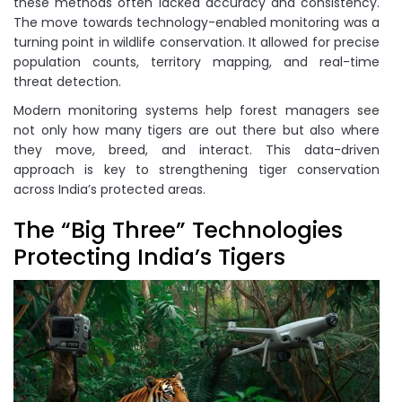
these methods often lacked accuracy and consistency.
The move towards technology-enabled monitoring was a
turning point in wildlife conservation. It allowed for precise
population counts, territory mapping, and real-time
threat detection.
Modern monitoring systems help forest managers see
not only how many tigers are out there but also where
they move, breed, and interact. This data-driven
approach is key to strengthening tiger conservation
across India’s protected areas.
The “Big Three” Technologies
Protecting India’s Tigers