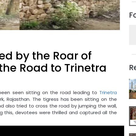
F
ed by the Roar of
the Road to Trinetra
R
been seen sitting on the road leading to
Trinetra
k, Rajasthan. The tigress has been sitting on the
nd also tried to cross the road by jumping the wall,
g this, devotees were thrilled and captured all the