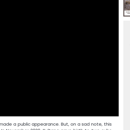
s made a public appearance. But, on a sad note, this