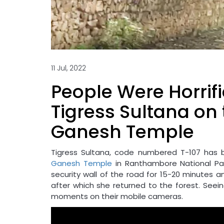
11 Jul, 2022
People Were Horrifi
Tigress Sultana on 
Ganesh Temple
Tigress Sultana, code numbered T-107 has 
Ganesh Temple
in Ranthambore National Par
security wall of the road for 15-20 minutes a
after which she returned to the forest. Seein
moments on their mobile cameras.