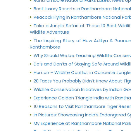
Ranthambore National Parks Latest News U
Best Luxury Resorts in Ranthambore National
Peacock Flying in Ranthambore National Park
Take a Jungle Safari at These 10 Best Wild
Wildlife Adventure
The Inspiring Story of How Aditya & Poona
Ranthambore
Why Should We be Teaching Wildlife Conserv
Do’s and Don’ts of Staying Safe Around Wildl
Human – Wildlife Conflict in Concrete Jungle
20 Facts You Probably Didn’t Knew About Tig
Wildlife Conservation Initiatives by Indian 
Experience Golden Triangle India with Ranth
10 Reasons to Visit Ranthambore Tiger Reser
In Pictures: Showcasing India’s Endangered 
My Experience at Ranthambore National Par