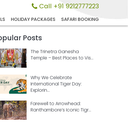
Call +91 9212777223
LS
HOLIDAY PACKAGES
SAFARI BOOKING
opular Posts
The Trinetra Ganesha
Temple – Best Places to Vis...
Why We Celebrate
International Tiger Day:
Explorin...
Farewell to Arrowhead:
Ranthambore’s Iconic Tigr...