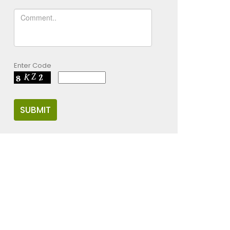
Enter Code