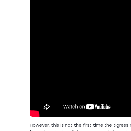
However, this is not the first time the tigres