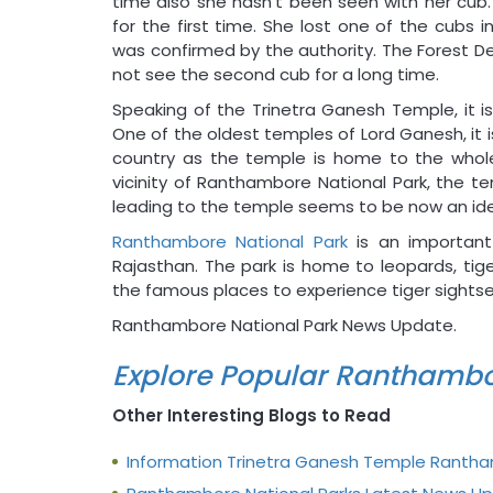
time also she hasn’t been seen with her cub.
for the first time. She lost one of the cubs
was confirmed by the authority. The Forest 
not see the second cub for a long time.
Speaking of the Trinetra Ganesh Temple, it i
One of the oldest temples of Lord Ganesh, it
country as the temple is home to the whole 
vicinity of Ranthambore National Park, the t
leading to the temple seems to be now an idea
Ranthambore National Park
is an important
Rajasthan. The park is home to leopards, tig
the famous places to experience tiger sightseei
Ranthambore National Park News Update.
Explore Popular Ranthambo
Other Interesting Blogs to Read
Information Trinetra Ganesh Temple Ranth