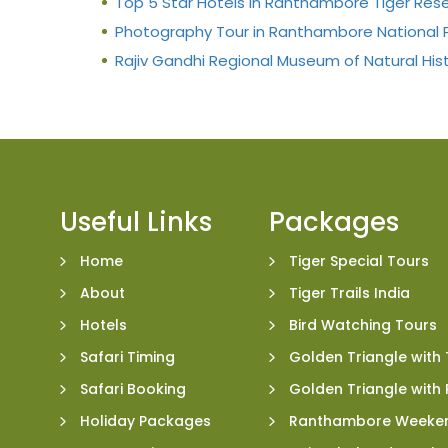
Top 5 Star Hotels in Ranthambore Tiger Res
Photography Tour in Ranthambore National 
Rajiv Gandhi Regional Museum of Natural His
Useful Links
Packages
Home
Tiger Special Tours
About
Tiger Trails India
Hotels
Bird Watching Tours
Safari Timing
Golden Triangle with 
Safari Booking
Golden Triangle wit
Holiday Packages
Ranthambore Weeke