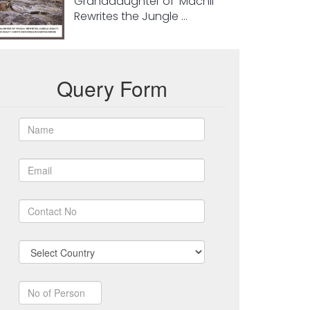
Granddaughter of ‘Machli’
Rewrites the Jungle ...
Query Form