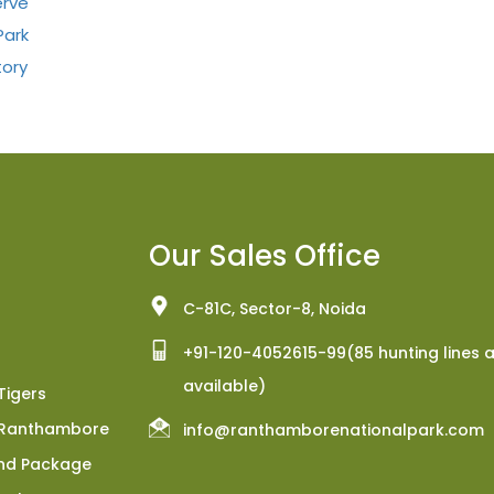
erve
Park
tory
Our Sales Office
C-81C, Sector-8, Noida
+91-120-4052615-99(85 hunting lines 
available)
Tigers
h Ranthambore
info@ranthamborenationalpark.com
nd Package