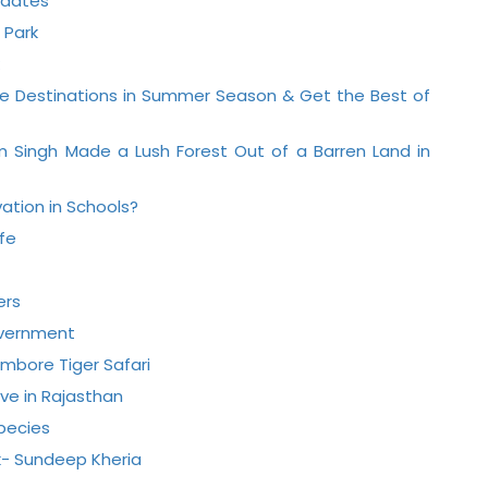
pdates
 Park
life Destinations in Summer Season & Get the Best of
m Singh Made a Lush Forest Out of a Barren Land in
ation in Schools?
ife
ers
Government
ambore Tiger Safari
ve in Rajasthan
Species
k- Sundeep Kheria