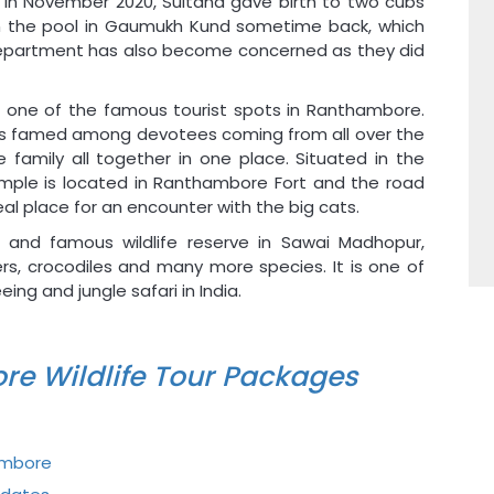
 In November 2020, Sultana gave birth to two cubs
 in the pool in Gaumukh Kund sometime back, which
Department has also become concerned as they did
s one of the famous tourist spots in Ranthambore.
 is famed among devotees coming from all over the
family all together in one place. Situated in the
emple is located in Ranthambore Fort and the road
l place for an encounter with the big cats.
 and famous wildlife reserve in Sawai Madhopur,
ers, crocodiles and many more species. It is one of
ng and jungle safari in India.
re Wildlife Tour Packages
ambore