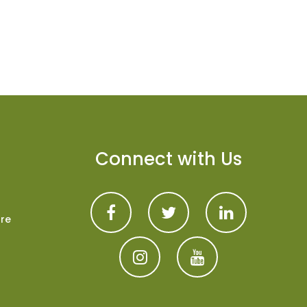
Connect with Us
are