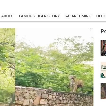
ABOUT
FAMOUS TIGER STORY
SAFARI TIMING
HOTE
P