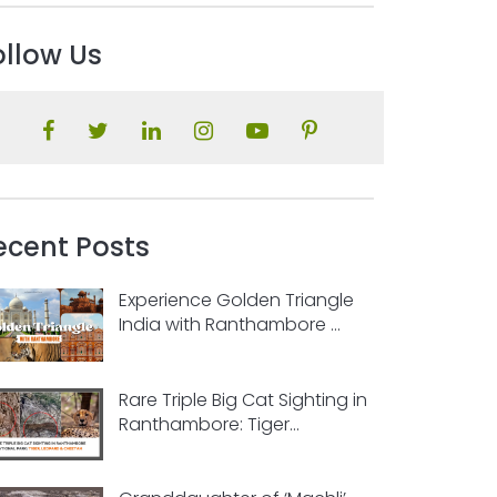
ollow Us
ecent Posts
Experience Golden Triangle
India with Ranthambore ...
Rare Triple Big Cat Sighting in
Ranthambore: Tiger...