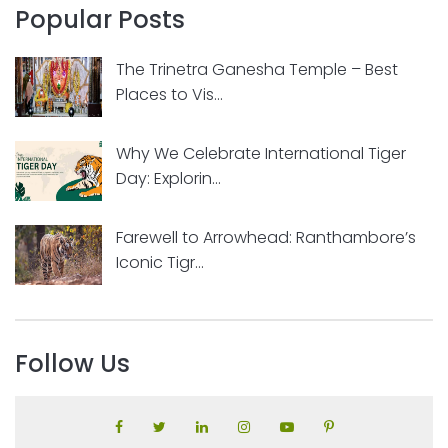
Popular Posts
The Trinetra Ganesha Temple – Best
Places to Vis...
Why We Celebrate International Tiger
Day: Explorin...
Farewell to Arrowhead: Ranthambore’s
Iconic Tigr...
Follow Us