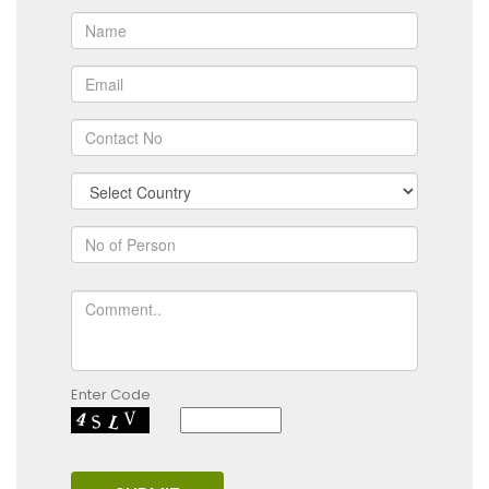
Enter Code