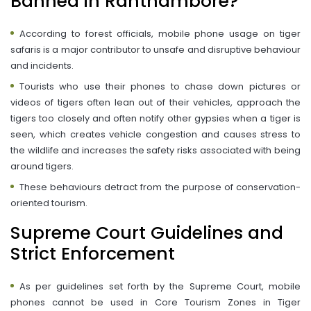
Banned in Ranthambore?
According to forest officials, mobile phone usage on tiger
safaris is a major contributor to unsafe and disruptive behaviour
and incidents.
Tourists who use their phones to chase down pictures or
videos of tigers often lean out of their vehicles, approach the
tigers too closely and often notify other gypsies when a tiger is
seen, which creates vehicle congestion and causes stress to
the wildlife and increases the safety risks associated with being
around tigers.
These behaviours detract from the purpose of conservation-
oriented tourism.
Supreme Court Guidelines and
Strict Enforcement
As per guidelines set forth by the Supreme Court, mobile
phones cannot be used in Core Tourism Zones in Tiger