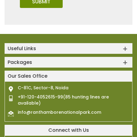
Useful Links
Packages
Our Sales Office
C-81C, Sector-8, Noida
+91-120-4052615-99(85 hunting lines are
available)
info@ranthamborenationalpark.com
Connect with Us