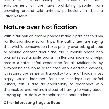
enthusiasts are continuing to advocate for stricter
enforcement of the laws prohibiting people from
crowding around wild animals, particularly in Jhalana
Safari Reserve.
Nature over Notification
With a full ban on mobile phones made a part of the rules
for Ranthambore safari trips, the authorities are saying
that wildlife conservation takes priority over taking photos
or posting content about the trip. A mobile phone ban
promotes sustainable tourism in Ranthambore and helps
create a safer safari experience for all. Additionally, by
eliminating the noise associated with electronic devices,
it restores the sense of tranquility to one of India’s most
highly visited locations for tiger sightings. For safari
visitors, this is also an opportunity to reconnect with
themselves and nature instead of having to worry about
staying up-to-date with social media notifications.
Other Interesting Blogs to Read