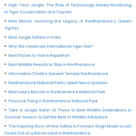
High-Tech Jungle: The Role of Technology-Based Monitoring
in Tiger Conservation and Tourism
Rani Machli: Honoring the Legacy of Ranthambore’s Queen
Tigress
Best Jungle Safaris in India
Why We Celebrate International Tiger Day?
Best Places to Visit in Rajasthan
Best Wildlife Resorts to Stay in Ranthambore
Information Trinetra Ganesh Temple Ranthambore
Ranthambore National Parks Latest News Updates
Best Luxury Resorts in Ranthambore National Park
Peacock Flying in Ranthambore National Park
Take a Jungle Safari at These 10 Best Wildlife Destinations in
Summer Season & Get the Best of Wildlife Adventure
The Inspiring Story of How Aditya & Poonam Singh Made a Lush
Forest Out of a Barren Land in Ranthambore