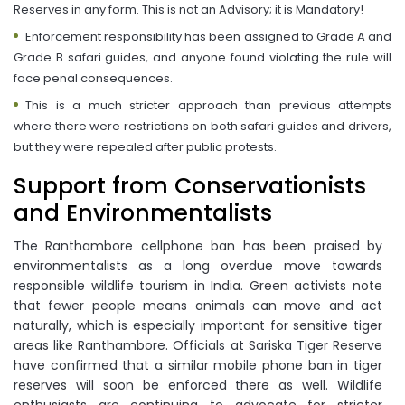
Reserves in any form. This is not an Advisory; it is Mandatory!
Enforcement responsibility has been assigned to Grade A and
Grade B safari guides, and anyone found violating the rule will
face penal consequences.
This is a much stricter approach than previous attempts
where there were restrictions on both safari guides and drivers,
but they were repealed after public protests.
Support from Conservationists
and Environmentalists
The Ranthambore cellphone ban has been praised by
environmentalists as a long overdue move towards
responsible wildlife tourism in India. Green activists note
that fewer people means animals can move and act
naturally, which is especially important for sensitive tiger
areas like Ranthambore. Officials at Sariska Tiger Reserve
have confirmed that a similar mobile phone ban in tiger
reserves will soon be enforced there as well. Wildlife