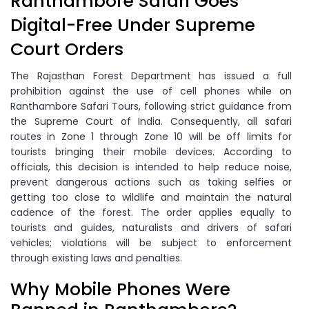
Ranthambore Safari Goes
Digital-Free Under Supreme
Court Orders
The Rajasthan Forest Department has issued a full
prohibition against the use of cell phones while on
Ranthambore Safari Tours, following strict guidance from
the Supreme Court of India. Consequently, all safari
routes in Zone 1 through Zone 10 will be off limits for
tourists bringing their mobile devices. According to
officials, this decision is intended to help reduce noise,
prevent dangerous actions such as taking selfies or
getting too close to wildlife and maintain the natural
cadence of the forest. The order applies equally to
tourists and guides, naturalists and drivers of safari
vehicles; violations will be subject to enforcement
through existing laws and penalties.
Why Mobile Phones Were