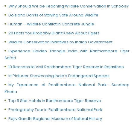
Why Should We be Teaching Wildlife Conservation in Schools?
Do’s and Don’ts of Staying Safe Around Wildlife
Human – Wildlife Conflict in Concrete Jungle
20 Facts You Probably Didn’t Knew About Tigers
Wildlife Conservation Initiatives by Indian Government
Experience Golden Triangle India with Ranthambore Tiger
Safari
10 Reasons to Visit Ranthambore Tiger Reserve in Rajasthan
In Pictures: Showcasing India’s Endangered Species
My Experience at Ranthambore National Park- Sundeep
Kheria
Top 5 Star Hotels in Ranthambore Tiger Reserve
Photography Tour in Ranthambore National Park
Rajiv Gandhi Regional Museum of Natural History