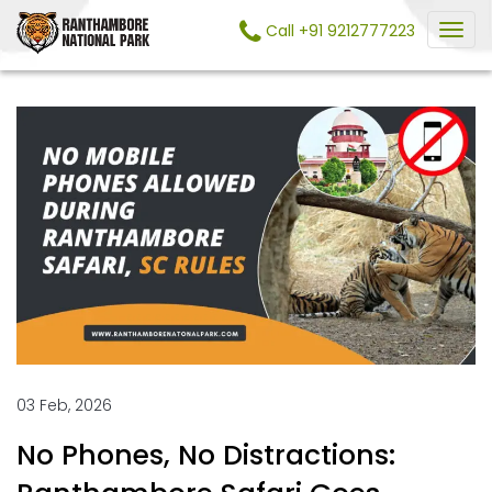
Call +91 9212777223
03 Feb, 2026
No Phones, No Distractions: