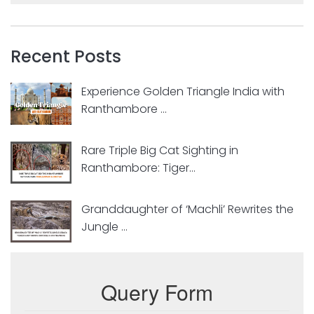
Recent Posts
Experience Golden Triangle India with
Ranthambore ...
Rare Triple Big Cat Sighting in
Ranthambore: Tiger...
Granddaughter of ‘Machli’ Rewrites the
Jungle ...
Query Form