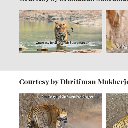
Courtesy by Dhritiman Mukherj