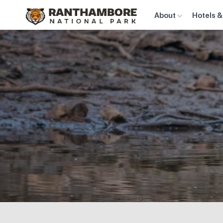
About
Hotels &