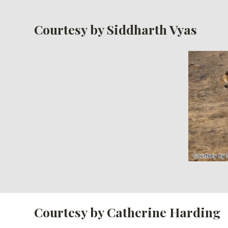
Courtesy by Siddharth Vyas
Courtesy by Catherine Harding