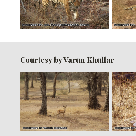
Courtesy by Varun Khullar