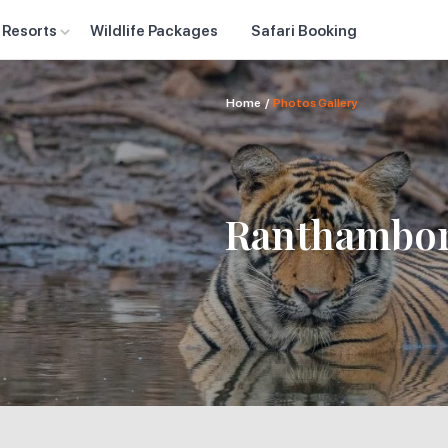
 Resorts
Wildlife Packages
Safari Booking
Home
/
Photos Gallery
Ranthambor