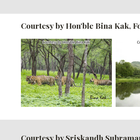
Courtesy by Hon'ble Bina Kak, 
Courtesy by Sriskandh Subrama