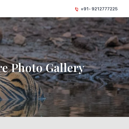
+91- 9212777225
e Photo Gallery