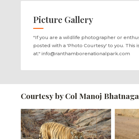
Picture Gallery
"If you are a wildlife photographer or enthu
posted with a 'Photo Courtesy' to you. This i
at." info@ranthamborenationalpark.com
Courtesy by Col Manoj Bhatnaga