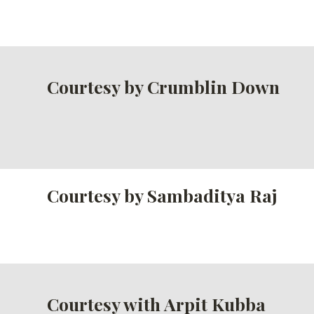
Courtesy by Crumblin Down
Courtesy by Sambaditya Raj
Courtesy with Arpit Kubba