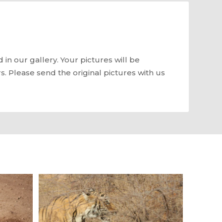
in our gallery. Your pictures will be
rs. Please send the original pictures with us