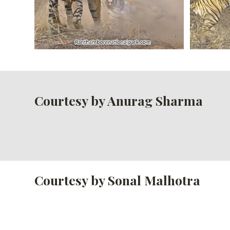
Courtesy by Anurag Sharma
Courtesy by Sonal Malhotra