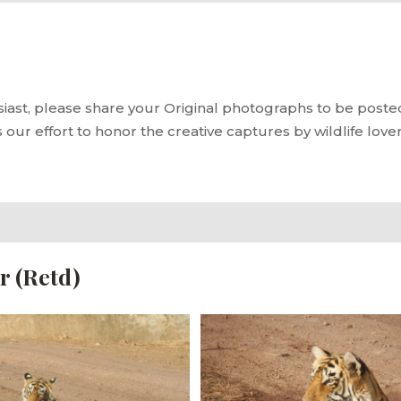
siast, please share your Original photographs to be posted 
s our effort to honor the creative captures by wildlife love
r (Retd)