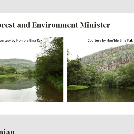
Forest and Environment Minister
nian