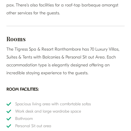
pax. There’s also facilities for a roof-top barbeque amongst
other services for the guests.
Rooms
The Tigress Spa & Resort Ranthambore has 70 Luxury Villas,
Suites & Tents with Balconies & Personal Sit out Area. Each
accommodation type is elegantly designed offering an
incredible staying experience to the guests.
ROOM FACILITIES:
Spacious living area with comfortable sofas
Work desk and large wardrobe space
Bathroom
Personal Sit out area