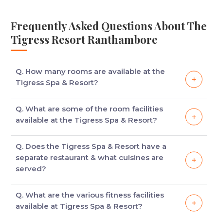
Frequently Asked Questions About The
Tigress Resort Ranthambore
Q. How many rooms are available at the
Tigress Spa & Resort?
There are 70 luxury villas, suites & tents with
Q. What are some of the room facilities
balconies and personal sit out areas.
available at the Tigress Spa & Resort?
Some of the room facilities available at the Tigress
Q. Does the Tigress Spa & Resort have a
Spa & Resort are work desk, mini fridge, mini bar, in-
separate restaurant & what cuisines are
room tea/coffee maker, LED TV, room telephone,
served?
hair dryer.
The Tigress Spa & Resort has three restaurants
Q. What are the various fitness facilities
where a variety of cuisines, from Indian to
available at Tigress Spa & Resort?
Continental, are available. The three restaurants are: