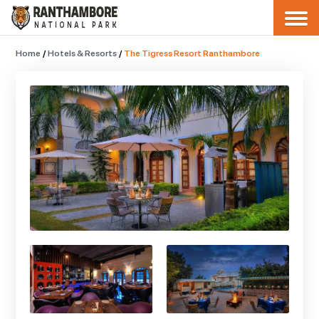
Home
/
Hotels & Resorts
/
The Tigress Resort Ranthambore