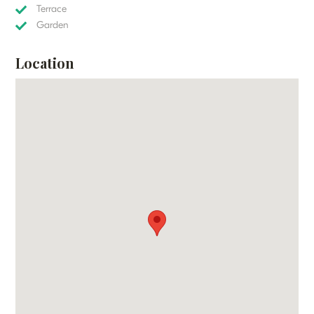
Terrace
Garden
Location