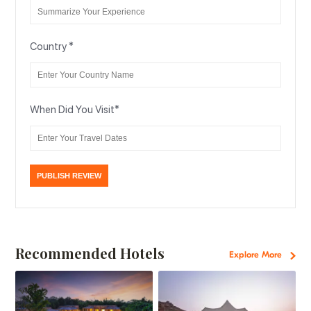
Country
*
When Did You Visit
*
Recommended Hotels
Explore More