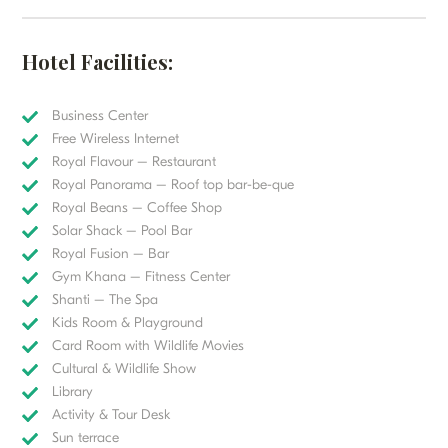
Hotel Facilities:
Business Center
Free Wireless Internet
Royal Flavour – Restaurant
Royal Panorama – Roof top bar-be-que
Royal Beans – Coffee Shop
Solar Shack – Pool Bar
Royal Fusion – Bar
Gym Khana – Fitness Center
Shanti – The Spa
Kids Room & Playground
Card Room with Wildlife Movies
Cultural & Wildlife Show
Library
Activity & Tour Desk
Sun terrace