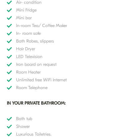
Air- condition
Mini Fridge
Mini bar
In-room Tea/ Coffee Maker
In- room safe
Bath Robes, slippers
Hair Dryer
LED Television
Iron board on request
Room Heater
Unlimited free WiFi Internet
Room Telephone
IN YOUR PRIVATE BATHROOM:
Bath tub
Shower
Luxurious Toiletries.