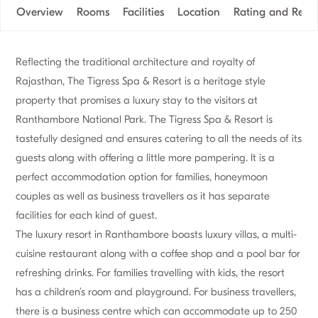
Overview
Rooms
Facilities
Location
Rating and Revi
Reflecting the traditional architecture and royalty of
Rajasthan, The Tigress Spa & Resort is a heritage style
property that promises a luxury stay to the visitors at
Ranthambore National Park. The Tigress Spa & Resort is
tastefully designed and ensures catering to all the needs of its
guests along with offering a little more pampering. It is a
perfect accommodation option for families, honeymoon
couples as well as business travellers as it has separate
facilities for each kind of guest.
The luxury resort in Ranthambore boasts luxury villas, a multi-
cuisine restaurant along with a coffee shop and a pool bar for
refreshing drinks. For families travelling with kids, the resort
has a children’s room and playground. For business travellers,
there is a business centre which can accommodate up to 250