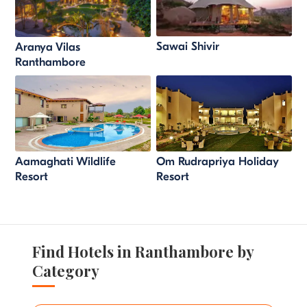
Sawai Shivir
Aranya Vilas
Ranthambore
Aamaghati Wildlife
Om Rudrapriya Holiday
Resort
Resort
Find Hotels in Ranthambore by
Category