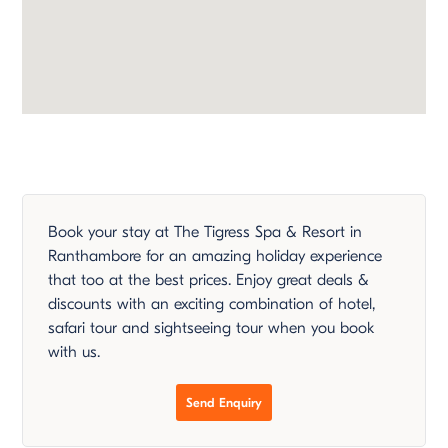
Book your stay at The Tigress Spa & Resort in
Ranthambore for an amazing holiday experience
that too at the best prices. Enjoy great deals &
discounts with an exciting combination of hotel,
safari tour and sightseeing tour when you book
with us.
Send Enquiry