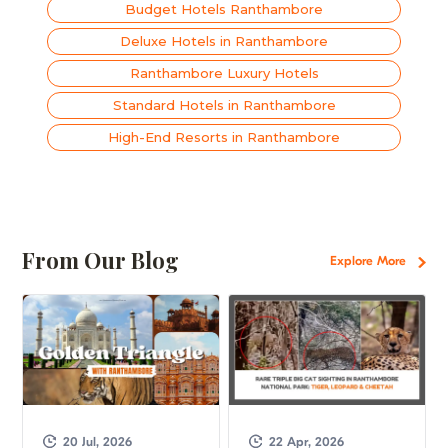
Budget Hotels Ranthambore
Deluxe Hotels in Ranthambore
Ranthambore Luxury Hotels
Standard Hotels in Ranthambore
High-End Resorts in Ranthambore
From Our Blog
Explore More
20 Jul, 2026
22 Apr, 2026