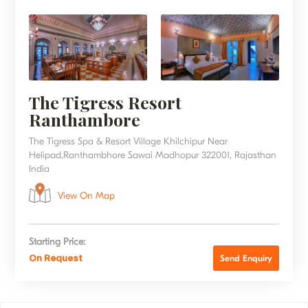
The Tigress Resort
Ranthambore
The Tigress Spa & Resort Village Khilchipur Near
Helipad,Ranthambhore Sawai Madhopur 322001, Rajasthan
India
View On Map
Starting Price:
On Request
Send Enquiry