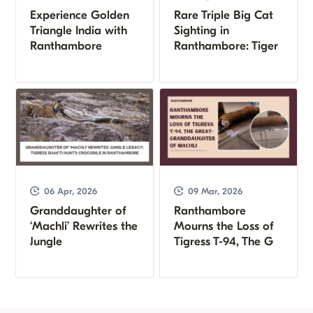
Experience Golden
Rare Triple Big Cat
Triangle India with
Sighting in
Ranthambore
Ranthambore: Tiger
06 Apr, 2026
09 Mar, 2026
Granddaughter of
Ranthambore
‘Machli’ Rewrites the
Mourns the Loss of
Jungle
Tigress T-94, The G