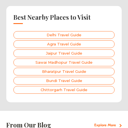
Best Nearby Places to Visit
Delhi Travel Guide
Agra Travel Guide
Jaipur Travel Guide
Sawai Madhopur Travel Guide
Bharatpur Travel Guide
Bundi Travel Guide
Chittorgarh Travel Guide
From Our Blog
Explore More