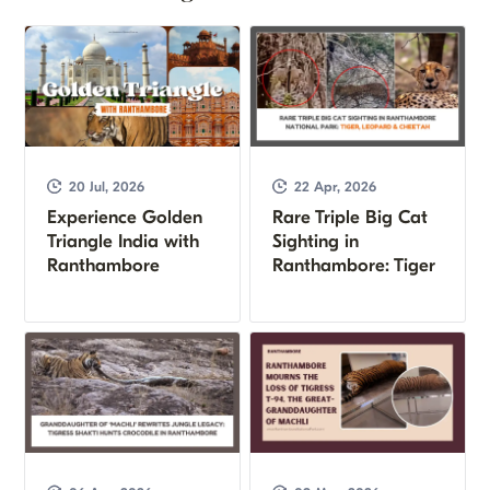
20 Jul, 2026
22 Apr, 2026
Experience Golden
Rare Triple Big Cat
Triangle India with
Sighting in
Ranthambore
Ranthambore: Tiger