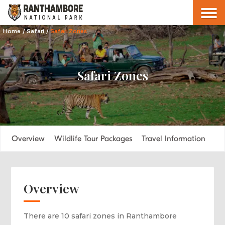
Home
/
Safari
/
Safari Zones
Safari Zones
Overview
Wildlife Tour Packages
Travel Information
Overview
There are 10 safari zones in Ranthambore