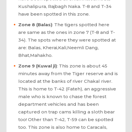
Kushalipura, Rajbagh Naka. T-8 and T-34
have been spotted in this zone.
Zone 8 (Balas)
: The tigers spotted here
are same as the ones in zone 7 (T-8 and T-
34). The spots where they were spotted at
are: Balas, Kherai,Kali,Neemli Dang,
Bhat,Mahakho.
Zone 9 (Kuwal ji)
: This zone is about 45
minutes away from the Tiger reserve and is
located at the banks of river Chakal river.
This is home to T-42 (Fateh), an aggressive
male who is known to chase the forest
department vehicles and has been
captured on trap cams killing a sloth bear
too! Other than T-42, T-59 can be spotted
too. This zone is also home to Caracals,