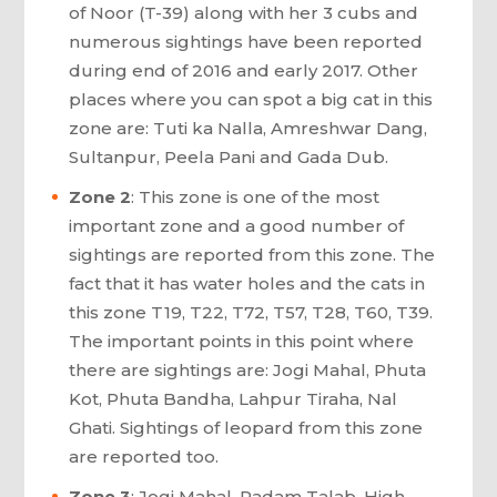
of Noor (T-39) along with her 3 cubs and
numerous sightings have been reported
during end of 2016 and early 2017. Other
places where you can spot a big cat in this
zone are: Tuti ka Nalla, Amreshwar Dang,
Sultanpur, Peela Pani and Gada Dub.
Zone 2
: This zone is one of the most
important zone and a good number of
sightings are reported from this zone. The
fact that it has water holes and the cats in
this zone T19, T22, T72, T57, T28, T60, T39.
The important points in this point where
there are sightings are: Jogi Mahal, Phuta
Kot, Phuta Bandha, Lahpur Tiraha, Nal
Ghati. Sightings of leopard from this zone
are reported too.
Zone 3
: Jogi Mahal, Padam Talab, High