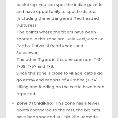
backdrop. You can spot the indian gazelle
and have opportunity to spot birds too.
(Including the endangered Red headed
Vultures)
The points where the tigers have been
spotted in this zone are: Kala Pani,Saran Ka
Pattha, Patwa Ki Baori,Khabli and
Soleshwar.
The other Tigers in this one seen are: T-34,
T-39, T-57 and T-8.
Since this zone is close to village, cattle do
go astray and reports of Kumbha (T-34)
killing and feeding on the cattle have been
reported.
Zone 7 (Chidikho)
: This zone has a fewer
points compared to the rest, the big cats
have been spotted at Chidikho, Jamoda,