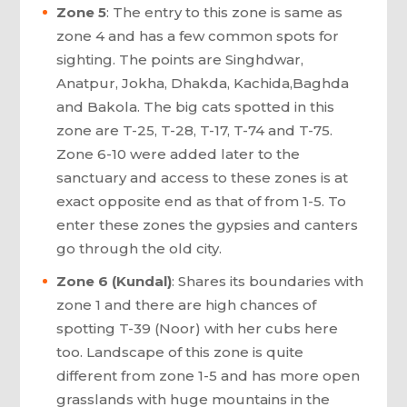
Zone 5
: The entry to this zone is same as
zone 4 and has a few common spots for
sighting. The points are Singhdwar,
Anatpur, Jokha, Dhakda, Kachida,Baghda
and Bakola. The big cats spotted in this
zone are T-25, T-28, T-17, T-74 and T-75.
Zone 6-10 were added later to the
sanctuary and access to these zones is at
exact opposite end as that of from 1-5. To
enter these zones the gypsies and canters
go through the old city.
Zone 6 (Kundal)
: Shares its boundaries with
zone 1 and there are high chances of
spotting T-39 (Noor) with her cubs here
too. Landscape of this zone is quite
different from zone 1-5 and has more open
grasslands with huge mountains in the