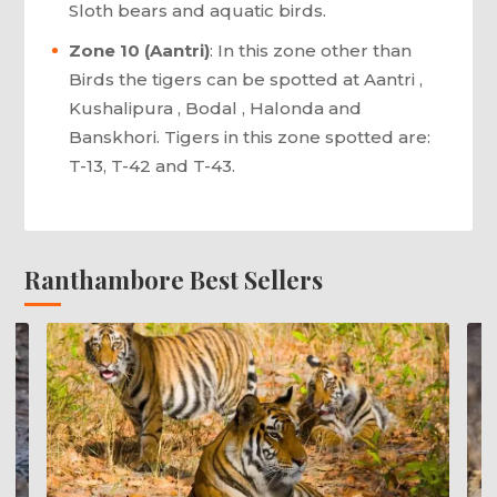
Sloth bears and aquatic birds.
Zone 10 (Aantri)
: In this zone other than
Birds the tigers can be spotted at Aantri ,
Kushalipura , Bodal , Halonda and
Banskhori. Tigers in this zone spotted are:
T-13, T-42 and T-43.
Ranthambore Best Sellers