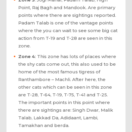
Point, Raj Bagh and Mandook. Are primary
points where there are sightings reported.
Padam Talab is one of the vantage points
where the you can wait to see some big cat
action from T-19 and T-28 are seen in this
zone.
Zone 4
: This zone has lots of places where
the shy cats come out, this also used to be
home of the most famous tigress of
Ranthambore – Machli. After here, the
other cats which can be seen in this zone
are T-28, T-64, T-19, T-75, T-41 and T-25.
The important points in this point where
there are sightings are: Singh Dwar, Malik
Talab, Lakkad Da, Adidaant, Lambi,
Tamakhan and berda.