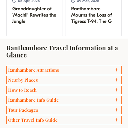
06 Apr, 2026
09 Mar, 2026
Granddaughter of
Ranthambore
‘Machli’ Rewrites the
Mourns the Loss of
Jungle
Tigress T-94, The G
Ranthambore Travel Information at a
Glance
Ranthambore Attractions
Ganesh Temples
Nearby Places
Bakaula
Delhi
How to Reach
Kachida Valley
Agra
Ranthambore Info Guide
Travel by Road
Lakarda and Anantpura
Jaipur
Wildlife Safari Ranthambhore
Tour Packages
Travel by Train
Raj Bagh Ruins
Sawai Madhopur
Best Time to Visit Ranthambore
Travel by Air
Padam Talao
Weekend Packages
Other Travel Info Guide
Bharatpur
Safari Zones in Ranthambore
Ranthambore Fort
Honeymoon Packages