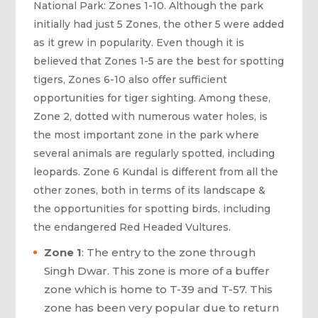
National Park: Zones 1-10. Although the park
initially had just 5 Zones, the other 5 were added
as it grew in popularity. Even though it is
believed that Zones 1-5 are the best for spotting
tigers, Zones 6-10 also offer sufficient
opportunities for tiger sighting. Among these,
Zone 2, dotted with numerous water holes, is
the most important zone in the park where
several animals are regularly spotted, including
leopards. Zone 6 Kundal is different from all the
other zones, both in terms of its landscape &
the opportunities for spotting birds, including
the endangered Red Headed Vultures.
Zone 1
: The entry to the zone through
Singh Dwar. This zone is more of a buffer
zone which is home to T-39 and T-57. This
zone has been very popular due to return