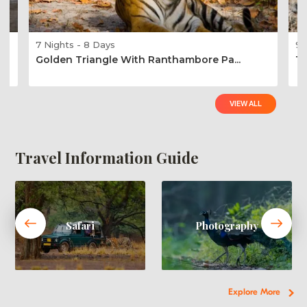
7 Nights - 8 Days
9 
Golden Triangle With Ranthambore Pa...
Ti
VIEW ALL
Travel Information Guide
Safari
Photography
Explore More