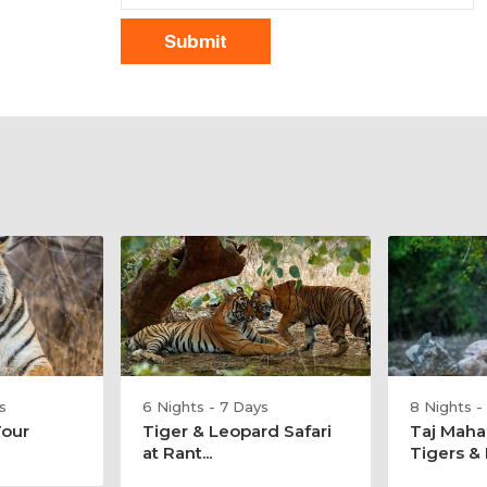
s
6 Nights - 7 Days
8 Nights -
Tour
Tiger & Leopard Safari
Taj Maha
at Rant...
Tigers & E