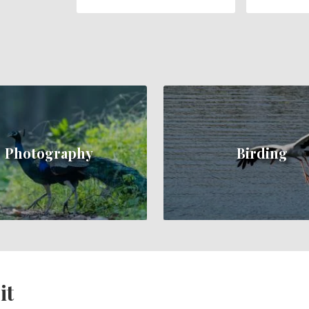
Photography
Birding
it