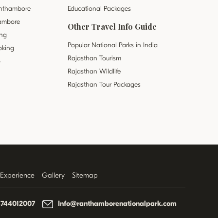
anthambore
Educational Packages
hambore
Other Travel Info Guide
ing
Popular National Parks in India
oking
Rajasthan Tourism
o
Rajasthan Wildlife
Rajasthan Tour Packages
r Experience
Gallery
Sitemap
8744012007
Info@ranthamborenationalpark.com