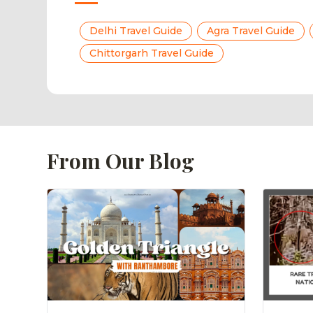
Delhi Travel Guide
Agra Travel Guide
Chittorgarh Travel Guide
From Our Blog