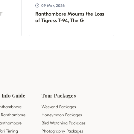
09 Mar, 2026
i’
Ranthambore Mourns the Loss
of Tigress T-94, The G
Info Guide
Tour Packages
Ranthambhore
Weekend Packages
it Ranthambore
Honeymoon Packages
 Ranthambore
Bird Watching Packages
ari Timing
Photography Packages