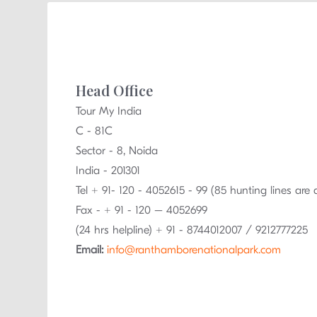
Head Office
Tour My India
C - 81C
Sector - 8, Noida
India - 201301
Tel + 91- 120 - 4052615 - 99 (85 hunting lines are 
Fax - + 91 - 120 – 4052699
(24 hrs helpline) + 91 - 8744012007 / 9212777225
Email:
info@ranthamborenationalpark.com