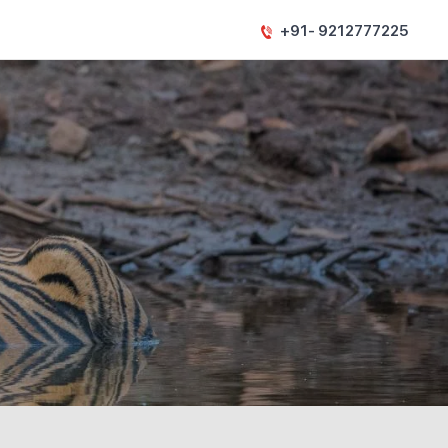
+91- 9212777225