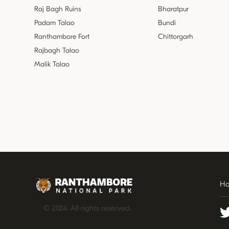
Raj Bagh Ruins
Bharatpur
Padam Talao
Bundi
Ranthambore Fort
Chittorgarh
Rajbagh Talao
Malik Talao
H
© 2024. All rights reserved.