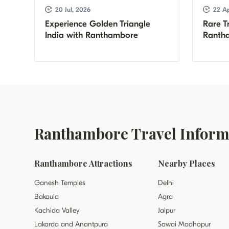
20 Jul, 2026
22 Ap
Experience Golden Triangle
Rare Tr
India with Ranthambore
Rantha
Ranthambore Travel Informa
Ranthambore Attractions
Nearby Places
Ganesh Temples
Delhi
Bakaula
Agra
Kachida Valley
Jaipur
Lakarda and Anantpura
Sawai Madhopur