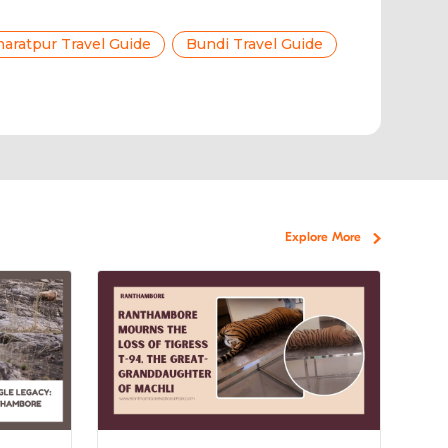
aratpur Travel Guide
Bundi Travel Guide
Explore More