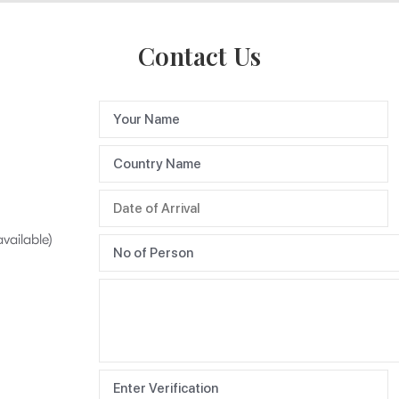
Contact Us
available)