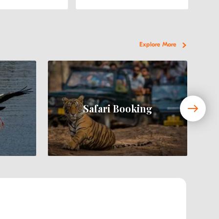
Explore More
Safari Booking