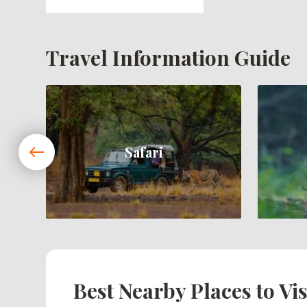
Travel Information Guide
Safari
Best Nearby Places to Vis