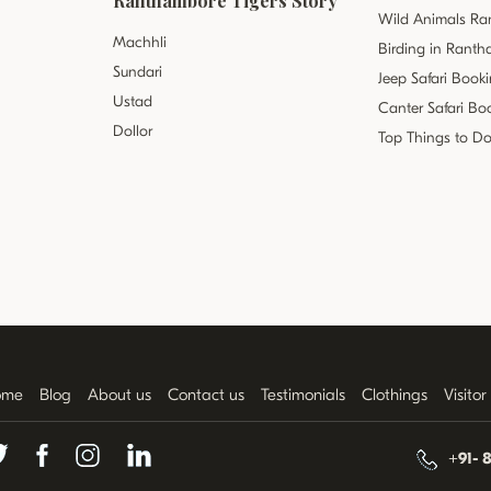
Ranthambore Tigers Story
Wild Animals R
Machhli
Birding in Rant
Sundari
Jeep Safari Book
Ustad
Canter Safari Bo
Dollor
Top Things to D
ome
Blog
About us
Contact us
Testimonials
Clothings
Visito
+91- 