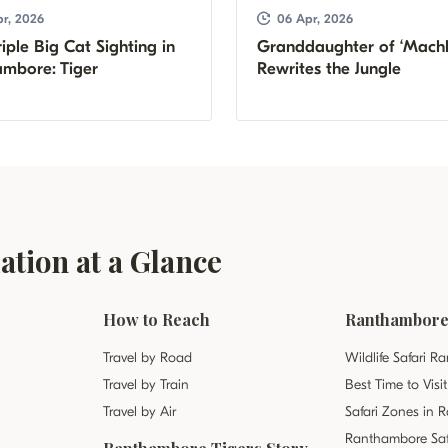
r, 2026
06 Apr, 2026
iple Big Cat Sighting in
Granddaughter of ‘Machl
mbore: Tiger
Rewrites the Jungle
tion at a Glance
How to Reach
Ranthambore 
Travel by Road
Wildlife Safari 
Travel by Train
Best Time to Vis
Travel by Air
Safari Zones in
Ranthambore Saf