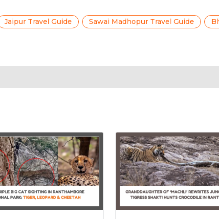
Jaipur Travel Guide
Sawai Madhopur Travel Guide
Bh