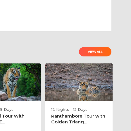
VIEW ALL
 9 Days
12 Nights - 13 Days
l Tour With
Ranthambore Tour with
...
Golden Triang...