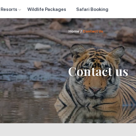
 Resorts
Wildlife Packages
Safari Booking
Home
/
Contact Us
Contact us