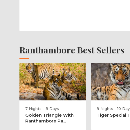
Ranthambore Best Sellers
7 Nights - 8 Days
9 Nights - 10 Day
Golden Triangle With
Tiger Special 
Ranthambore Pa...