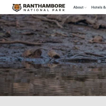
About
Hotels &