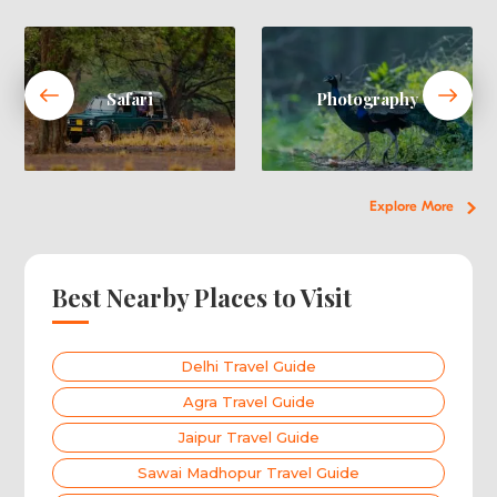
Safari
Photography
Explore More
Best Nearby Places to Visit
Delhi Travel Guide
Agra Travel Guide
Jaipur Travel Guide
Sawai Madhopur Travel Guide