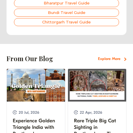
Bharatpur Travel Guide
Bundi Travel Guide
Chittorgarh Travel Guide
From Our Blog
Explore More
20 Jul, 2026
22 Apr, 2026
Experience Golden
Rare Triple Big Cat
Triangle India with
Sighting in