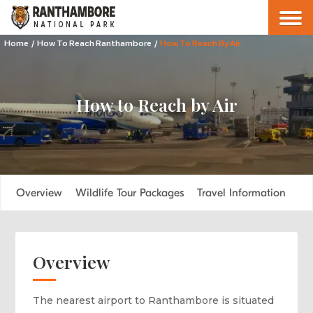
Home
/
How To Reach Ranthambore
/
How To Reach By Air
How to Reach by Air
Overview
Wildlife Tour Packages
Travel Information
Overview
The nearest airport to Ranthambore is situated