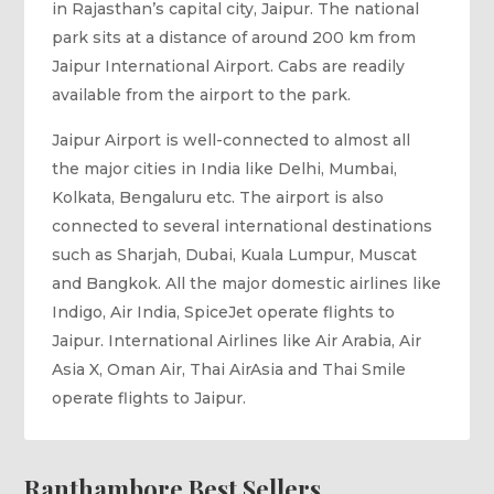
in Rajasthan’s capital city, Jaipur. The national
park sits at a distance of around 200 km from
Jaipur International Airport. Cabs are readily
available from the airport to the park.
Jaipur Airport is well-connected to almost all
the major cities in India like Delhi, Mumbai,
Kolkata, Bengaluru etc. The airport is also
connected to several international destinations
such as Sharjah, Dubai, Kuala Lumpur, Muscat
and Bangkok. All the major domestic airlines like
Indigo, Air India, SpiceJet operate flights to
Jaipur. International Airlines like Air Arabia, Air
Asia X, Oman Air, Thai AirAsia and Thai Smile
operate flights to Jaipur.
Ranthambore Best Sellers