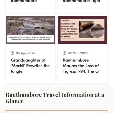
Ranthambore
Ranthambore: Tiger
06 Apr, 2026
09 Mar, 2026
Granddaughter of
Ranthambore
‘Machli’ Rewrites the
Mourns the Loss of
Jungle
Tigress T-94, The G
Ranthambore Travel Information at a
Glance