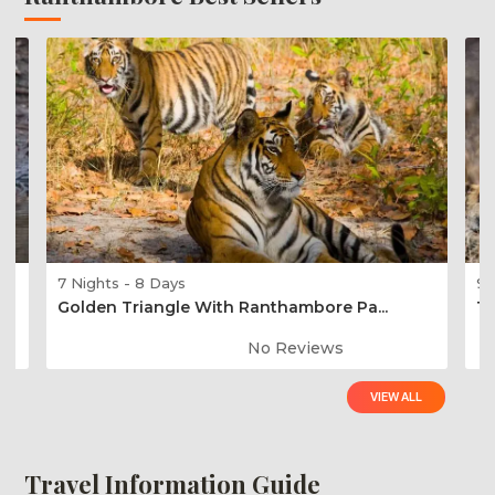
7 Nights - 8 Days
9 
Golden Triangle With Ranthambore Pa...
Ti
No Reviews
VIEW ALL
Travel Information Guide