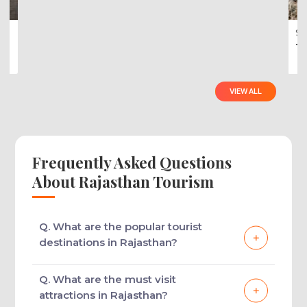
Rajasthan Wildlife Tour Packages
7 Nights - 8 Days
Golden Triangle With Ranthambore Pa...
9 
Ti
VIEW ALL