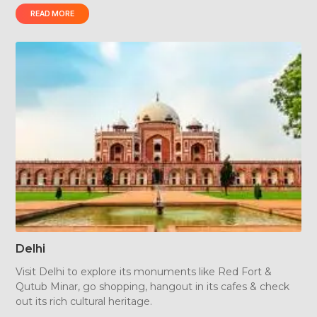
READ MORE
Plan a trip, explore, take a heritage walk and get
enlightened about incredible Rajasthan.
Delhi
Visit Delhi to explore its monuments like Red Fort &
Qutub Minar, go shopping, hangout in its cafes & check
out its rich cultural heritage.