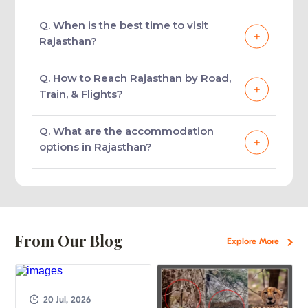
Frequently Asked Questions
About Rajasthan Tourism
Q. What are the popular tourist
destinations in Rajasthan?
Rajasthan offers a diverse range of
Q. What are the must visit
experiences to the tourists. No matter which
attractions in Rajasthan?
places one chooses for holidaying in the
state, one will get the opportunity to witness
A visit to Rajasthan will bring one close to
Q. When is the best time to visit
the most colourful and exotic side of India at
the historical monuments, forts, palaces,
Rajasthan?
its best. Of all the must-visit tourist
museums, lakes, desert areas, national parks,
destinations in Rajasthan are Jaipur, Udaipur,
shopping avenues and more. Of all, the must-
The winter months between November and
Q. How to Reach Rajasthan by Road,
Jaisalmer, Jodhpur, Bundi, Bikaner,
visit tourist attractions in Rajasthan include
March are the best time to visit Rajasthan.
Train, & Flights?
Chittorgarh, Ranthambore National Park,
City Palace, Amber Fort, Hawa Mahal,
The weather is cool, pleasant and in favour of
Keoladeo National Park.
Nahargarh Fort, Albert Hall, Birla Mandir in
sightseeing and exploring the state at its
Reaching Rajasthan is convenient as it
Q. What are the accommodation