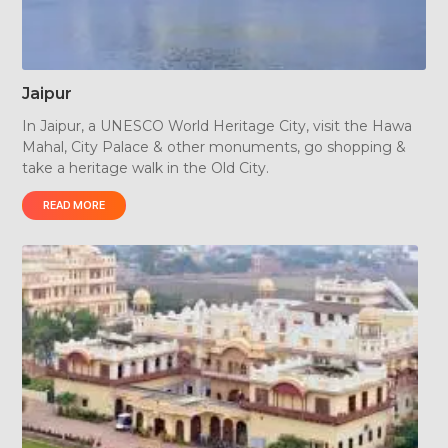
Jaipur
In Jaipur, a UNESCO World Heritage City, visit the Hawa
Mahal, City Palace & other monuments, go shopping &
take a heritage walk in the Old City.
READ MORE