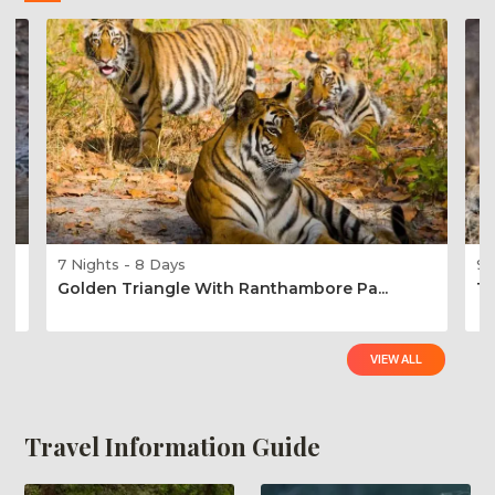
7 Nights - 8 Days
9 
Golden Triangle With Ranthambore Pa...
Ti
VIEW ALL
Travel Information Guide