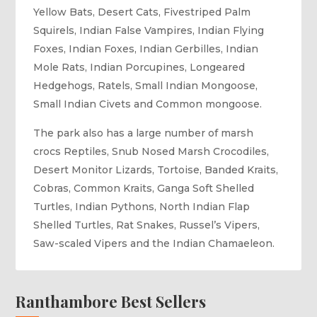
Yellow Bats, Desert Cats, Fivestriped Palm
Squirels, Indian False Vampires, Indian Flying
Foxes, Indian Foxes, Indian Gerbilles, Indian
Mole Rats, Indian Porcupines, Longeared
Hedgehogs, Ratels, Small Indian Mongoose,
Small Indian Civets and Common mongoose.
The park also has a large number of marsh
crocs Reptiles, Snub Nosed Marsh Crocodiles,
Desert Monitor Lizards, Tortoise, Banded Kraits,
Cobras, Common Kraits, Ganga Soft Shelled
Turtles, Indian Pythons, North Indian Flap
Shelled Turtles, Rat Snakes, Russel’s Vipers,
Saw-scaled Vipers and the Indian Chamaeleon.
Ranthambore Best Sellers