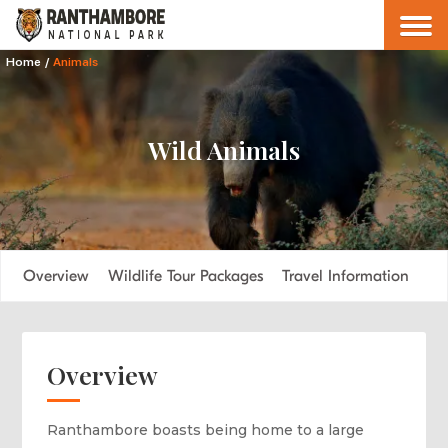
Home
/
Animals
Wild Animals
Overview
Wildlife Tour Packages
Travel Information
FA
Overview
Ranthambore boasts being home to a large