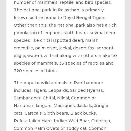
number of mammals, reptile, and bird species.
The national park in Rajasthan is primarily
known as the home to Royal Bengal Tigers.
Other than this, the national park also has a rich
population of leopards, sloth bears, several deer
species like chital (spotted deer), marsh
crocodile, palm civet, jackal, desert fox, serpent
eagle, waterfowl that along with others make 40
species of mammals, 35 species of reptiles and
320 species of birds.
The popular wild animals in Ranthambore
includes Tigers, Leopards, Striped Hyenas,
Sambar deer, Chital, Nilgai, Common or
Hanuman langurs, Macaques, Jackals, Jungle
cats, Caracals, Sloth bears, Black bucks,
Rufoustailed Hare, Indian Wild Boar, Chinkara,
Common Palm Civets or Toddy cat, Coomon