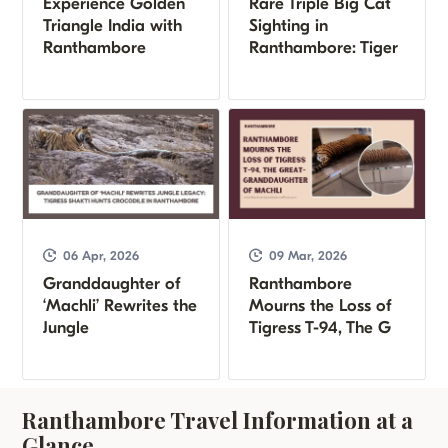
Experience Golden
Rare Triple Big Cat
Triangle India with
Sighting in
Ranthambore
Ranthambore: Tiger
06 Apr, 2026
09 Mar, 2026
Granddaughter of
Ranthambore
‘Machli’ Rewrites the
Mourns the Loss of
Jungle
Tigress T-94, The G
Ranthambore Travel Information at a
Glance