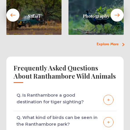
Safari
Photography
Explore More
Frequently Asked Questions
About Ranthambore Wild Animals
Q. Is Ranthambore a good
destination for tiger sighting?
Ranthambore boasts being home a large
Q. What kind of birds can be seen in
number of tigers and thus is one of the best
the Ranthambore park?
wildlife destinations in India for tiger