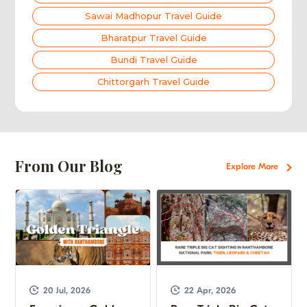
Sawai Madhopur Travel Guide
Bharatpur Travel Guide
Bundi Travel Guide
Chittorgarh Travel Guide
From Our Blog
Explore More
20 Jul, 2026
22 Apr, 2026