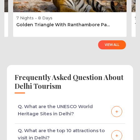
7 Nights - 8 Days
9 
Golden Triangle With Ranthambore Pa...
Ti
VIEW ALL
Frequently Asked Question About
Delhi Tourism
Q. What are the UNESCO World
Heritage Sites in Delhi?
There are 3 UNESCO World Heritage Sites in
Q. What are the top 10 attractions to
Delhi: Qutub Minar, Humayun’s Tomb & Red
visit in Delhi?