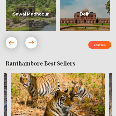
Sawai Madhopur
Delhi
VIEW ALL
Ranthambore Best Sellers