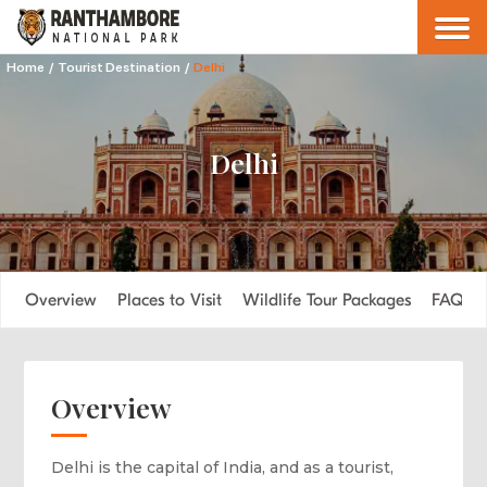
Home
/
Tourist Destination
/
Delhi
Delhi
Overview
Places to Visit
Wildlife Tour Packages
FAQs
Overview
Delhi is the capital of India, and as a tourist,