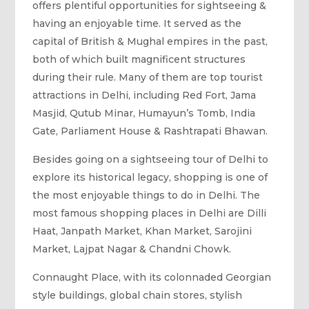
offers plentiful opportunities for sightseeing &
having an enjoyable time. It served as the
capital of British & Mughal empires in the past,
both of which built magnificent structures
during their rule. Many of them are top tourist
attractions in Delhi, including Red Fort, Jama
Masjid, Qutub Minar, Humayun’s Tomb, India
Gate, Parliament House & Rashtrapati Bhawan.
Besides going on a sightseeing tour of Delhi to
explore its historical legacy, shopping is one of
the most enjoyable things to do in Delhi. The
most famous shopping places in Delhi are Dilli
Haat, Janpath Market, Khan Market, Sarojini
Market, Lajpat Nagar & Chandni Chowk.
Connaught Place, with its colonnaded Georgian
style buildings, global chain stores, stylish