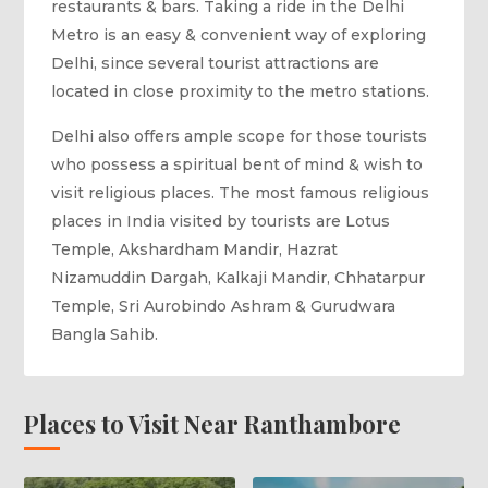
restaurants & bars. Taking a ride in the Delhi
Metro is an easy & convenient way of exploring
Delhi, since several tourist attractions are
located in close proximity to the metro stations.
Delhi also offers ample scope for those tourists
who possess a spiritual bent of mind & wish to
visit religious places. The most famous religious
places in India visited by tourists are Lotus
Temple, Akshardham Mandir, Hazrat
Nizamuddin Dargah, Kalkaji Mandir, Chhatarpur
Temple, Sri Aurobindo Ashram & Gurudwara
Bangla Sahib.
Places to Visit Near Ranthambore