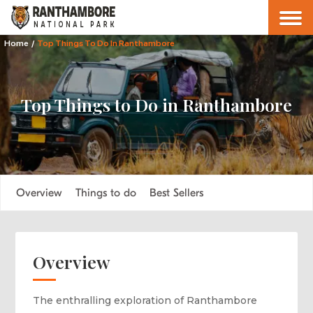
Home
/
Top Things To Do In Ranthambore
Top Things to Do in Ranthambore
Overview
Things to do
Best Sellers
Overview
The enthralling exploration of Ranthambore