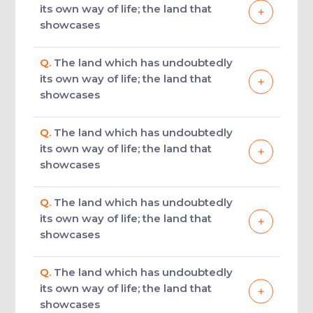
its own way of life; the land that
showcases
Q.
The land which has undoubtedly
its own way of life; the land that
showcases
Q.
The land which has undoubtedly
its own way of life; the land that
showcases
Q.
The land which has undoubtedly
its own way of life; the land that
showcases
Q.
The land which has undoubtedly
its own way of life; the land that
showcases