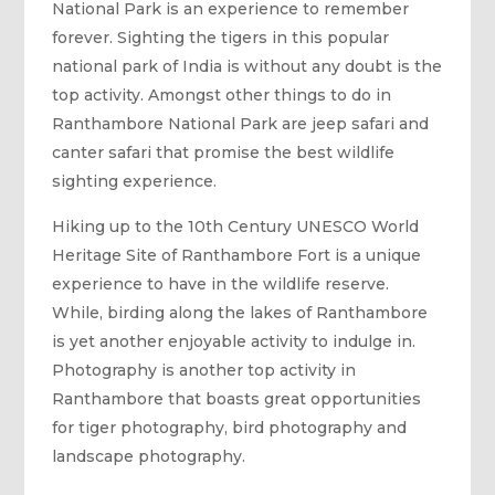
National Park is an experience to remember
forever. Sighting the tigers in this popular
national park of India is without any doubt is the
top activity. Amongst other things to do in
Ranthambore National Park are jeep safari and
canter safari that promise the best wildlife
sighting experience.
Hiking up to the 10th Century UNESCO World
Heritage Site of Ranthambore Fort is a unique
experience to have in the wildlife reserve.
While, birding along the lakes of Ranthambore
is yet another enjoyable activity to indulge in.
Photography is another top activity in
Ranthambore that boasts great opportunities
for tiger photography, bird photography and
landscape photography.