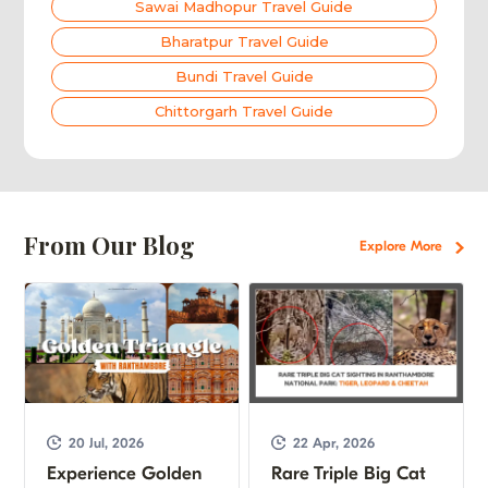
Sawai Madhopur Travel Guide
Bharatpur Travel Guide
Bundi Travel Guide
Chittorgarh Travel Guide
From Our Blog
Explore More
20 Jul, 2026
22 Apr, 2026
Experience Golden
Rare Triple Big Cat