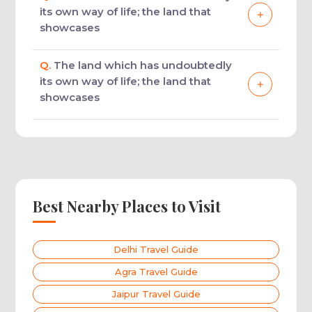
its own way of life; the land that
showcases
Q.
The land which has undoubtedly
its own way of life; the land that
showcases
Best Nearby Places to Visit
Delhi Travel Guide
Agra Travel Guide
Jaipur Travel Guide