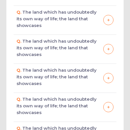
Q.
The land which has undoubtedly
its own way of life; the land that
showcases
Q.
The land which has undoubtedly
its own way of life; the land that
showcases
Q.
The land which has undoubtedly
its own way of life; the land that
showcases
Q.
The land which has undoubtedly
its own way of life; the land that
showcases
Q.
The land which has undoubtedly