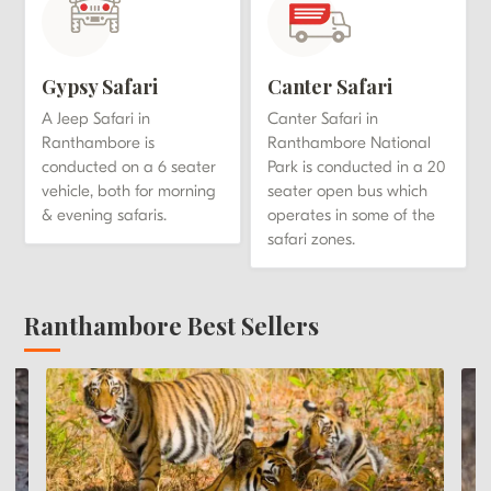
Gypsy Safari
Canter Safari
A Jeep Safari in
Canter Safari in
Ranthambore is
Ranthambore National
conducted on a 6 seater
Park is conducted in a 20
vehicle, both for morning
seater open bus which
& evening safaris.
operates in some of the
safari zones.
Ranthambore Best Sellers