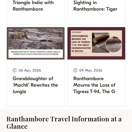
Triangle India with
Sighting in
Ranthambore
Ranthambore: Tiger
06 Apr, 2026
09 Mar, 2026
Granddaughter of
Ranthambore
‘Machli’ Rewrites the
Mourns the Loss of
Jungle
Tigress T-94, The G
Ranthambore Travel Information at a
Glance