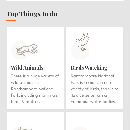
Top Things to do
Wild Animals
Birds Watching
There is a huge variety of
Ranthambore National
wild animals in
Park is home to a rich
Ranthambore National
variety of birds, thanks to
Park, including mammals,
its diverse terrain &
birds & reptiles.
numerous water bodies.