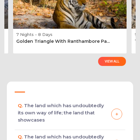
7 Nights - 8 Days
9 
Golden Triangle With Ranthambore Pa...
Ti
VIEW ALL
Q.
The land which has undoubtedly
its own way of life; the land that
showcases
Q.
The land which has undoubtedly