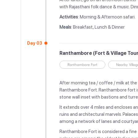
with Rajasthani folk dance & music. Dinn
Activities
: Morning & Afternoon safari.
Meals
: Breakfast, Lunch & Dinner
Day 03
Ranthambore (Fort & Village Tou
Ranthambore Fort
Nearby Villag
After morning tea / coffee / milk at the 
Ranthambore Fort. Ranthambore fort is
stone wall inset with bastions and turr
It extends over 4 miles and encloses an 
ruins and architectural marvels. Palace
among a network of lanes and courtya
Ranthambore Fort is considered a fine 