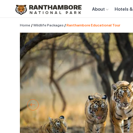
About
Hotels &
Home
/
Wildlife Packages
/
Ranthambore Educational Tour