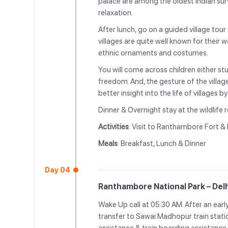
palace are among the oldest Indian surv
relaxation.
After lunch, go on a guided village tour
villages are quite well known for their 
ethnic ornaments and costumes.
You will come across children either st
freedom. And, the gesture of the villag
better insight into the life of villages 
Dinner & Overnight stay at the wildlife r
Activities
: Visit to Ranthambore Fort &
Meals
: Breakfast, Lunch & Dinner
Day 04
Ranthambore National Park – Delh
Wake Up call at 05:30 AM. After an earl
transfer to Sawai Madhopur train stati