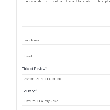
Title of Review
*
Country
*