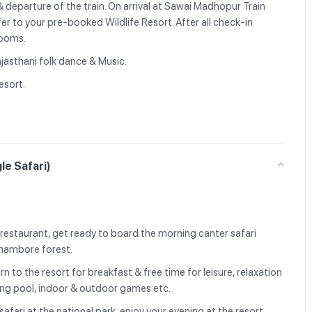
& departure of the train. On arrival at Sawai Madhopur Train
fer to your pre-booked Wildlife Resort. After all check-in
 rooms.
ajasthani folk dance & Music.
esort.
le Safari)
e restaurant, get ready to board the morning canter safari
nthambore forest.
rn to the resort for breakfast & free time for leisure, relaxation
ming pool, indoor & outdoor games etc.
afari at the national park, enjoy your evening at the resort