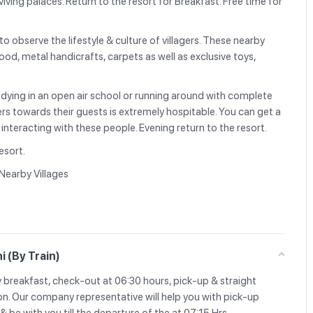
iving palaces. Return to the resort for Breakfast. Free time for
 to observe the lifestyle & culture of villagers. These nearby
wood, metal handicrafts, carpets as well as exclusive toys,
udying in an open air school or running around with complete
ers towards their guests is extremely hospitable. You can get a
by interacting with these people. Evening return to the resort.
esort.
 Nearby Villages
i (By Train)
y breakfast, check-out at 06:30 hours, pick-up & straight
on. Our company representative will help you with pick-up