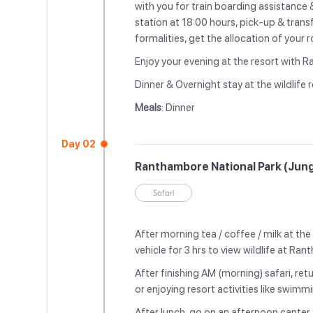
with you for train boarding assistance 
station at 18:00 hours, pick-up & trans
formalities, get the allocation of your
Enjoy your evening at the resort with R
Dinner & Overnight stay at the wildlife r
Meals
: Dinner
Day 02
Ranthambore National Park (Jung
Safari
After morning tea / coffee / milk at th
vehicle for 3 hrs to view wildlife at Ra
After finishing AM (morning) safari, retu
or enjoying resort activities like swim
After lunch, go on an afternoon canter s