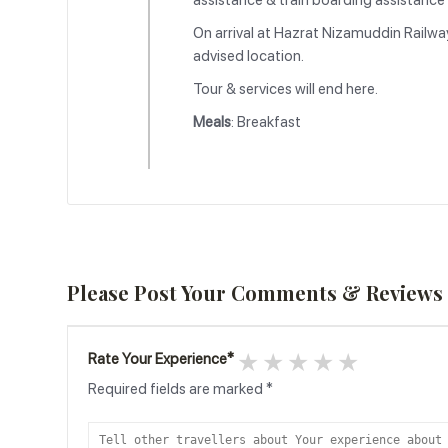
assistance & train boarding assistance &
On arrival at Hazrat Nizamuddin Railway
advised location.
Tour & services will end here.
Meals
: Breakfast
Please Post Your Comments & Reviews
1 star
2 stars
3 stars
4 stars
5 stars
Rate Your Experience
*
Required fields are marked
*