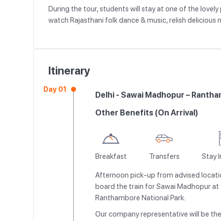
During the tour, students will stay at one of the lov
watch Rajasthani folk dance & music, relish delicious 
Itinerary
Day 01
Delhi - Sawai Madhopur – Rantha
Other Benefits (On Arrival)
Breakfast
Transfers
Stay 
Afternoon pick-up from advised locatio
board the train for Sawai Madhopur at 1
Ranthambore National Park.
Our company representative will be the