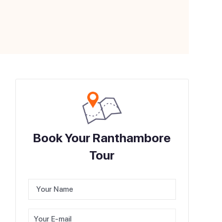
Book Your Ranthambore
Tour