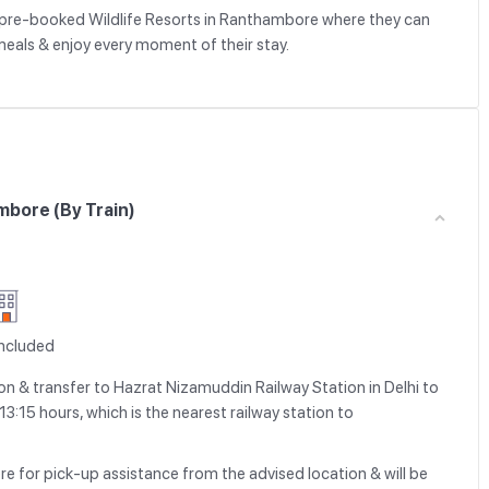
ely pre-booked Wildlife Resorts in Ranthambore where they can
meals & enjoy every moment of their stay.
mbore (By Train)
Included
n & transfer to Hazrat Nizamuddin Railway Station in Delhi to
3:15 hours, which is the nearest railway station to
re for pick-up assistance from the advised location & will be