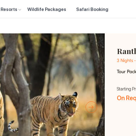
 Resorts
Wildlife Packages
Safari Booking
Rant
3 Nights 
Tour Pac
Starting Pr
On Req