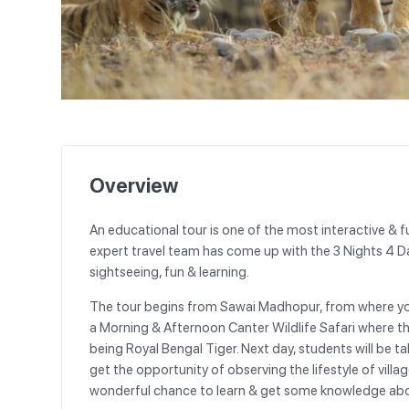
Overview
An educational tour is one of the most interactive & f
expert travel team has come up with the 3 Nights 4 
sightseeing, fun & learning.
The tour begins from Sawai Madhopur, from where yo
a Morning & Afternoon Canter Wildlife Safari where the
being Royal Bengal Tiger. Next day, students will be t
get the opportunity of observing the lifestyle of villag
wonderful chance to learn & get some knowledge about t