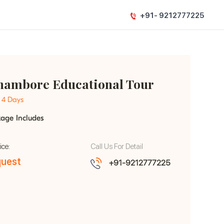
+91- 9212777225
hambore Educational Tour
- 4 Days
kage Includes
ice:
Call Us For Detail
uest
+91-9212777225