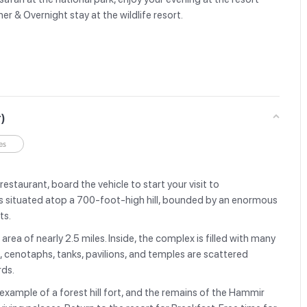
er & Overnight stay at the wildlife resort.
r)
es
restaurant, board the vehicle to start your visit to
 situated atop a 700-foot-high hill, bounded by an enormous
ets.
area of nearly 2.5 miles. Inside, the complex is filled with many
s, cenotaphs, tanks, pavilions, and temples are scattered
rds.
example of a forest hill fort, and the remains of the Hammir