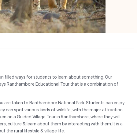
un filled ways for students to learn about something. Our
Days Ranthambore Educational Tour that is a combination of
u are taken to Ranthambore National Park. Students can enjoy
y can spot various kinds of wildlife, with the major attraction
aken on a Guided Village Tour in Ranthambore, where they will
ers, culture & learn about them by interacting with them. It is a
he rural lifestyle & village life.