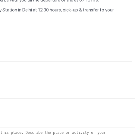
 be with you till the departure of the at 07:15 Hrs.
 Station in Delhi at 12:30 hours, pick-up & transfer to your