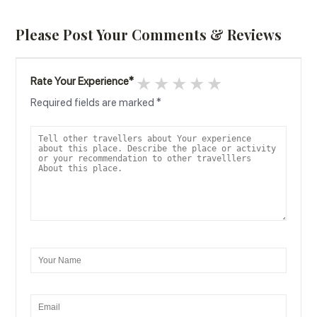
Please Post Your Comments & Reviews
1 star
2 stars
3 stars
4 stars
5 stars
Rate Your Experience
*
Required fields are marked
*