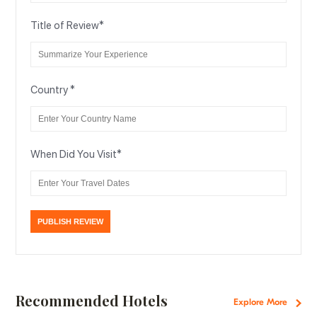
Title of Review
*
Country
*
When Did You Visit
*
Recommended Hotels
Explore More