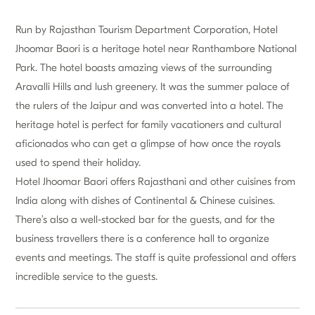
Run by Rajasthan Tourism Department Corporation, Hotel
Jhoomar Baori is a heritage hotel near Ranthambore National
Park. The hotel boasts amazing views of the surrounding
Aravalli Hills and lush greenery. It was the summer palace of
the rulers of the Jaipur and was converted into a hotel. The
heritage hotel is perfect for family vacationers and cultural
aficionados who can get a glimpse of how once the royals
used to spend their holiday.
Hotel Jhoomar Baori offers Rajasthani and other cuisines from
India along with dishes of Continental & Chinese cuisines.
There’s also a well-stocked bar for the guests, and for the
business travellers there is a conference hall to organize
events and meetings. The staff is quite professional and offers
incredible service to the guests.