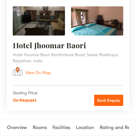
Hotel Jhoomar Baori
Hotel Jhoomar Baori Ranthmbore Road, Sawai Madhopur,
Rajasthan, India
View On Map
Starting Price:
On Request
Send Enquiry
Overview
Rooms
Facilities
Location
Rating and Revi