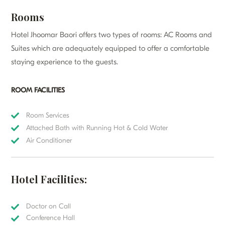
Rooms
Hotel Jhoomar Baori offers two types of rooms: AC Rooms and
Suites which are adequately equipped to offer a comfortable
staying experience to the guests.
ROOM FACILITIES
Room Services
Attached Bath with Running Hot & Cold Water
Air Conditioner
Hotel Facilities:
Doctor on Call
Conference Hall