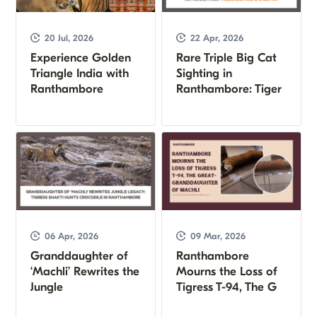
20 Jul, 2026
22 Apr, 2026
Experience Golden
Rare Triple Big Cat
Triangle India with
Sighting in
Ranthambore
Ranthambore: Tiger
06 Apr, 2026
09 Mar, 2026
Granddaughter of
Ranthambore
‘Machli’ Rewrites the
Mourns the Loss of
Jungle
Tigress T-94, The G