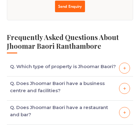
Send Enquiry
Frequently Asked Questions About
Jhoomar Baori Ranthambore
Q. Which type of property is Jhoomar Baori?
Jhoomar Baori is a heritage property which has
Q. Does Jhoomar Baori have a business
been converted into a hotel from the summer
centre and facilities?
palace of rulers of Jaipur.
Yes, Jhoomar Baori houses a business centre which
Q. Does Jhoomar Baori have a restaurant
is well-equipped for meetings and conferences.
and bar?
Ans. Yes, Jhoomar Baori has both, an in-house
restaurant and a well-stocked bar for the guests.