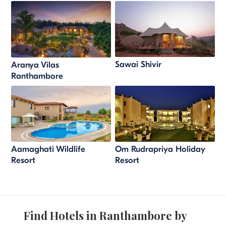
Sawai Shivir
Aranya Vilas
Ranthambore
Aamaghati Wildlife
Om Rudrapriya Holiday
Resort
Resort
Find Hotels in Ranthambore by