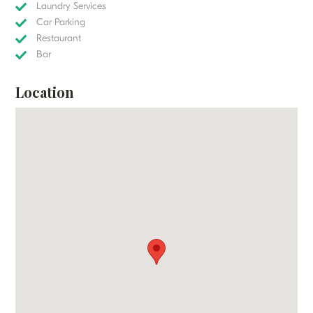
Laundry Services
Car Parking
Restaurant
Bar
Location