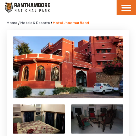
Home
/
Hotels & Resorts
/
Hotel Jhoomar Baori