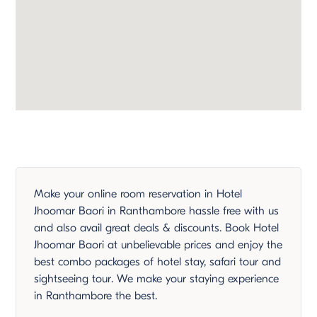
Make your online room reservation in Hotel
Jhoomar Baori in Ranthambore hassle free with us
and also avail great deals & discounts. Book Hotel
Jhoomar Baori at unbelievable prices and enjoy the
best combo packages of hotel stay, safari tour and
sightseeing tour. We make your staying experience
in Ranthambore the best.