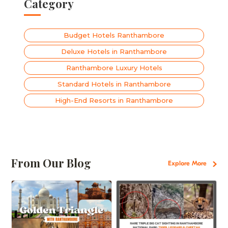
Category
Budget Hotels Ranthambore
Deluxe Hotels in Ranthambore
Ranthambore Luxury Hotels
Standard Hotels in Ranthambore
High-End Resorts in Ranthambore
From Our Blog
Explore More