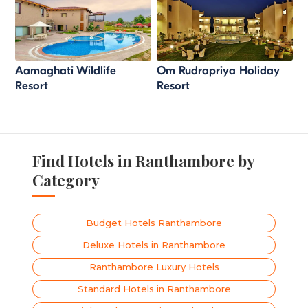
Aamaghati Wildlife
Om Rudrapriya Holiday
Resort
Resort
Find Hotels in Ranthambore by
Category
Budget Hotels Ranthambore
Deluxe Hotels in Ranthambore
Ranthambore Luxury Hotels
Standard Hotels in Ranthambore