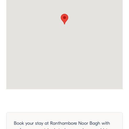
Book your stay at Ranthambore Noor Bagh with