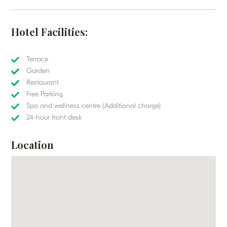
Hotel Facilities:
Terrace
Garden
Restaurant
Free Parking
Spa and wellness centre (Additional charge)
24-hour front desk
Location