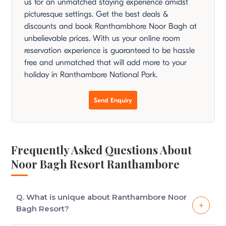
us for an unmatched staying experience amidst
picturesque settings. Get the best deals &
discounts and book Ranthambhore Noor Bagh at
unbelievable prices. With us your online room
reservation experience is guaranteed to be hassle
free and unmatched that will add more to your
holiday in Ranthambore National Park.
Send Enquiry
Frequently Asked Questions About
Noor Bagh Resort Ranthambore
Q. What is unique about Ranthambore Noor
Bagh Resort?