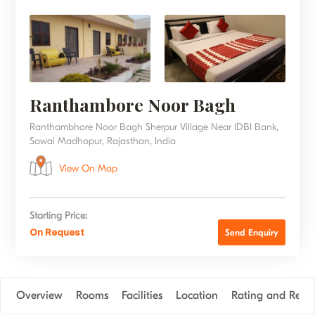
Ranthambore Noor Bagh
Ranthambhore Noor Bagh Sherpur Village Near IDBI Bank,
Sawai Madhopur, Rajasthan, India
View On Map
Starting Price:
On Request
Send Enquiry
Overview
Rooms
Facilities
Location
Rating and Revi