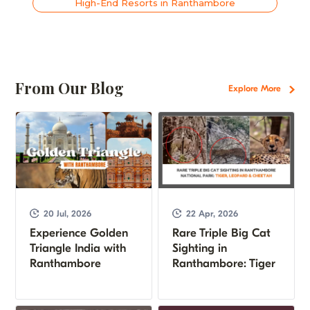
High-End Resorts in Ranthambore
From Our Blog
Explore More
20 Jul, 2026
22 Apr, 2026
Experience Golden
Rare Triple Big Cat
Triangle India with
Sighting in
Ranthambore
Ranthambore: Tiger