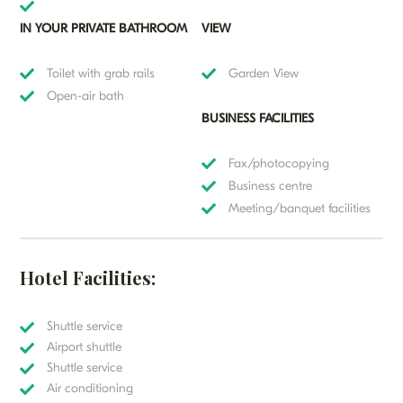
IN YOUR PRIVATE BATHROOM
VIEW
Toilet with grab rails
Garden View
Open-air bath
BUSINESS FACILITIES
Fax/photocopying
Business centre
Meeting/banquet facilities
Hotel Facilities:
Shuttle service
Airport shuttle
Shuttle service
Air conditioning