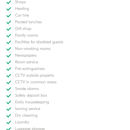
Shops
Heating
Car hire
Packed lunches
Gift shop
Family rooms
Facilities for disabled guests
Non-smoking rooms
Newspapers
Room service
Fire extinguishers
CCTV outside property
CCTV in common areas
Smoke alarms
Safety deposit box
Daily housekeeping
Ironing service
Dry cleaning
Laundry
Luggage storage