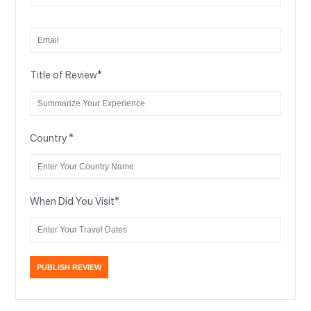
Title of Review
*
Country
*
When Did You Visit
*