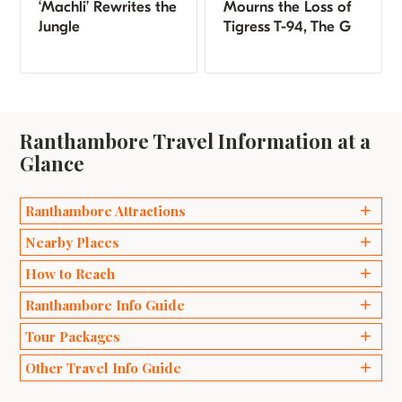
‘Machli’ Rewrites the
Mourns the Loss of
Jungle
Tigress T-94, The G
Ranthambore Travel Information at a
Glance
Ranthambore Attractions
Ganesh Temples
Nearby Places
Bakaula
Delhi
How to Reach
Kachida Valley
Agra
Ranthambore Info Guide
Travel by Road
Lakarda and Anantpura
Jaipur
Wildlife Safari Ranthambhore
Tour Packages
Travel by Train
Raj Bagh Ruins
Sawai Madhopur
Best Time to Visit Ranthambore
Travel by Air
Padam Talao
Weekend Packages
Other Travel Info Guide
Bharatpur
Safari Zones in Ranthambore
Ranthambore Fort
Honeymoon Packages
Ranthambore Tigers Story
Bundi
Popular National Parks in India