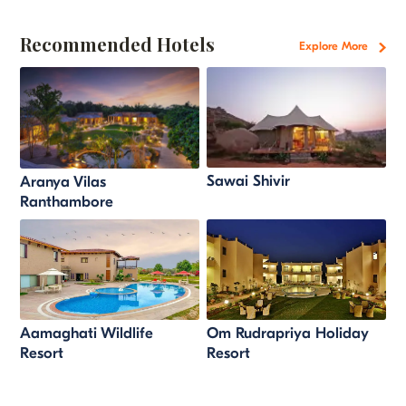
Recommended Hotels
Explore More
Sawai Shivir
Aranya Vilas
Ranthambore
Aamaghati Wildlife
Om Rudrapriya Holiday
Resort
Resort