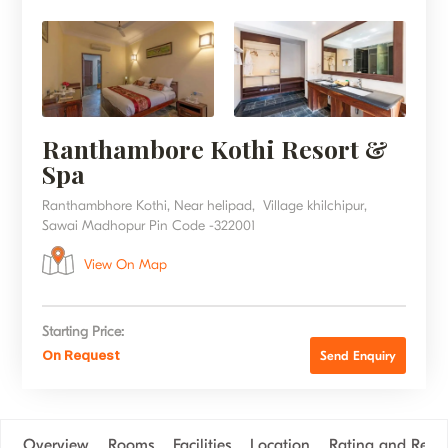
Ranthambore Kothi Resort &
Spa
Ranthambhore Kothi, Near helipad, Village khilchipur,
Sawai Madhopur Pin Code -322001
View On Map
Starting Price:
On Request
Send Enquiry
Overview
Rooms
Facilities
Location
Rating and Revi