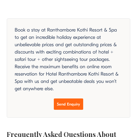
Book a stay at Ranthambore Kothi Resort & Spa
to get an incredible holiday experience at
unbelievable prices and get outstanding prices &
discounts with exciting combinations of hotel +
safari tour + other sightseeing tour packages.
Receive the maximum benefits on online room
reservation for Hotel Ranthambore Kothi Resort &
Spa with us and get unbeatable deals you won’t
get anywhere else.
Send Enquiry
Frequently Asked Questions About