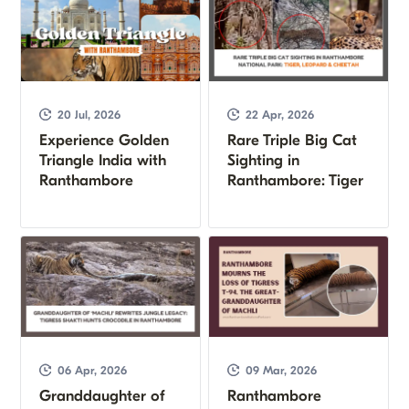
20 Jul, 2026
22 Apr, 2026
Experience Golden
Rare Triple Big Cat
Triangle India with
Sighting in
Ranthambore
Ranthambore: Tiger
06 Apr, 2026
09 Mar, 2026
Granddaughter of
Ranthambore