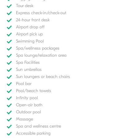
Tour desk
Express check-in/check-out
24-hour front desk
Airport drop off
Airport pick up
Swimming Pool
Spa/wellness packages
Spa lounge/relaxation area
Spa Facilities
Sun umbrellas
Sun loungers or beach chairs
Pool bar
Pool/beach towels
Infinity pool
Open-air bath
Outdoor pool
Massage
Spa and wellness centre
Accessible parking