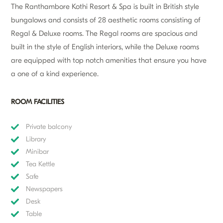
The Ranthambore Kothi Resort & Spa is built in British style
bungalows and consists of 28 aesthetic rooms consisting of
Regal & Deluxe rooms. The Regal rooms are spacious and
built in the style of English interiors, while the Deluxe rooms
are equipped with top notch amenities that ensure you have
a one of a kind experience.
ROOM FACILITIES
Private balcony
Library
Minibar
Tea Kettle
Safe
Newspapers
Desk
Table