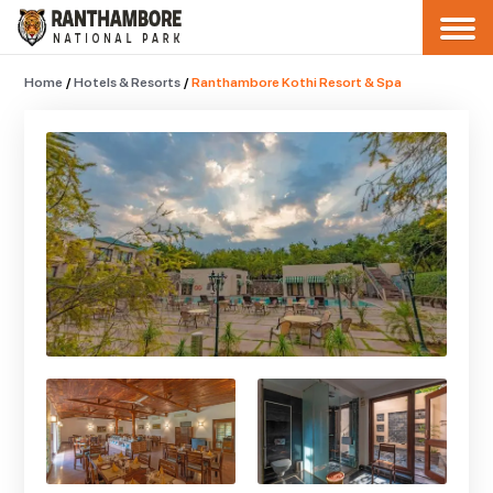
Home
/
Hotels & Resorts
/
Ranthambore Kothi Resort & Spa