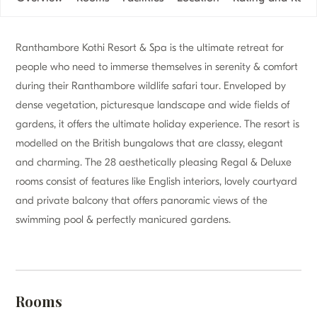
Ranthambore Kothi Resort & Spa is the ultimate retreat for
people who need to immerse themselves in serenity & comfort
during their Ranthambore wildlife safari tour. Enveloped by
dense vegetation, picturesque landscape and wide fields of
gardens, it offers the ultimate holiday experience. The resort is
modelled on the British bungalows that are classy, elegant
and charming. The 28 aesthetically pleasing Regal & Deluxe
rooms consist of features like English interiors, lovely courtyard
and private balcony that offers panoramic views of the
swimming pool & perfectly manicured gardens.
Rooms