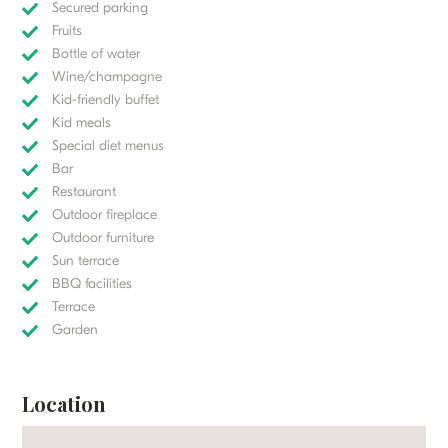
Secured parking
Fruits
Bottle of water
Wine/champagne
Kid-friendly buffet
Kid meals
Special diet menus
Bar
Restaurant
Outdoor fireplace
Outdoor furniture
Sun terrace
BBQ facilities
Terrace
Garden
Location