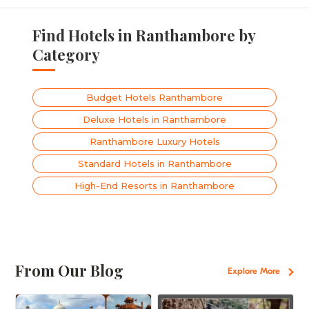
Find Hotels in Ranthambore by
Category
Budget Hotels Ranthambore
Deluxe Hotels in Ranthambore
Ranthambore Luxury Hotels
Standard Hotels in Ranthambore
High-End Resorts in Ranthambore
From Our Blog
Explore More