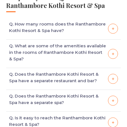
Ranthambore Kothi Resort & Spa
Q. How many rooms does the Ranthambore
Kothi Resort & Spa have?
The hotel has 28 Regal /& Deluxe rooms modelled
Q. What are some of the amenities available
on British Bungalows with features like English
in the rooms of Ranthambore Kothi Resort
interior, lush courtyard and private balcony.
& Spa?
Some of the facilities available in the hotel are
Q. Does the Ranthambore Kothi Resort &
library, mini bar, tea kettle, safe and open shower.
Spa have a separate restaurant and bar?
Yes, the hotel has a main courtyard which offers you
Q. Does the Ranthambore Kothi Resort &
the pleasures of fine dining. There is also a bar
Spa have a separate spa?
called the Pool Side Bar where guests can sip wine
while munching a variety of delicious snacks.
Yes, the hotel has a separate spa where you can
Q. Is it easy to reach the Ranthambore Kothi
treat yourself to a variety of healing therapies and
Resort & Spa?