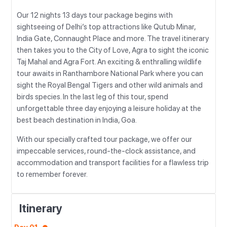
Our 12 nights 13 days tour package begins with
sightseeing of Delhi’s top attractions like Qutub Minar,
India Gate, Connaught Place and more. The travel itinerary
then takes you to the City of Love, Agra to sight the iconic
Taj Mahal and Agra Fort. An exciting & enthralling wildlife
tour awaits in Ranthambore National Park where you can
sight the Royal Bengal Tigers and other wild animals and
birds species. In the last leg of this tour, spend
unforgettable three day enjoying a leisure holiday at the
best beach destination in India, Goa.
With our specially crafted tour package, we offer our
impeccable services, round-the-clock assistance, and
accommodation and transport facilities for a flawless trip
to remember forever.
Itinerary