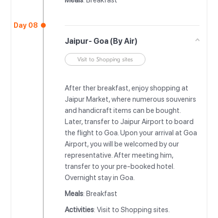
Meals
: Breakfast
Day 08
Jaipur- Goa (By Air)
Visit to Shopping sites
After ther breakfast, enjoy shopping at
Jaipur Market, where numerous souvenirs
and handicraft items can be bought.
Later, transfer to Jaipur Airport to board
the flight to Goa. Upon your arrival at Goa
Airport, you will be welcomed by our
representative. After meeting him,
transfer to your pre-booked hotel.
Overnight stay in Goa.
Meals
: Breakfast
Activities
: Visit to Shopping sites.