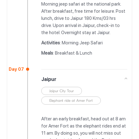
Morning jeep safari at the national park.
After breakfast, free time for leisure. Post
lunch, drive to Jaipur 180 Kms/03 hrs
drive. Upon arrival in Jaipur, check-in to
the hotel. Overnight stay at Jaipur.
Activities
: Morning Jeep Safari
Meals
: Breakfast & Lunch
Day 07
Jaipur
Jaipur City Tour
Elephant ride at Amer Fort
After an early breakfast, head out at 8 am
for Amer Fort as the elephant rides end at
11 am. By doing so, you will not miss out