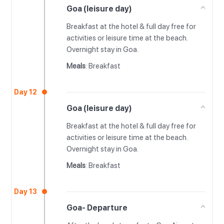
Goa (leisure day)
Breakfast at the hotel & full day free for
activities or leisure time at the beach.
Overnight stay in Goa.
Meals
: Breakfast
Day 12
Goa (leisure day)
Breakfast at the hotel & full day free for
activities or leisure time at the beach.
Overnight stay in Goa.
Meals
: Breakfast
Day 13
Goa- Departure