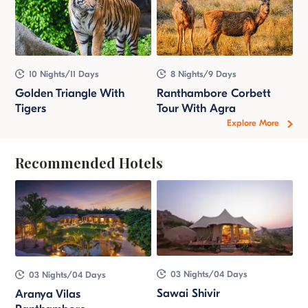
10 Nights/11 Days
8 Nights/9 Days
Golden Triangle With
Ranthambore Corbett
Tigers
Tour With Agra
Explore More
Recommended Hotels
03 Nights/04 Days
03 Nights/04 Days
Sawai Shivir
Aranya Vilas