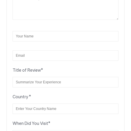
Title of Review
*
Country
*
When Did You Visit
*