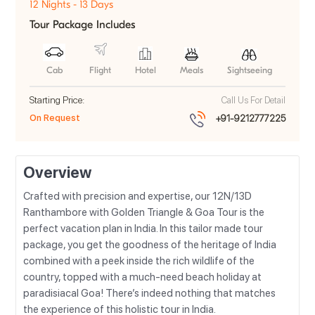
12 Nights - 13 Days
Tour Package Includes
Cab
Flight
Hotel
Meals
Sightseeing
Starting Price:
Call Us For Detail
On Request
+91-9212777225
Overview
Crafted with precision and expertise, our 12N/13D
Ranthambore with Golden Triangle & Goa Tour is the
perfect vacation plan in India. In this tailor made tour
package, you get the goodness of the heritage of India
combined with a peek inside the rich wildlife of the
country, topped with a much-need beach holiday at
paradisiacal Goa! There’s indeed nothing that matches
the experience of this holistic tour in India.