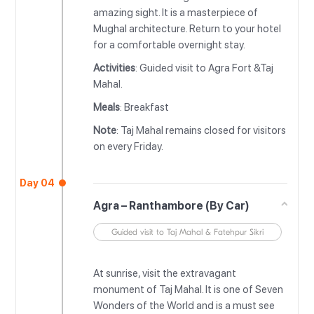
amazing sight. It is a masterpiece of
Mughal architecture. Return to your hotel
for a comfortable overnight stay.
Activities
: Guided visit to Agra Fort &Taj
Mahal.
Meals
: Breakfast
Note
: Taj Mahal remains closed for visitors
on every Friday.
Day 04
Agra – Ranthambore (By Car)
Guided visit to Taj Mahal & Fatehpur Sikri
At sunrise, visit the extravagant
monument of Taj Mahal. It is one of Seven
Wonders of the World and is a must see