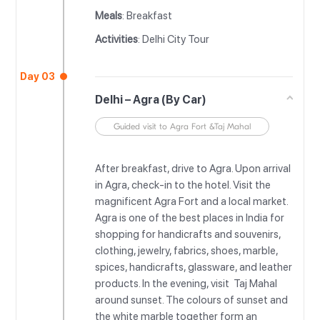
Meals
: Breakfast
Activities
: Delhi City Tour
Day 03
Delhi – Agra (By Car)
Guided visit to Agra Fort &Taj Mahal
After breakfast, drive to Agra. Upon arrival
in Agra, check-in to the hotel. Visit the
magnificent Agra Fort and a local market.
Agra is one of the best places in India for
shopping for handicrafts and souvenirs,
clothing, jewelry, fabrics, shoes, marble,
spices, handicrafts, glassware, and leather
products. In the evening, visit Taj Mahal
around sunset. The colours of sunset and
the white marble together form an