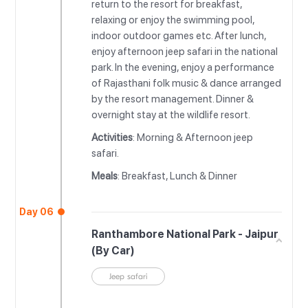
return to the resort for breakfast,
relaxing or enjoy the swimming pool,
indoor outdoor games etc. After lunch,
enjoy afternoon jeep safari in the national
park. In the evening, enjoy a performance
of Rajasthani folk music & dance arranged
by the resort management. Dinner &
overnight stay at the wildlife resort.
Activities
: Morning & Afternoon jeep
safari.
Meals
: Breakfast, Lunch & Dinner
Day 06
Ranthambore National Park - Jaipur
(By Car)
Jeep safari