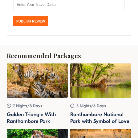
Recommended Packages
7 Nights/8 Days
5 Nights/6 Days
Golden Triangle With
Ranthambore National
Ranthambore Park
Park with Symbol of Love