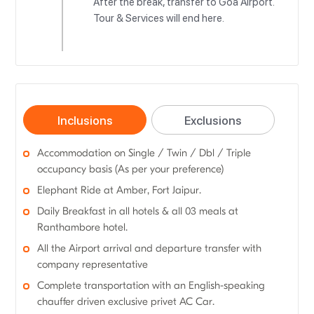
After the break, transfer to Goa Airport.
Tour & Services will end here.
Inclusions
Exclusions
Accommodation on Single / Twin / Dbl / Triple
occupancy basis (As per your preference)
Elephant Ride at Amber, Fort Jaipur.
Daily Breakfast in all hotels & all 03 meals at
Ranthambore hotel.
All the Airport arrival and departure transfer with
company representative
Complete transportation with an English-speaking
chauffer driven exclusive privet AC Car.