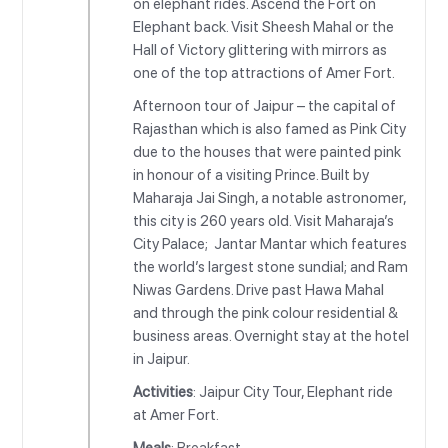
on elephant rides. Ascend the Fort on
Elephant back. Visit Sheesh Mahal or the
Hall of Victory glittering with mirrors as
one of the top attractions of Amer Fort.
Afternoon tour of Jaipur – the capital of
Rajasthan which is also famed as Pink City
due to the houses that were painted pink
in honour of a visiting Prince. Built by
Maharaja Jai Singh, a notable astronomer,
this city is 260 years old. Visit Maharaja’s
City Palace; Jantar Mantar which features
the world’s largest stone sundial; and Ram
Niwas Gardens. Drive past Hawa Mahal
and through the pink colour residential &
business areas. Overnight stay at the hotel
in Jaipur.
Activities
: Jaipur City Tour, Elephant ride
at Amer Fort.