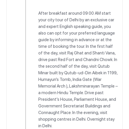
After breakfast around 09:00 AM start
your city tour of Delhi by an exclusive car
and expert English speaking guide, you
also can opt for your preferred language
guide by informing in advance or at the
time of booking the tour. In the first half
of the day, visit Raj Ghat and Shanti Vana,
drive past Red Fort and Chandni Chowk. In
the second half of the day, visit Qutub
Minar built by Qutub-ud-Din Aibek in 1199,
Humayun’s Tomb, India Gate (War
Memorial Arch ), Lakshminarayan Temple –
a modern Hindu Temple. Drive past
President’s House, Parliament House, and
Government Secretariat Buildings and
Connaught Place. In the evening, visit
shopping centres in Delhi. Overnight stay
in Delhi.