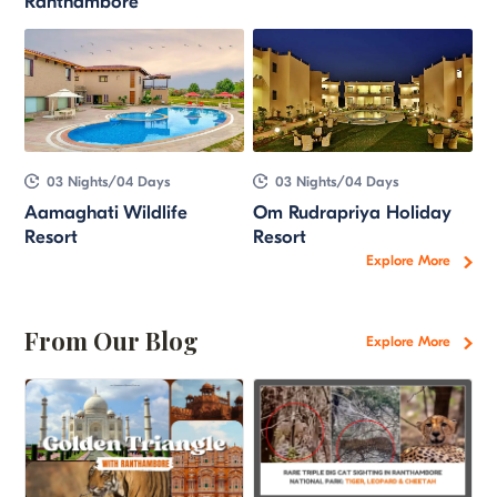
Ranthambore
03 Nights/04 Days
03 Nights/04 Days
Aamaghati Wildlife
Om Rudrapriya Holiday
Resort
Resort
Explore More
From Our Blog
Explore More