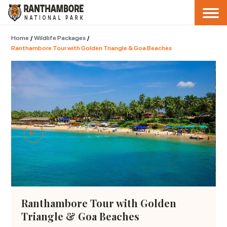
Home
/
Wildlife Packages
/
Ranthambore Tour with Golden Triangle & Goa Beaches
Ranthambore Tour with Golden
Triangle & Goa Beaches