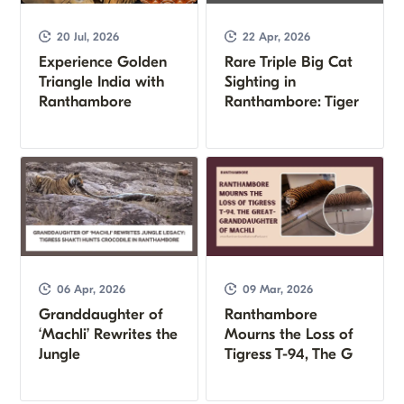
20 Jul, 2026
22 Apr, 2026
Experience Golden
Rare Triple Big Cat
Triangle India with
Sighting in
Ranthambore
Ranthambore: Tiger
06 Apr, 2026
09 Mar, 2026
Granddaughter of
Ranthambore
‘Machli’ Rewrites the
Mourns the Loss of
Jungle
Tigress T-94, The G