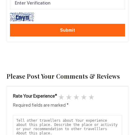
Please Post Your Comments & Reviews
1 star
2 stars
3 stars
4 stars
5 stars
Rate Your Experience
*
Required fields are marked
*