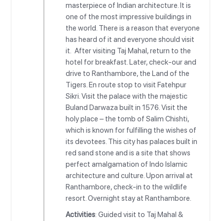
masterpiece of Indian architecture. It is
one of the most impressive buildings in
the world. There is a reason that everyone
has heard of it and everyone should visit
it. After visiting Taj Mahal, return to the
hotel for breakfast. Later, check-our and
drive to Ranthambore, the Land of the
Tigers. En route stop to visit Fatehpur
Sikri. Visit the palace with the majestic
Buland Darwaza built in 1576. Visit the
holy place – the tomb of Salim Chishti,
which is known for fulfilling the wishes of
its devotees. This city has palaces built in
red sand stone and is a site that shows
perfect amalgamation of Indo Islamic
architecture and culture. Upon arrival at
Ranthambore, check-in to the wildlife
resort. Overnight stay at Ranthambore.
Activities
: Guided visit to Taj Mahal &