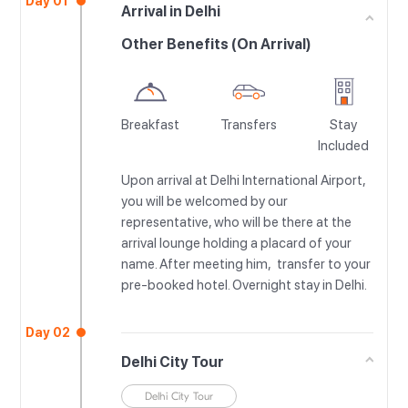
Day 01
Arrival in Delhi
Other Benefits (On Arrival)
Breakfast
Transfers
Stay
Included
Upon arrival at Delhi International Airport,
you will be welcomed by our
representative, who will be there at the
arrival lounge holding a placard of your
name. After meeting him, transfer to your
pre-booked hotel. Overnight stay in Delhi.
Day 02
Delhi City Tour
Delhi City Tour