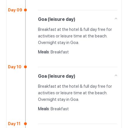
Day 09
Goa (leisure day)
Breakfast at the hotel & full day free for
activities or leisure time at the beach.
Overnight stay in Goa.
Meals
: Breakfast
Day 10
Goa (leisure day)
Breakfast at the hotel & full day free for
activities or leisure time at the beach.
Overnight stay in Goa.
Meals
: Breakfast
Day 11