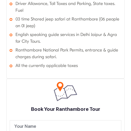
Driver Allowance, Toll Taxes and Parking, State taxes.
Fuel
03 time Shared jeep safari at Ranthambore (06 people
on 01 jeep)
English speaking guide services in Delhi Jaipur & Agra
for City Tours.
Ranthambore National Park Permits, entrance & guide
charges during safari.
All the currently applicable taxes
Book Your Ranthambore Tour