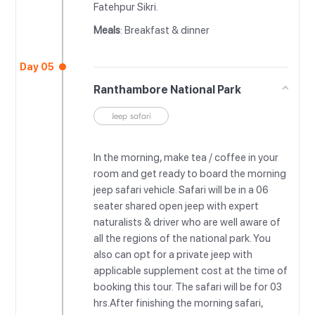
Fatehpur Sikri.
Meals
: Breakfast & dinner
Day 05
Ranthambore National Park
Jeep safari
In the morning, make tea / coffee in your
room and get ready to board the morning
jeep safari vehicle. Safari will be in a 06
seater shared open jeep with expert
naturalists & driver who are well aware of
all the regions of the national park. You
also can opt for a private jeep with
applicable supplement cost at the time of
booking this tour. The safari will be for 03
hrs.After finishing the morning safari,