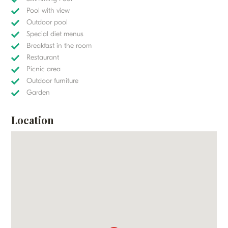
Pool with view
Outdoor pool
Special diet menus
Breakfast in the room
Restaurant
Picnic area
Outdoor furniture
Garden
Location