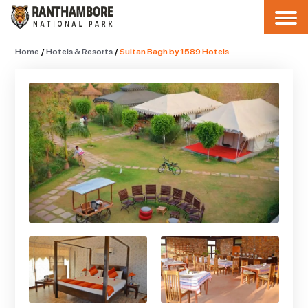
Home
/
Hotels & Resorts
/
Sultan Bagh by 1589 Hotels