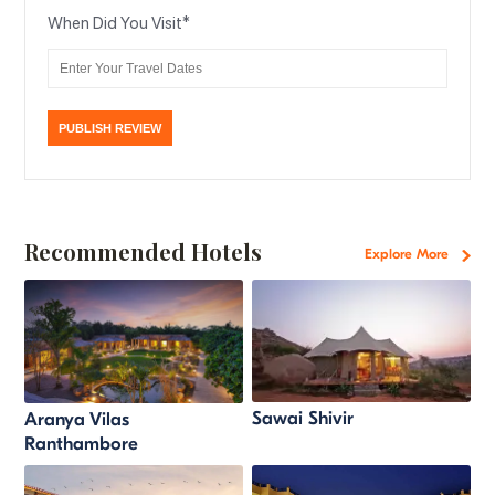
When Did You Visit
*
Recommended Hotels
Explore More
Sawai Shivir
Aranya Vilas
Ranthambore