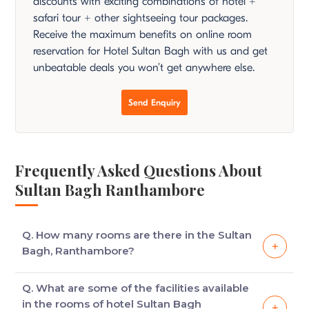
discounts with exciting combinations of hotel +
safari tour + other sightseeing tour packages.
Receive the maximum benefits on online room
reservation for Hotel Sultan Bagh with us and get
unbeatable deals you won’t get anywhere else.
Send Enquiry
Frequently Asked Questions About
Sultan Bagh Ranthambore
Q. How many rooms are there in the Sultan
Bagh, Ranthambore?
There are 10 luxury tents at Sultan Bagh,
Q. What are some of the facilities available
Ranthambore, all of which consist of comfortable
in the rooms of hotel Sultan Bagh