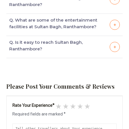
beds, excellent furniture & modern amenities.
Ranthambore?
Some of the facilities available in the rooms are AC,
Q. What are some of the entertainment
24*7 room service & Newspapers
facilities at Sultan Bagh, Ranthambore?
Some of the entertainment facilities available at
Q. Is it easy to reach Sultan Bagh,
Sultan Bagh, Ranthambore are Swimming Pool,
Ranthambore?
Picnic Area & Garden.
Yes, it is easy to reach Sultan Bagh, Ranthambore, as
it is located 10.8 kilometers from Ranthambore Road
& 14.6 kilometers from Sawai Madhopur Railway
Station.
Please Post Your Comments & Reviews
1 star
2 stars
3 stars
4 stars
5 stars
Rate Your Experience
*
Required fields are marked
*