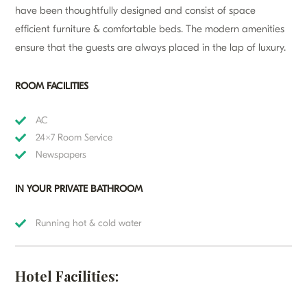
have been thoughtfully designed and consist of space
efficient furniture & comfortable beds. The modern amenities
ensure that the guests are always placed in the lap of luxury.
ROOM FACILITIES
AC
24×7 Room Service
Newspapers
IN YOUR PRIVATE BATHROOM
Running hot & cold water
Hotel Facilities: