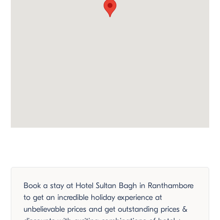
Book a stay at Hotel Sultan Bagh in Ranthambore
to get an incredible holiday experience at
unbelievable prices and get outstanding prices &