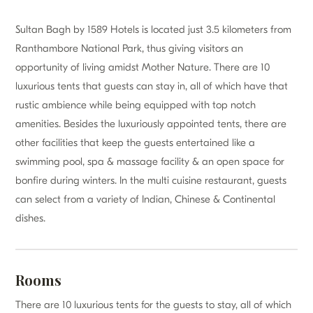
Sultan Bagh by 1589 Hotels is located just 3.5 kilometers from
Ranthambore National Park, thus giving visitors an
opportunity of living amidst Mother Nature. There are 10
luxurious tents that guests can stay in, all of which have that
rustic ambience while being equipped with top notch
amenities. Besides the luxuriously appointed tents, there are
other facilities that keep the guests entertained like a
swimming pool, spa & massage facility & an open space for
bonfire during winters. In the multi cuisine restaurant, guests
can select from a variety of Indian, Chinese & Continental
dishes.
Rooms
There are 10 luxurious tents for the guests to stay, all of which