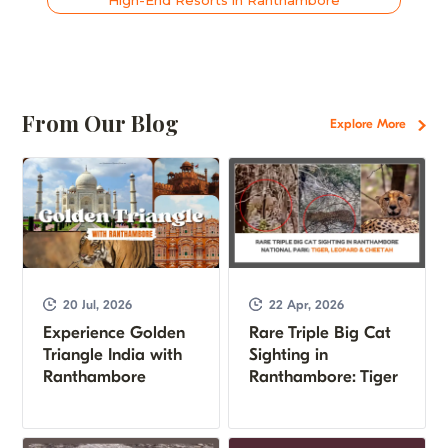
From Our Blog
Explore More
20 Jul, 2026
22 Apr, 2026
Experience Golden
Rare Triple Big Cat
Triangle India with
Sighting in
Ranthambore
Ranthambore: Tiger