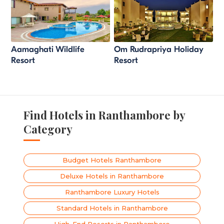
Aamaghati Wildlife
Om Rudrapriya Holiday
Resort
Resort
Find Hotels in Ranthambore by
Category
Budget Hotels Ranthambore
Deluxe Hotels in Ranthambore
Ranthambore Luxury Hotels
Standard Hotels in Ranthambore
High-End Resorts in Ranthambore