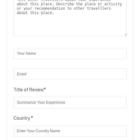
Title of Review
*
Country
*