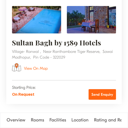
Sultan Bagh by 1589 Hotels
Village- Ranwal , Near Ranthambore Tiger Reserve, Sawai
Madhopur, Pin Code - 322029
View On Map
Starting Price:
On Request
Send Enquiry
Overview
Rooms
Facilities
Location
Rating and Revi