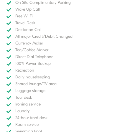
On Site Complimentary Parking
Wake Up Call
Free Wi Fi
Travel Desk
Doctor on Call
All major Credit/Debit Changed
Currency Maker
Tea/Coffee Marker
Direct Dial Telephone
100% Power Backup
Recreation
Daily housekeeping
Shared lounge/TV area
Luggage storage
Tour desk
Ironing service
Laundry
24-hour front desk
Room service
Swimming Pool