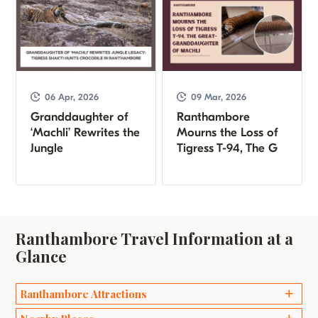
06 Apr, 2026
09 Mar, 2026
Granddaughter of
Ranthambore
‘Machli’ Rewrites the
Mourns the Loss of
Jungle
Tigress T-94, The G
Ranthambore Travel Information at a
Glance
Ranthambore Attractions
Ganesh Temples