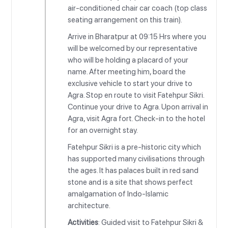
air-conditioned chair car coach (top class
seating arrangement on this train).
Arrive in Bharatpur at 09:15 Hrs where you
will be welcomed by our representative
who will be holding a placard of your
name. After meeting him, board the
exclusive vehicle to start your drive to
Agra. Stop en route to visit Fatehpur Sikri.
Continue your drive to Agra. Upon arrival in
Agra, visit Agra fort. Check-in to the hotel
for an overnight stay.
Fatehpur Sikri is a pre-historic city which
has supported many civilisations through
the ages. It has palaces built in red sand
stone and is a site that shows perfect
amalgamation of Indo-Islamic
architecture.
Activities
: Guided visit to Fatehpur Sikri &