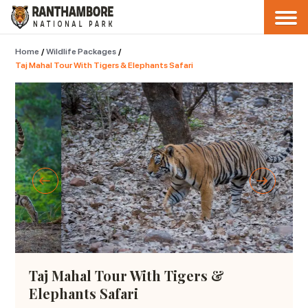
Home
/
Wildlife Packages
/
Taj Mahal Tour With Tigers & Elephants Safari
Taj Mahal Tour With Tigers &
Elephants Safari