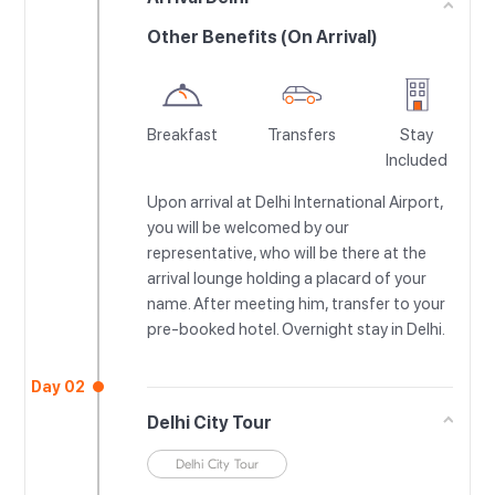
Other Benefits (On Arrival)
Breakfast
Transfers
Stay
Included
Upon arrival at Delhi International Airport,
you will be welcomed by our
representative, who will be there at the
arrival lounge holding a placard of your
name. After meeting him, transfer to your
pre-booked hotel. Overnight stay in Delhi.
Day 02
Delhi City Tour
Delhi City Tour