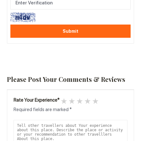
Please Post Your Comments & Reviews
1 star
2 stars
3 stars
4 stars
5 stars
Rate Your Experience
*
Required fields are marked
*