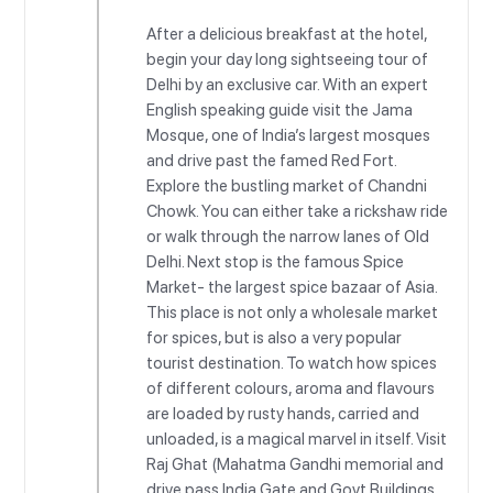
After a delicious breakfast at the hotel,
begin your day long sightseeing tour of
Delhi by an exclusive car. With an expert
English speaking guide visit the Jama
Mosque, one of India’s largest mosques
and drive past the famed Red Fort.
Explore the bustling market of Chandni
Chowk. You can either take a rickshaw ride
or walk through the narrow lanes of Old
Delhi. Next stop is the famous Spice
Market- the largest spice bazaar of Asia.
This place is not only a wholesale market
for spices, but is also a very popular
tourist destination. To watch how spices
of different colours, aroma and flavours
are loaded by rusty hands, carried and
unloaded, is a magical marvel in itself. Visit
Raj Ghat (Mahatma Gandhi memorial and
drive pass India Gate and Govt Buildings