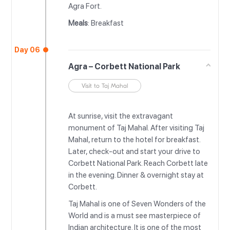
Agra Fort.
Meals
: Breakfast
Day 06
Agra – Corbett National Park
Visit to Taj Mahal
At sunrise, visit the extravagant
monument of Taj Mahal. After visiting Taj
Mahal, return to the hotel for breakfast.
Later, check-out and start your drive to
Corbett National Park. Reach Corbett late
in the evening. Dinner & overnight stay at
Corbett.
Taj Mahal is one of Seven Wonders of the
World and is a must see masterpiece of
Indian architecture. It is one of the most