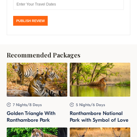
Recommended Packages
7 Nights/8 Days
5 Nights/6 Days
Golden Triangle With
Ranthambore National
Ranthambore Park
Park with Symbol of Love