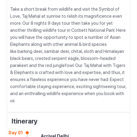
Take a short break from wildlife and visit the Symbol of
Love, Taj Mahal at sunrise to relish its magnificence even
more. Our 8 nights 9 days tour then take you for yet
another thrilling wildlife tour in Corbett National Park. Here
you will have the opportunity to spot a number of Asian
Elephants along with other animal & bird species
like barking deer, sambar deer, chital, sloth and Himalayan
black bears, crested serpent eagle, blossom-headed
parakeet and the red junglefowl. Our Taj Mahal with Tigers
& Elephants is crafted with love and expertise, and thus, it
ensures a flawless experience you have never had. Expect
comfortable staying experience, exciting sightseeing tour,
and an enthralling wildlife experience when you book with
us.
Itinerary
Day 01
Arrival Delhi