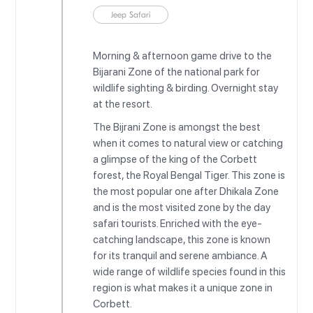
Jeep Safari
Morning & afternoon game drive to the
Bijarani Zone of the national park for
wildlife sighting & birding. Overnight stay
at the resort.
The Bijrani Zone is amongst the best
when it comes to natural view or catching
a glimpse of the king of the Corbett
forest, the Royal Bengal Tiger. This zone is
the most popular one after Dhikala Zone
and is the most visited zone by the day
safari tourists. Enriched with the eye-
catching landscape, this zone is known
for its tranquil and serene ambiance. A
wide range of wildlife species found in this
region is what makes it a unique zone in
Corbett.