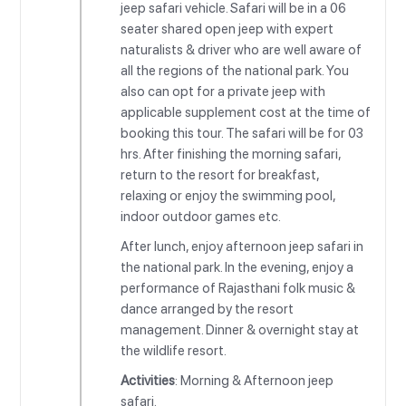
jeep safari vehicle. Safari will be in a 06
seater shared open jeep with expert
naturalists & driver who are well aware of
all the regions of the national park. You
also can opt for a private jeep with
applicable supplement cost at the time of
booking this tour. The safari will be for 03
hrs. After finishing the morning safari,
return to the resort for breakfast,
relaxing or enjoy the swimming pool,
indoor outdoor games etc.
After lunch, enjoy afternoon jeep safari in
the national park. In the evening, enjoy a
performance of Rajasthani folk music &
dance arranged by the resort
management. Dinner & overnight stay at
the wildlife resort.
Activities
: Morning & Afternoon jeep
safari.