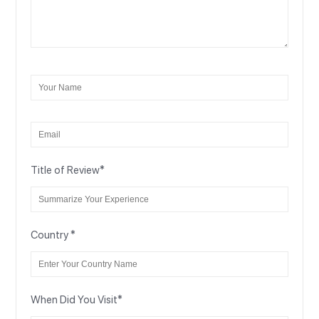
Title of Review
*
Country
*
When Did You Visit
*