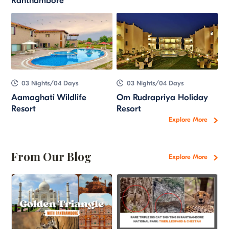
Ranthambore
03 Nights/04 Days
03 Nights/04 Days
Aamaghati Wildlife
Om Rudrapriya Holiday
Resort
Resort
Explore More
From Our Blog
Explore More