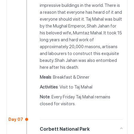
impressive buildings in the world. There is
a reason that everyone has heard of it and
everyone should visit it. Taj Mahal was built
by the Mughal Emperor, Shah Jahan for
his beloved wife, Mumtaz Mahal. It took 15
long years and hard work of
approximately 20,000 masons, artisans
and labourers to construct this exquisite
beauty. Shah Jahan was also entombed
here after his death.
Meals
: Breakfast & Dinner
Activities
: Visit to Taj Mahal
Note
: Every Friday Taj Mahal remains
closed for visitors.
Day 07
Corbett National Park