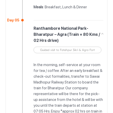
Meals
: Breakfast, Lunch & Dinner
Day 05
Ranthambore National Park-
Bharatpur – Agra (Train + 80 Kms /
02 Hrs drive)
Guided visit to Fatehpur Sikri & Agra Fort
In the morning, self-service at your room
for tea / coffee. After an early breakfast &
check-out formalities, transfer to Sawai
Madhopur Railway Station to board the
train for Bharatpur. Our company
representative will be there for the pick-
up assistance from the hotel & will be with
you until the train departs at station at
07:05 Hrs. Enjoy *approx 02 hrs on train in