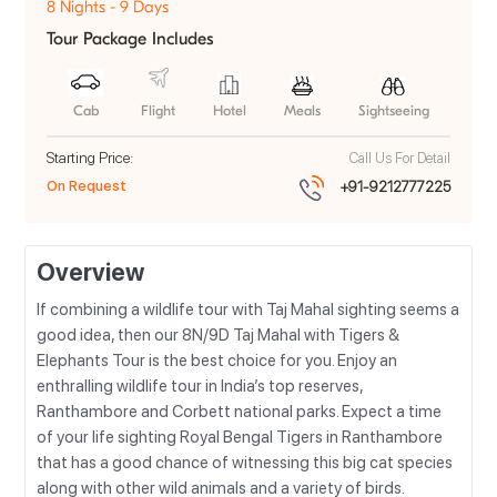
8 Nights - 9 Days
Tour Package Includes
Cab
Flight
Hotel
Meals
Sightseeing
Starting Price:
Call Us For Detail
On Request
+91-9212777225
Overview
If combining a wildlife tour with Taj Mahal sighting seems a
good idea, then our 8N/9D Taj Mahal with Tigers &
Elephants Tour is the best choice for you. Enjoy an
enthralling wildlife tour in India’s top reserves,
Ranthambore and Corbett national parks. Expect a time
of your life sighting Royal Bengal Tigers in Ranthambore
that has a good chance of witnessing this big cat species
along with other wild animals and a variety of birds.