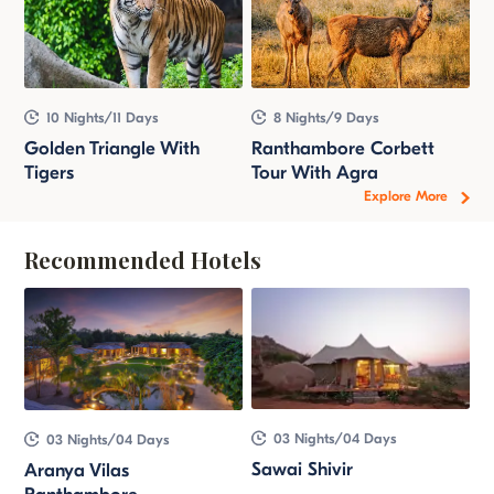
10 Nights/11 Days
8 Nights/9 Days
Golden Triangle With
Ranthambore Corbett
Tigers
Tour With Agra
Explore More
Recommended Hotels
03 Nights/04 Days
03 Nights/04 Days
Sawai Shivir
Aranya Vilas