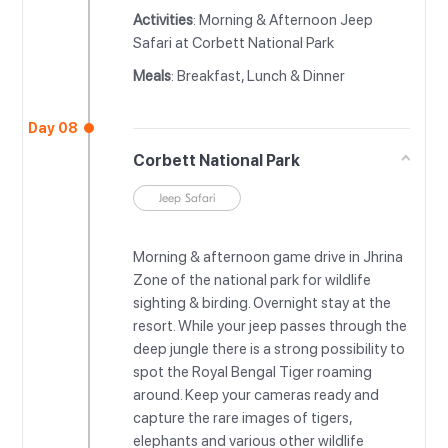
Activities
: Morning & Afternoon Jeep
Safari at Corbett National Park
Meals
: Breakfast, Lunch & Dinner
Day 08
Corbett National Park
Jeep Safari
Morning & afternoon game drive in Jhrina
Zone of the national park for wildlife
sighting & birding. Overnight stay at the
resort. While your jeep passes through the
deep jungle there is a strong possibility to
spot the Royal Bengal Tiger roaming
around. Keep your cameras ready and
capture the rare images of tigers,
elephants and various other wildlife