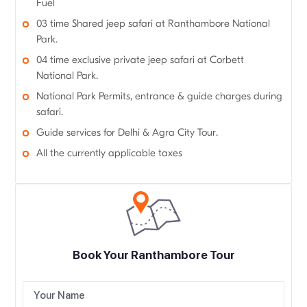
Fuel
03 time Shared jeep safari at Ranthambore National
Park.
04 time exclusive private jeep safari at Corbett
National Park.
National Park Permits, entrance & guide charges during
safari.
Guide services for Delhi & Agra City Tour.
All the currently applicable taxes
Book Your Ranthambore Tour