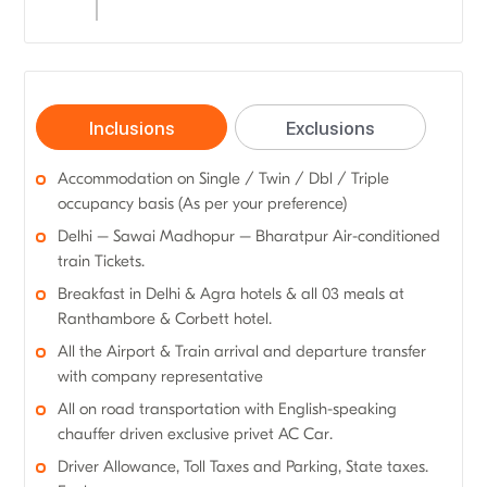
Inclusions
Exclusions
Accommodation on Single / Twin / Dbl / Triple
occupancy basis (As per your preference)
Delhi – Sawai Madhopur – Bharatpur Air-conditioned
train Tickets.
Breakfast in Delhi & Agra hotels & all 03 meals at
Ranthambore & Corbett hotel.
All the Airport & Train arrival and departure transfer
with company representative
All on road transportation with English-speaking
chauffer driven exclusive privet AC Car.
Driver Allowance, Toll Taxes and Parking, State taxes.