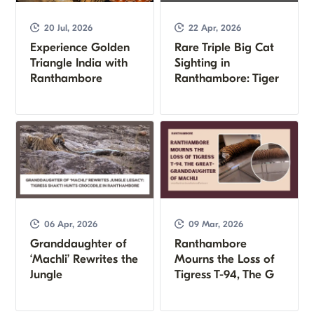
20 Jul, 2026
22 Apr, 2026
Experience Golden
Rare Triple Big Cat
Triangle India with
Sighting in
Ranthambore
Ranthambore: Tiger
06 Apr, 2026
09 Mar, 2026
Granddaughter of
Ranthambore
‘Machli’ Rewrites the
Mourns the Loss of
Jungle
Tigress T-94, The G