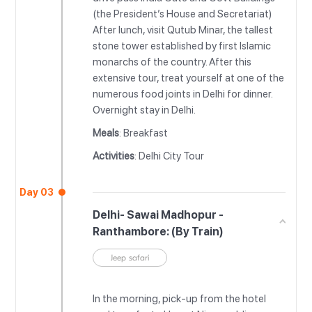
(the President’s House and Secretariat)
After lunch, visit Qutub Minar, the tallest
stone tower established by first Islamic
monarchs of the country. After this
extensive tour, treat yourself at one of the
numerous food joints in Delhi for dinner.
Overnight stay in Delhi.
Meals
: Breakfast
Activities
: Delhi City Tour
Day 03
Delhi- Sawai Madhopur -
Ranthambore: (By Train)
Jeep safari
In the morning, pick-up from the hotel