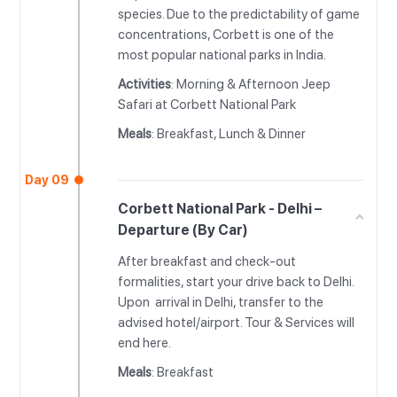
species. Due to the predictability of game
concentrations, Corbett is one of the
most popular national parks in India.
Activities
: Morning & Afternoon Jeep
Safari at Corbett National Park
Meals
: Breakfast, Lunch & Dinner
Day 09
Corbett National Park - Delhi –
Departure (By Car)
After breakfast and check-out
formalities, start your drive back to Delhi.
Upon arrival in Delhi, transfer to the
advised hotel/airport. Tour & Services will
end here.
Meals
: Breakfast