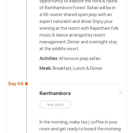
opportunity to explore the flora & fauna
of Ranthambore Forest. Safari will be in
a 06-seater shared open jeep with an
expert naturalist and driver. Enjoy your
evening at the resort with Rajasthani folk
music & dance arranged by resort
management. Dinner and overnight stay
at the wildlife resort.
Activities
: Afternoon jeep safari.
Meals
: Breakfast, Lunch & Dinner
Day 04
Ranthambore
Jeep safari
In the morning, make tea / coffee in your
room and get ready to board the morning