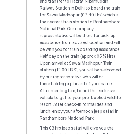
and transfer to Hazrat Nizamuddin
Railway Station in Delhi to board the train
for Sawai Madhopur (07:40 Hrs) which is
the nearest train station to Ranthambore
National Park. Our company
representative will be there for pick-up
assistance from advised location and will
be with you for train boarding assistance.
Half day on the train (approx 05 ½ Hrs).
Upon arrival at Sawai Madhopur Train
station (13:00 HRS), you will be welcomed
by our representative who will be
there holding a placard of your name.
After meeting him, board the exclusive
vehicle to get to your pre-booked wildlife
resort. After check-in formalities and
lunch, enjoy your afternoon jeep safari in
Ranthambore National Park.
This 03 hrs jeep safari will give you the