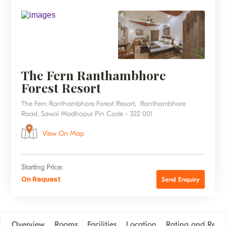
The Fern Ranthambhore
Forest Resort
The Fern Ranthambhore Forest Resort, Ranthambhore
Road, Sawai Madhopur Pin Code - 322 001
View On Map
Starting Price:
On Request
Send Enquiry
Overview
Rooms
Facilities
Location
Rating and Revi