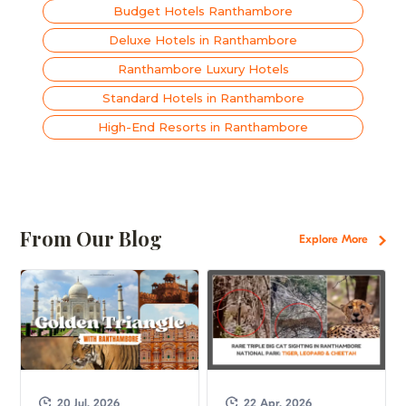
Budget Hotels Ranthambore
Deluxe Hotels in Ranthambore
Ranthambore Luxury Hotels
Standard Hotels in Ranthambore
High-End Resorts in Ranthambore
From Our Blog
Explore More
20 Jul, 2026
22 Apr, 2026