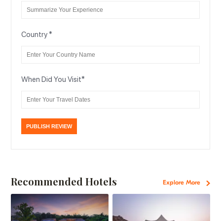
Country
*
When Did You Visit
*
Recommended Hotels
Explore More