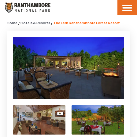
Home
/
Hotels & Resorts
/
The Fern Ranthambhore Forest Resort