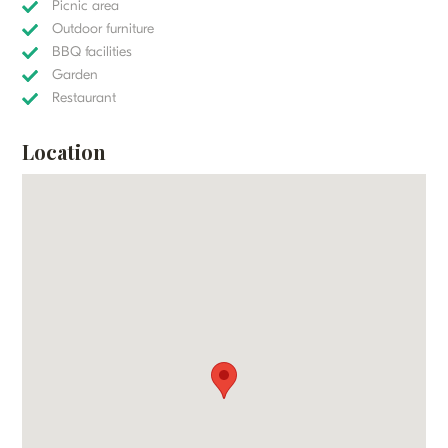
Picnic area
Outdoor furniture
BBQ facilities
Garden
Restaurant
Location