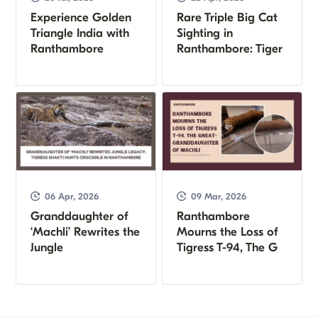
Experience Golden
Rare Triple Big Cat
Triangle India with
Sighting in
Ranthambore
Ranthambore: Tiger
06 Apr, 2026
09 Mar, 2026
Granddaughter of
Ranthambore
‘Machli’ Rewrites the
Mourns the Loss of
Jungle
Tigress T-94, The G