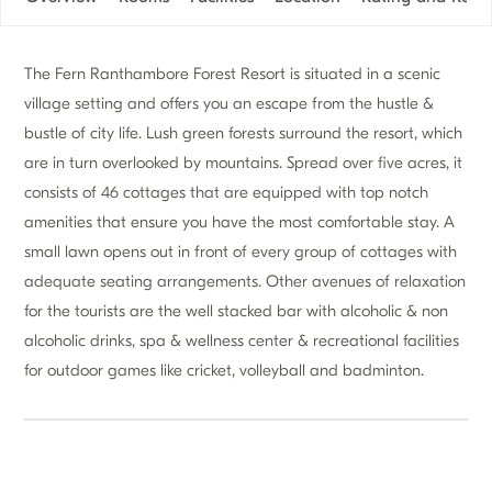
The Fern Ranthambore Forest Resort is situated in a scenic
village setting and offers you an escape from the hustle &
bustle of city life. Lush green forests surround the resort, which
are in turn overlooked by mountains. Spread over five acres, it
consists of 46 cottages that are equipped with top notch
amenities that ensure you have the most comfortable stay. A
small lawn opens out in front of every group of cottages with
adequate seating arrangements. Other avenues of relaxation
for the tourists are the well stacked bar with alcoholic & non
alcoholic drinks, spa & wellness center & recreational facilities
for outdoor games like cricket, volleyball and badminton.