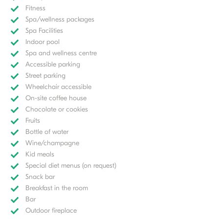
Fitness
Spa/wellness packages
Spa Facilities
Indoor pool
Spa and wellness centre
Accessible parking
Street parking
Wheelchair accessible
On-site coffee house
Chocolate or cookies
Fruits
Bottle of water
Wine/champagne
Kid meals
Special diet menus (on request)
Snack bar
Breakfast in the room
Bar
Outdoor fireplace