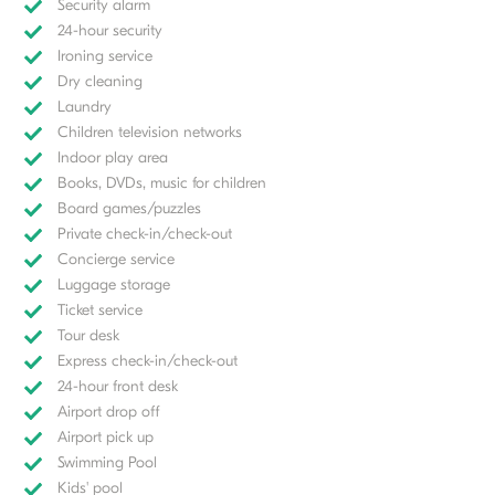
Security alarm
24-hour security
Ironing service
Dry cleaning
Laundry
Children television networks
Indoor play area
Books, DVDs, music for children
Board games/puzzles
Private check-in/check-out
Concierge service
Luggage storage
Ticket service
Tour desk
Express check-in/check-out
24-hour front desk
Airport drop off
Airport pick up
Swimming Pool
Kids' pool