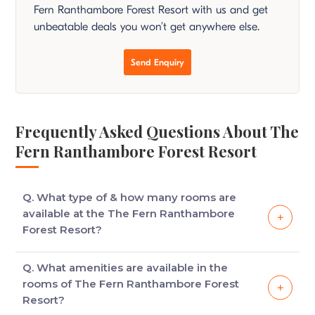
Fern Ranthambore Forest Resort with us and get
unbeatable deals you won’t get anywhere else.
Send Enquiry
Frequently Asked Questions About The
Fern Ranthambore Forest Resort
Q. What type of & how many rooms are
available at the The Fern Ranthambore
Forest Resort?
The hotel consists of 46 holiday cottages which are
Q. What amenities are available in the
divided into groups, with each cottage having small
rooms of The Fern Ranthambore Forest
lawns and other arrangements.
Resort?