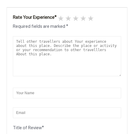
1 star
2 stars
3 stars
4 stars
5 stars
Rate Your Experience
*
Required fields are marked
*
Title of Review
*