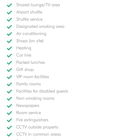
Shared lounge/TV area
Airport shuttle
Shuttle service
Designated smoking area
Air conditioning
Shops (on site)
Heating
Car hire
Packed lunches
Gift shop
VIP room facilities
Family rooms
Facilities for disabled guests
Non-smoking rooms
Newspapers
Room service
Fire extinguishers
CCTV outside property
CCTV in common areas