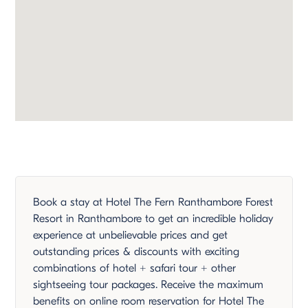
Book a stay at Hotel The Fern Ranthambore Forest
Resort in Ranthambore to get an incredible holiday
experience at unbelievable prices and get
outstanding prices & discounts with exciting
combinations of hotel + safari tour + other
sightseeing tour packages. Receive the maximum
benefits on online room reservation for Hotel The