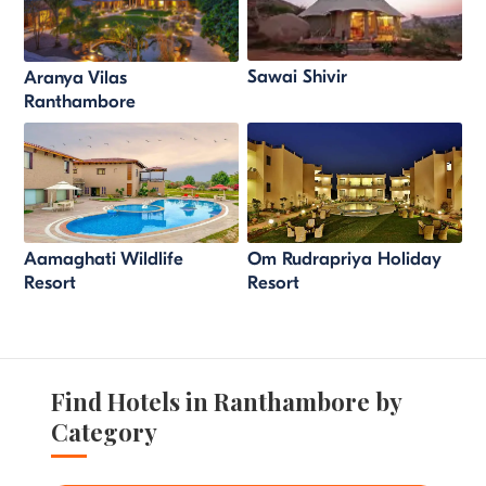
Sawai Shivir
Aranya Vilas
Ranthambore
Aamaghati Wildlife
Om Rudrapriya Holiday
Resort
Resort
Find Hotels in Ranthambore by
Category