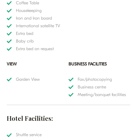
Coffee Table
Housekeeping
Iron and Iron board
International satellite TV
Extra bed
Baby crib
Extra bed on request
VIEW
BUSINESS FACILITIES
Garden View
Fax/photocopying
Business centre
Meeting/banquet facilities
Hotel Facilities:
Shuttle service