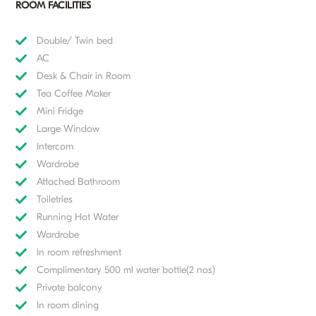
ROOM FACILITIES
Double/ Twin bed
AC
Desk & Chair in Room
Tea Coffee Maker
Mini Fridge
Large Window
Intercom
Wardrobe
Attached Bathroom
Toiletries
Running Hot Water
Wardrobe
In room refreshment
Complimentary 500 ml water bottle(2 nos)
Private balcony
In room dining