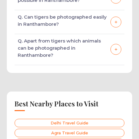
possible in Ranthambore?
Ranthambore.
Tiger photography, bird photography,
Q. Can tigers be photographed easily
heritage photography, and landscape
in Ranthambore?
photography are possible in Ranthambore.
Yes, tigers are found in large number in
Q. Apart from tigers which animals
Ranthambore making it quite easy to sight
can be photographed in
them and take pictures of them.
Ranthambore?
Ranthambore is an ideal place to take
pictures of Sambar deer and other deer
species like chital along with a variety of
birds.
Best Nearby Places to Visit
Delhi Travel Guide
Agra Travel Guide