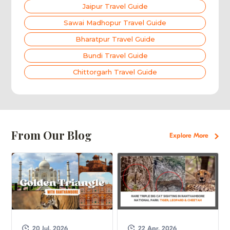
Jaipur Travel Guide
Sawai Madhopur Travel Guide
Bharatpur Travel Guide
Bundi Travel Guide
Chittorgarh Travel Guide
From Our Blog
Explore More
20 Jul, 2026
22 Apr, 2026