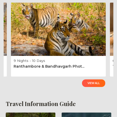
9 Nights - 10 Days
6 
Ranthambore & Bandhavgarh Phot...
Ta
VIEW ALL
Travel Information Guide