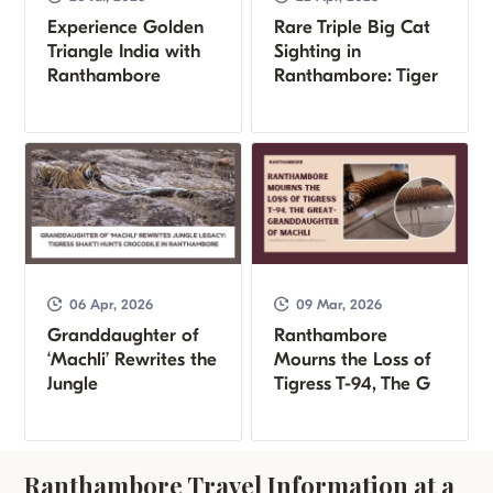
Experience Golden
Rare Triple Big Cat
Triangle India with
Sighting in
Ranthambore
Ranthambore: Tiger
06 Apr, 2026
09 Mar, 2026
Granddaughter of
Ranthambore
‘Machli’ Rewrites the
Mourns the Loss of
Jungle
Tigress T-94, The G
Ranthambore Travel Information at a