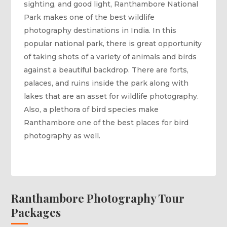
sighting, and good light, Ranthambore National
Park makes one of the best wildlife
photography destinations in India. In this
popular national park, there is great opportunity
of taking shots of a variety of animals and birds
against a beautiful backdrop. There are forts,
palaces, and ruins inside the park along with
lakes that are an asset for wildlife photography.
Also, a plethora of bird species make
Ranthambore one of the best places for bird
photography as well.
Ranthambore Photography Tour
Packages