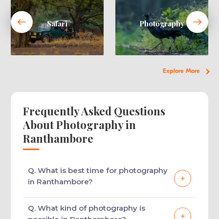
Safari
Photography
Explore More
Frequently Asked Questions
About Photography in
Ranthambore
Q. What is best time for photography
in Ranthambore?
Both summer and winter seasons are the
Q. What kind of photography is
best time for a photography tour in