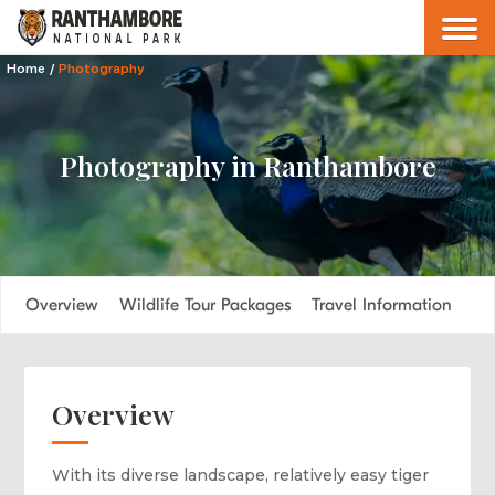
Home
/
Photography
Photography in Ranthambore
Overview
Wildlife Tour Packages
Travel Information
FA
Overview
With its diverse landscape, relatively easy tiger