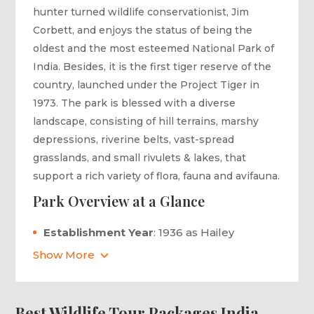
hunter turned wildlife conservationist, Jim
Corbett, and enjoys the status of being the
oldest and the most esteemed National Park of
India. Besides, it is the first tiger reserve of the
country, launched under the Project Tiger in
1973. The park is blessed with a diverse
landscape, consisting of hill terrains, marshy
depressions, riverine belts, vast-spread
grasslands, and small rivulets & lakes, that
support a rich variety of flora, fauna and avifauna.
Park Overview at a Glance
Establishment Year
: 1936 as Hailey
National Park.
Show More
Located In
: Nainital District, Uttarakhand
Total Park Area
: 520 sq. km. of Core Area
Best Wildlife Tour Packages India