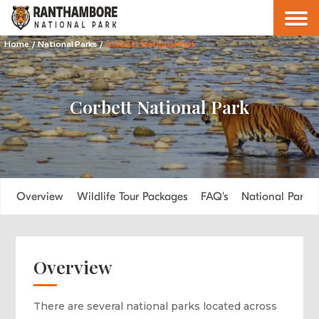
Home
/
National Parks
/
Corbett National Park
Corbett National Park
Overview
Wildlife Tour Packages
FAQ's
National Parks
Overview
There are several national parks located across