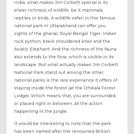
India, what makes Jim Corbett special is its
sheer richness of wildlife, be it mammals,
reptiles or birds. A wildlife safari in this famous
national park in Uttarakhand can offer you
sights of the gharial, Royal Bengal Tiger, Indian
rock python, black shouldered kites and the
Asiatic Elephant. And the richness of the fauna
also extends to the flora, which is visible in its
landscape. But what actually makes Jim Corbett
National Park stand out among the other
national parks is the rare experience it offers of
staying inside the forest (at the Dhikala Forest
Lodge). Which means that, you are surrounded,
or placed right in between, all the action
happening in the jungle.
It would be interesting to note that the park
has been named after the renowned British