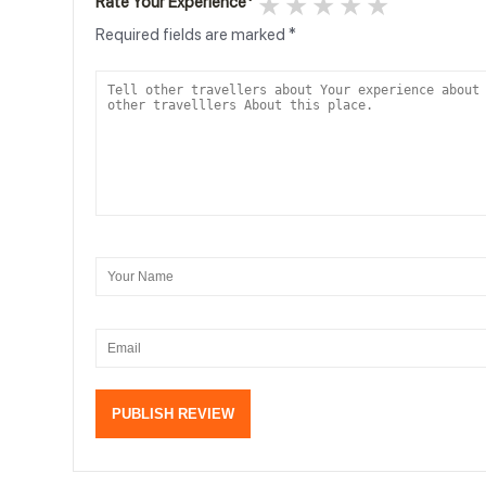
1 star
2 stars
3 stars
4 stars
5 stars
Rate Your Experience
*
Required fields are marked
*