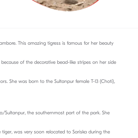
nthambore. This amazing tigress is famous for her beauty
 because of the decorative bead-like stripes on her side
ors. She was born to the Sultanpur female T-13 (Choti),
a/Sultanpur, the southernmost part of the park. She
e tiger, was very soon relocated to Sariska during the