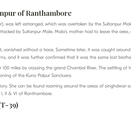
anpur of Ranthambore
ather), was left estranged, which was overtaken by the Sultanpur Ma
 attacked by Sultanpur Male. Mala’s mother had to leave the area
, vanished without a trace. Sometime later, it was caught around
terns, and it was further confirmed that it was the same lost broth
er 100 miles by crossing the grand Chambal River. The settling of
tioning of the Kuno Palpur Sanctuary.
ritory. She can be found roaming around the areas of singhdwar
I, II & VI of Ranthambore.
(T-39)