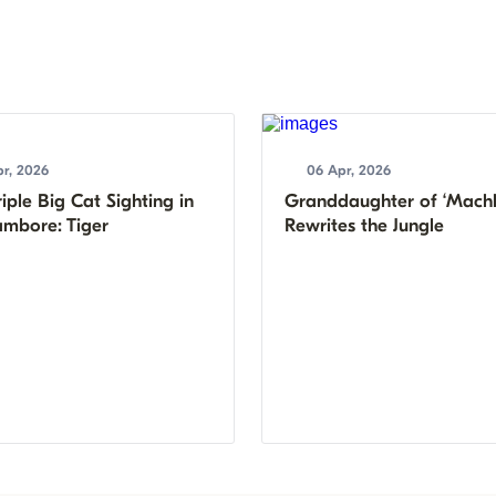
r, 2026
06 Apr, 2026
iple Big Cat Sighting in
Granddaughter of ‘Machl
mbore: Tiger
Rewrites the Jungle