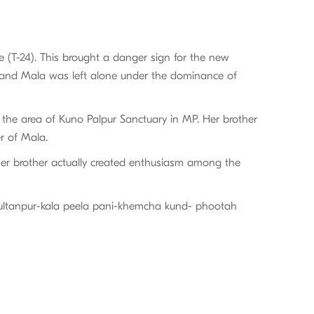
le (T-24). This brought a danger sign for the new
, and Mala was left alone under the dominance of
 the area of Kuno Palpur Sanctuary in MP. Her brother
er of Mala.
 her brother actually created enthusiasm among the
-sultanpur-kala peela pani-khemcha kund- phootah