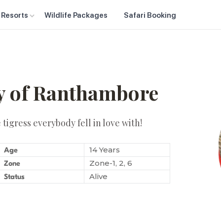
 Resorts
Wildlife Packages
Safari Booking
ty of Ranthambore
tigress everybody fell in love with!
14 Years
Age
Zone-1, 2, 6
Zone
Alive
Status