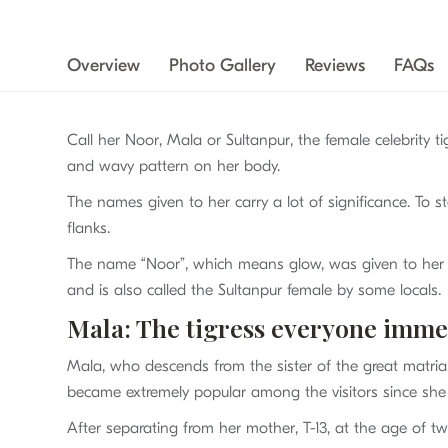
Overview
Photo Gallery
Reviews
FAQs
Call her Noor, Mala or Sultanpur, the female celebrity t
and wavy pattern on her body.
The names given to her carry a lot of significance. To s
flanks.
The name “Noor”, which means glow, was given to her as 
and is also called the Sultanpur female by some locals.
Mala: The tigress everyone immedi
Mala, who descends from the sister of the great matri
became extremely popular among the visitors since she 
After separating from her mother, T-13, at the age of two