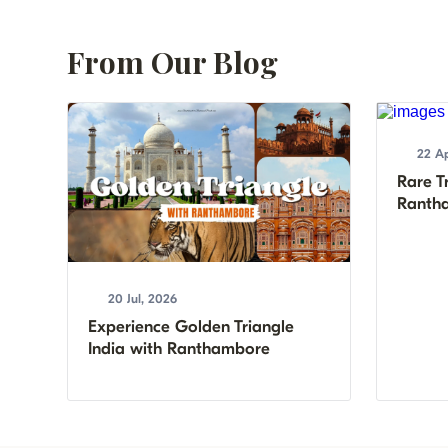
From Our Blog
22 Ap
Rare Tr
Rantha
20 Jul, 2026
Experience Golden Triangle
India with Ranthambore