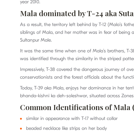
year 2010.
Mala dominated by T-24 aka Sut
As a result, the territory left behind by T-12 (Mala’s f
siblings of Mala, and her mother was in fear of being
Sultanpur Male.
It was the same time when one of Mala’s brothers, T-38
was identified through the similarity in the striped pat
Impressively, T-38 covered the dangerous journey of ov
conservationists and the forest officials about the func
Today, T-39 aka Mala, enjoys her dominance in her ter
bhanda-kishni ka deh-soleshwar, situated across Zones 
Common Identifications of Mala 
similar in appearance with T-17 without collar
beaded necklace like strips on her body