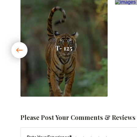
T- 125
Please Post Your Comments & Reviews