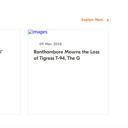
Explore More
09 Mar, 2026
i’
Ranthambore Mourns the Loss
of Tigress T-94, The G