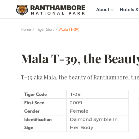
About
Hotels &
Home
Tiger Story
Mala (T-39)
Mala T-39, the Beau
T-39 aka Mala, the beauty of Ranthambore, the 
T-39
Tiger Code
2009
First Seen
Female
Gender
Daimond Symble In
Identification
Her Body
Sign