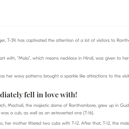
iger, T-39, has captivated the attention of a lot of visitors to Ra
tart with, “Mala”, which means necklace in Hindi, was given to her
her wavy patterns brought a sparkle like attractions to the visit
ately fell in love with!
arch, Machali, the majestic dame of Ranthambore, grew up in Gud
was a cub, as well as an extroverted one (T-16).
, her mother littered two cubs with T-12. After that, T-12, the mal