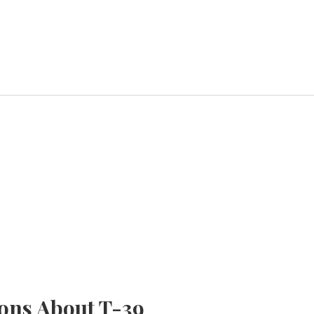
ons About T-39