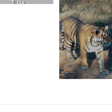
T-124
T -106