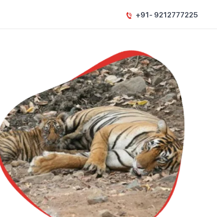
+91- 9212777225