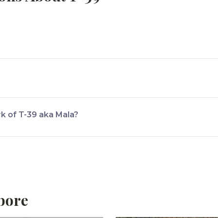
mbore National Park.
rk of T-39 aka Mala?
Mala is the diamond symbol on her body.
bore