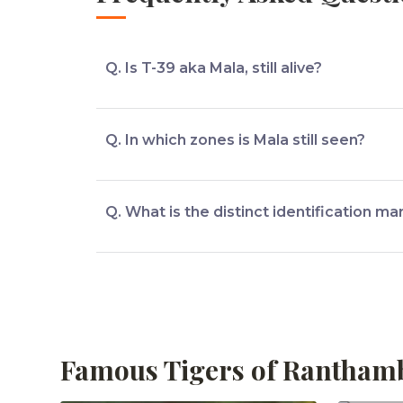
Q. Is T-39 aka Mala, still alive?
Mala is still alive.
Q. In which zones is Mala still seen?
Mala is mostly seen in Zones 1,2,6 of Rantha
Q. What is the distinct identification ma
The distinct identification mark of T-39 aka 
Famous Tigers of Rantham