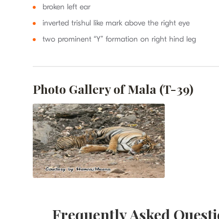
broken left ear
inverted trishul like mark above the right eye
two prominent “Y” formation on right hind leg
Photo Gallery of Mala (T-39)
Frequently Asked Questi