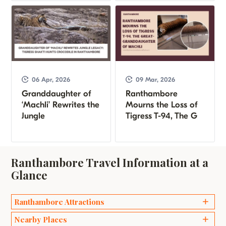
06 Apr, 2026
09 Mar, 2026
Granddaughter of
Ranthambore
‘Machli’ Rewrites the
Mourns the Loss of
Jungle
Tigress T-94, The G
Ranthambore Travel Information at a
Glance
Ranthambore Attractions
Ganesh Temples
Nearby Places