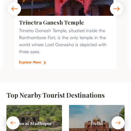
Trinetra Ganesh Temple
Trinetra Ganesh Temple, situated inside the
Ranthambore Fort, is the only temple in the
world where Lord Ganesha is depicted with
three eyes.
Explore More
Top Nearby Tourist Destinations
Sawai Madhopur
Delhi