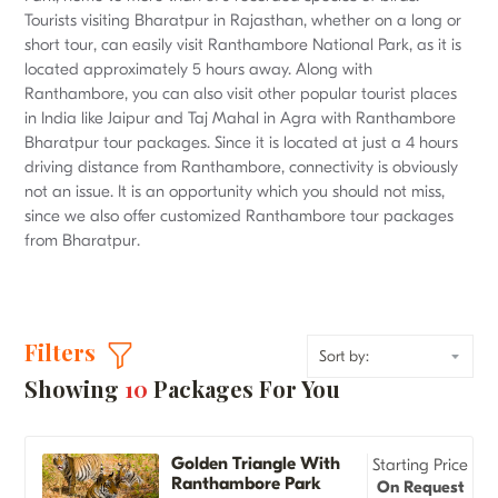
Tourists visiting Bharatpur in Rajasthan, whether on a long or
short tour, can easily visit Ranthambore National Park, as it is
located approximately 5 hours away. Along with
Ranthambore, you can also visit other popular tourist places
in India like Jaipur and Taj Mahal in Agra with Ranthambore
Bharatpur tour packages. Since it is located at just a 4 hours
driving distance from Ranthambore, connectivity is obviously
not an issue. It is an opportunity which you should not miss,
since we also offer customized Ranthambore tour packages
from Bharatpur.
Filters
Showing
10
Packages For You
Golden Triangle With
Starting Price
Ranthambore Park
On Request