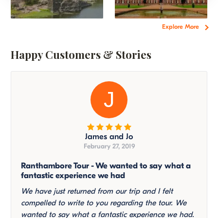
Explore More
Happy Customers & Stories
J
James and Jo
February 27, 2019
Ranthambore Tour - We wanted to say what a
fantastic experience we had
We have just returned from our trip and I felt
compelled to write to you regarding the tour. We
wanted to say what a fantastic experience we had.