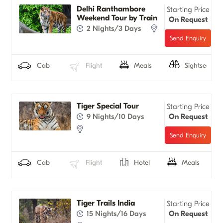
Delhi Ranthambore
Starting Price
Weekend Tour by Train
On Request
2 Nights/3 Days
Cab
Flight
Meals
Sightseeing
Tiger Special Tour
Starting Price
9 Nights/10 Days
On Request
Cab
Flight
Hotel
Meals
Tiger Trails India
Starting Price
15 Nights/16 Days
On Request