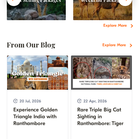
Explore More
From Our Blog
Explore More
20 Jul, 2026
22 Apr, 2026
Experience Golden
Rare Triple Big Cat
Triangle India with
Sighting in
Ranthambore
Ranthambore: Tiger