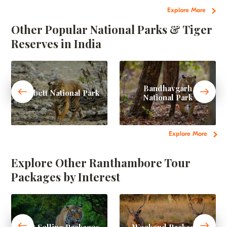
Explore More
Other Popular National Parks & Tiger
Reserves in India
Bandhavgarh
Corbett National Park
National Park
Explore More
Explore Other Ranthambore Tour
Packages by Interest
Best Selling Packages
Weekend Packages