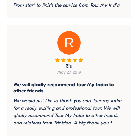
From start to finish the service from Tour My India
R
Ria
May 27, 2019
We will gladly recommend Tour My India to
other friends
We would just like to thank you and Tour my India
for a really exciting and professional tour. We will
gladly recommend Tour My India to other friends
and relatives from Trinidad. A big thank you t