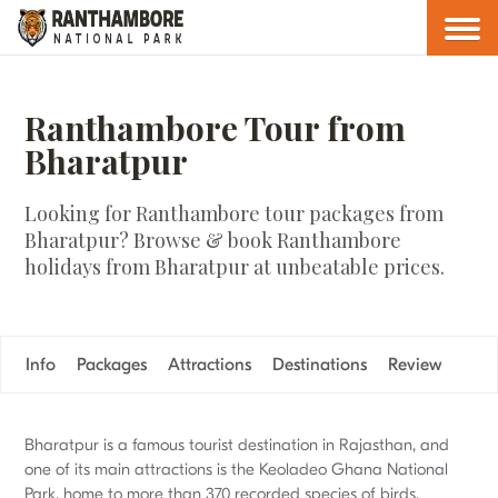
Ranthambore Tour from
Bharatpur
Looking for Ranthambore tour packages from
Bharatpur? Browse & book Ranthambore
holidays from Bharatpur at unbeatable prices.
Info
Packages
Attractions
Destinations
Review
Bharatpur is a famous tourist destination in Rajasthan, and
one of its main attractions is the Keoladeo Ghana National
Park, home to more than 370 recorded species of birds.