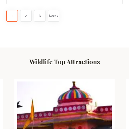
1
2
3
Next »
Wildlife Top Attractions