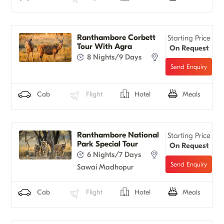
Ranthambore Corbett
Starting Price
Tour With Agra
On Request
8 Nights/9 Days
Cab
Flight
Hotel
Meals
Ranthambore National
Starting Price
Park Special Tour
On Request
6 Nights/7 Days
Sawai Madhopur
Cab
Flight
Hotel
Meals