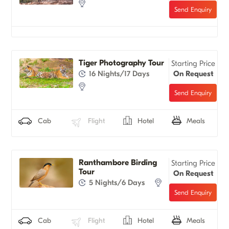
Tiger Photography Tour
Starting Price
16 Nights/17 Days
On Request
Cab
Flight
Hotel
Meals
Ranthambore Birding
Starting Price
Tour
On Request
5 Nights/6 Days
Cab
Flight
Hotel
Meals