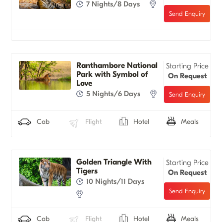
7 Nights/8 Days
Ranthambore National
Starting Price
Park with Symbol of
On Request
Love
5 Nights/6 Days
Cab
Flight
Hotel
Meals
Golden Triangle With
Starting Price
Tigers
On Request
10 Nights/11 Days
Cab
Flight
Hotel
Meals