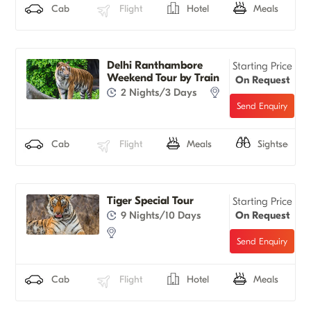
Cab
Flight
Hotel
Meals
Delhi Ranthambore
Starting Price
Weekend Tour by Train
On Request
2 Nights/3 Days
Cab
Flight
Meals
Sightseeing
Tiger Special Tour
Starting Price
9 Nights/10 Days
On Request
Cab
Flight
Hotel
Meals