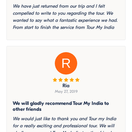
We have just returned from our trip and I felt
compelled to write to you regarding the tour. We
wanted to say what a fantastic experience we had.
From start to finish the service from Tour My India
R
Ria
May 27, 2019
We will gladly recommend Tour My India to
other friends
We would just like to thank you and Tour my India
for a really exciting and professional tour. We will