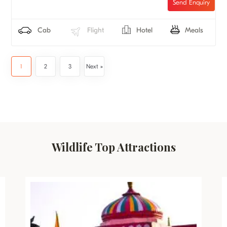
Cab
Flight
Hotel
Meals
1
2
3
Next »
Wildlife Top Attractions