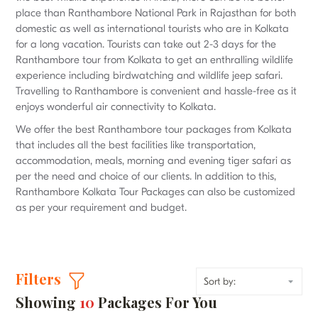
place than Ranthambore National Park in Rajasthan for both
domestic as well as international tourists who are in Kolkata
for a long vacation. Tourists can take out 2-3 days for the
Ranthambore tour from Kolkata to get an enthralling wildlife
experience including birdwatching and wildlife jeep safari.
Travelling to Ranthambore is convenient and hassle-free as it
enjoys wonderful air connectivity to Kolkata.
We offer the best Ranthambore tour packages from Kolkata
that includes all the best facilities like transportation,
accommodation, meals, morning and evening tiger safari as
per the need and choice of our clients. In addition to this,
Ranthambore Kolkata Tour Packages can also be customized
as per your requirement and budget.
Filters
Showing
10
Packages For You