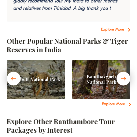
gladly recommend Tour My India to other friends
and relatives from Trinidad. A big thank you t
Explore More
Other Popular National Parks & Tiger
Reserves in India
Bandhavgarh
Corbett National Park
National Park
Explore More
Explore Other Ranthambore Tour
Packages by Interest