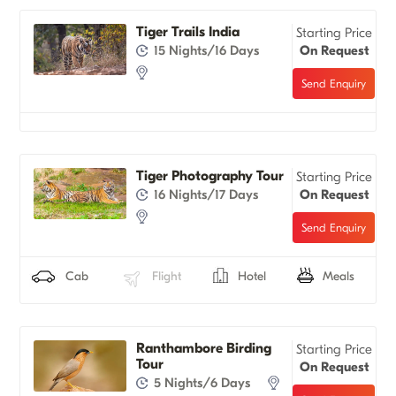
Tiger Trails India
Starting Price
15 Nights/16 Days
On Request
Tiger Photography Tour
Starting Price
16 Nights/17 Days
On Request
Cab
Flight
Hotel
Meals
Ranthambore Birding
Starting Price
Tour
On Request
5 Nights/6 Days