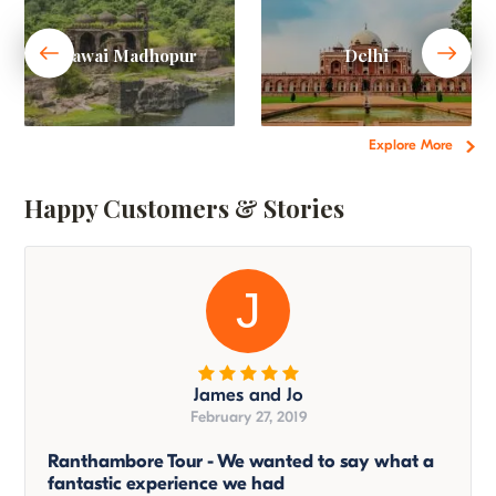
Sawai Madhopur
Delhi
Explore More
Happy Customers & Stories
J
James and Jo
February 27, 2019
Ranthambore Tour - We wanted to say what a
fantastic experience we had