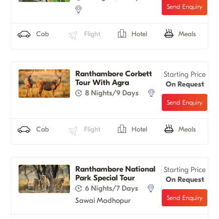
Cab
Flight
Hotel
Meals
Ranthambore Corbett
Starting Price
Tour With Agra
On Request
8 Nights/9 Days
Cab
Flight
Hotel
Meals
Ranthambore National
Starting Price
Park Special Tour
On Request
6 Nights/7 Days
Sawai Madhopur