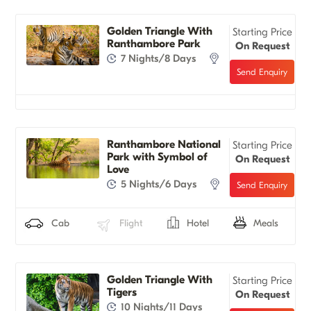
Golden Triangle With
Starting Price
Ranthambore Park
On Request
7 Nights/8 Days
Ranthambore National
Starting Price
Park with Symbol of
On Request
Love
5 Nights/6 Days
Cab
Flight
Hotel
Meals
Golden Triangle With
Starting Price
Tigers
On Request
10 Nights/11 Days