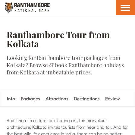
Ranthambore Tour from
Kolkata
Looking for Ranthambore tour packages from
Kolkata? Browse & book Ranthambore holidays
from Kolkata at unbeatable prices.
Info
Packages
Attractions
Destinations
Review
Boasting rich culture, fascinating art, the marvellous
architecture, Kolkata invites tourists from near and far. And for
the best wildlife experience in India, there can be no better