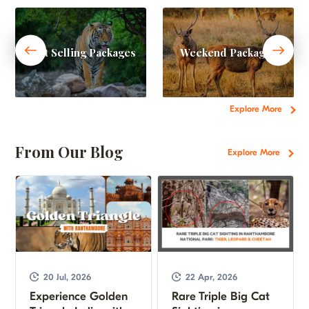
Best Selling Packages
Weekend Packages
Explore More
From Our Blog
Explore More
20 Jul, 2026
22 Apr, 2026
Experience Golden
Rare Triple Big Cat