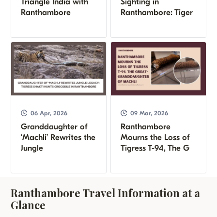
Triangle India with
Sighting in
Ranthambore
Ranthambore: Tiger
06 Apr, 2026
09 Mar, 2026
Granddaughter of
Ranthambore
‘Machli’ Rewrites the
Mourns the Loss of
Jungle
Tigress T-94, The G
Ranthambore Travel Information at a
Glance