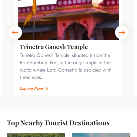
Trinetra Ganesh Temple
Trinetra Ganesh Temple, situated inside the
Ranthambore Fort, is the only temple in the
world where Lord Ganesha is depicted with
three eyes.
Explore More
Top Nearby Tourist Destinations