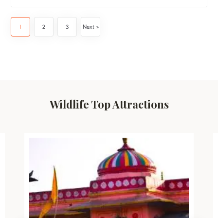
1
2
3
Next »
Wildlife Top Attractions