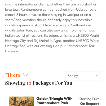
and the international clients, whether they are on a short or
long tour. Ranthambore can be reached from Udaipur by an
almost 8 hours drive, so those staying in Udaipur or on a
short/long vacation should definitely enjoy this incredible
wildlife experience. Apart from enjoying a Ranthambore
wildlife safari tour, you can also pay a visit to other famous
Indian tourist attractions like Jaipur, which is a UNESCO World
Heritage City and Taj Mahal in Agra, another UNESCO World
Heritage Site, with our exciting Udaipur Ranthambore Tour
Package.
Filters
Showing
10
Packages For You
Golden Triangle With
Starting Price
Ranthambore Park
On Request