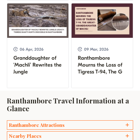
06 Apr, 2026
09 Mar, 2026
Granddaughter of
Ranthambore
‘Machli’ Rewrites the
Mourns the Loss of
Jungle
Tigress T-94, The G
Ranthambore Travel Information at a
Glance
Ranthambore Attractions
Ganesh Temples
Nearby Places