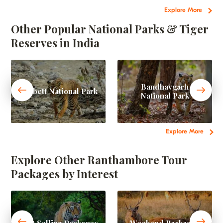
Explore More
Other Popular National Parks & Tiger
Reserves in India
Bandhavgarh
Corbett National Park
National Park
Explore More
Explore Other Ranthambore Tour
Packages by Interest
Best Selling Packages
Weekend Packages