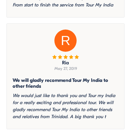
From start to finish the service from Tour My India
R
Ria
May 27, 2019
We will gladly recommend Tour My India to
other friends
We would just like to thank you and Tour my India
for a really exciting and professional tour. We will
gladly recommend Tour My India to other friends
and relatives from Trinidad. A big thank you t