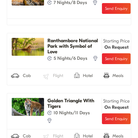
7 Nights/8 Days
Ranthambore National
Starting Price
Park with Symbol of
On Request
Love
5 Nights/6 Days
Cab
Flight
Hotel
Meals
Golden Triangle With
Starting Price
Tigers
On Request
10 Nights/11 Days
Cab
Flight
Hotel
Meals