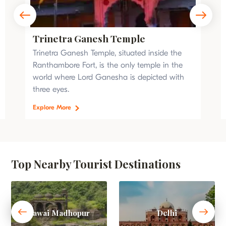
Trinetra Ganesh Temple
Trinetra Ganesh Temple, situated inside the
Ranthambore Fort, is the only temple in the
world where Lord Ganesha is depicted with
three eyes.
Explore More
Top Nearby Tourist Destinations
Sawai Madhopur
Delhi