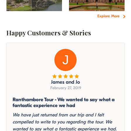
Explore More
Happy Customers & Stories
J
James and Jo
February 27, 2019
Ranthambore Tour - We wanted to say what a
fantastic experience we had
We have just returned from our trip and I felt
compelled to write to you regarding the tour. We
wanted to say what a fantastic experience we had.