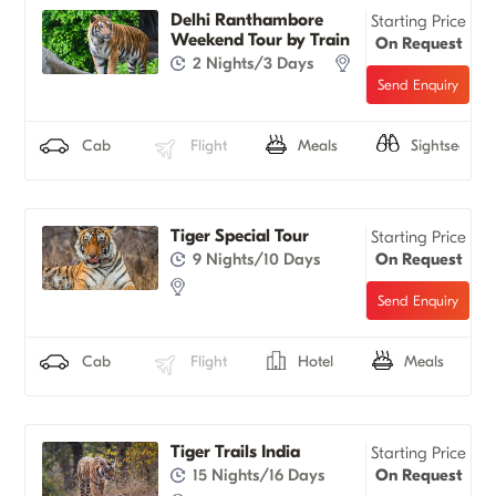
Delhi Ranthambore
Starting Price
Weekend Tour by Train
On Request
2 Nights/3 Days
Cab
Flight
Meals
Sightseeing
Tiger Special Tour
Starting Price
9 Nights/10 Days
On Request
Cab
Flight
Hotel
Meals
Tiger Trails India
Starting Price
15 Nights/16 Days
On Request