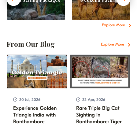
Explore More
From Our Blog
Explore More
20 Jul, 2026
22 Apr, 2026
Experience Golden
Rare Triple Big Cat
Triangle India with
Sighting in
Ranthambore
Ranthambore: Tiger