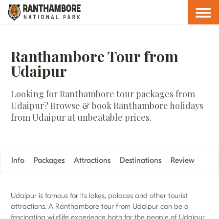
Ranthambore Tour from
Udaipur
Looking for Ranthambore tour packages from
Udaipur? Browse & book Ranthambore holidays
from Udaipur at unbeatable prices.
Info
Packages
Attractions
Destinations
Review
Udaipur is famous for its lakes, palaces and other tourist
attractions. A Ranthambore tour from Udaipur can be a
fascinating wildlife experience both for the people of Udaipur