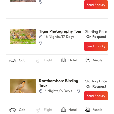
Tiger Photography Tour
Starting Price
16 Nights/17 Days
On Request
Cab
Flight
Hotel
Meals
Ranthambore Birding
Starting Price
Tour
On Request
5 Nights/6 Days
Cab
Flight
Hotel
Meals