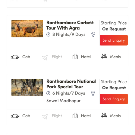
Ranthambore Corbett
Starting Price
Tour With Agra
On Request
8 Nights/9 Days
Cab
Flight
Hotel
Meals
Ranthambore National
Starting Price
Park Special Tour
On Request
6 Nights/7 Days
Sawai Madhopur
Cab
Flight
Hotel
Meals