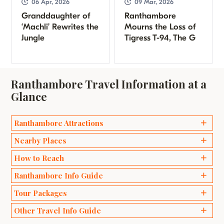
06 Apr, 2026
09 Mar, 2026
Granddaughter of
Ranthambore
‘Machli’ Rewrites the
Mourns the Loss of
Jungle
Tigress T-94, The G
Ranthambore Travel Information at a
Glance
Ranthambore Attractions
Ganesh Temples
Nearby Places
Bakaula
Delhi
How to Reach
Kachida Valley
Agra
Ranthambore Info Guide
Travel by Road
Lakarda and Anantpura
Jaipur
Wildlife Safari Ranthambhore
Tour Packages
Travel by Train
Raj Bagh Ruins
Sawai Madhopur
Best Time to Visit Ranthambore
Travel by Air
Padam Talao
Weekend Packages
Other Travel Info Guide
Bharatpur
Safari Zones in Ranthambore
Ranthambore Fort
Honeymoon Packages