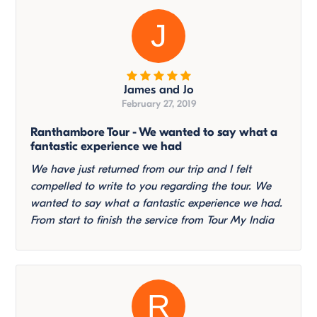
J
James and Jo
February 27, 2019
Ranthambore Tour - We wanted to say what a
fantastic experience we had
We have just returned from our trip and I felt
compelled to write to you regarding the tour. We
wanted to say what a fantastic experience we had.
From start to finish the service from Tour My India
R