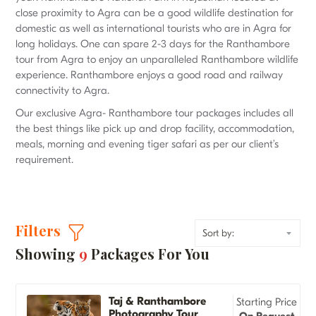
close proximity to Agra can be a good wildlife destination for
domestic as well as international tourists who are in Agra for
long holidays. One can spare 2-3 days for the Ranthambore
tour from Agra to enjoy an unparalleled Ranthambore wildlife
experience. Ranthambore enjoys a good road and railway
connectivity to Agra.
Our exclusive Agra- Ranthambore tour packages includes all
the best things like pick up and drop facility, accommodation,
meals, morning and evening tiger safari as per our client’s
requirement.
Filters
Showing
9
Packages For You
Taj & Ranthambore
Starting Price
Photography Tour
On Request