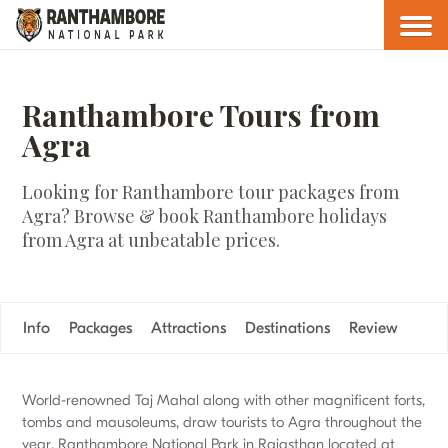
Ranthambore Tours from
Agra
Looking for Ranthambore tour packages from
Agra? Browse & book Ranthambore holidays
from Agra at unbeatable prices.
Info
Packages
Attractions
Destinations
Review
World-renowned Taj Mahal along with other magnificent forts,
tombs and mausoleums, draw tourists to Agra throughout the
year. Ranthambore National Park in Rajasthan located at