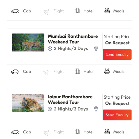
Cab
Flight
Hotel
Meals
Mumbai Ranthambore
Starting Price
Weekend Tour
On Request
2 Nights/3 Days
Cab
Flight
Hotel
Meals
Jaipur Ranthambore
Starting Price
Weekend Tour
On Request
2 Nights/3 Days
Cab
Flight
Hotel
Meals