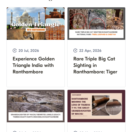
20 Jul, 2026
22 Apr, 2026
Experience Golden
Rare Triple Big Cat
Triangle India with
Sighting in
Ranthambore
Ranthambore: Tiger