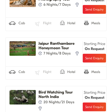
6 Nights/7 Days
Cab
Flight
Hotel
Meals
Jaipur Ranthambore
Starting Price
Honeymoon Tour
On Request
7 Nights/8 Days
Cab
Flight
Hotel
Meals
Bird Watching Tour
Starting Price
North India
On Request
20 Nights/21 Days