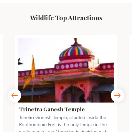
Wildlife Top Attractions
Trinetra Ganesh Temple
Trinetra Ganesh Temple, situated inside the
Ranthambore Fort, is the only temple in the
world where Lord Ganesha is depicted with