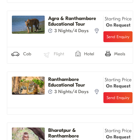
Agra & Ranthambore
Starting Price
Educational Tour
On Request
3 Nights/4 Days
Cab
Flight
Hotel
Meals
Ranthambore
Starting Price
Educational Tour
On Request
3 Nights/4 Days
Bharatpur &
Starting Price
Ranthambore
On Request