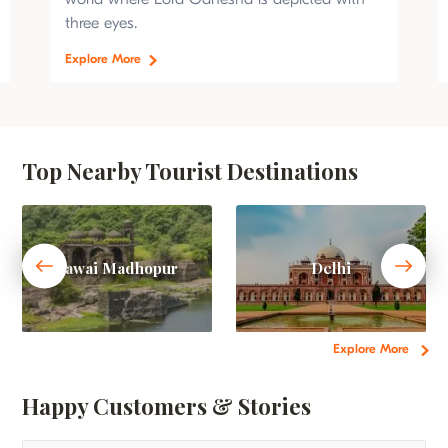
three eyes.
Explore More
Top Nearby Tourist Destinations
Sawai Madhopur
Delhi
Explore More
Happy Customers & Stories