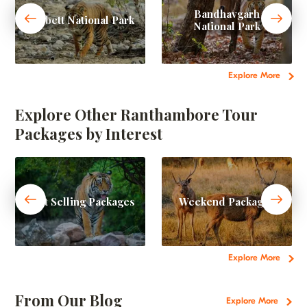
Bandhavgarh
Corbett National Park
National Park
Explore More
Explore Other Ranthambore Tour
Packages by Interest
Best Selling Packages
Weekend Packages
Explore More
From Our Blog
Explore More