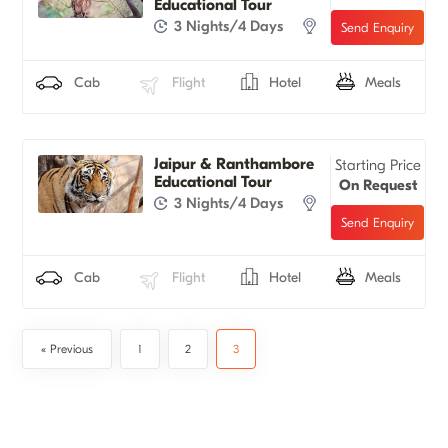
Educational Tour
3 Nights/4 Days
Cab
Flight
Hotel
Meals
Jaipur & Ranthambore
Starting Price
Educational Tour
On Request
3 Nights/4 Days
Cab
Flight
Hotel
Meals
« Previous
1
2
3