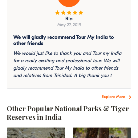
Ria
May 27, 2019
We will gladly recommend Tour My India to
other friends
We would just like to thank you and Tour my India
for a really exciting and professional tour. We will
gladly recommend Tour My India to other friends
and relatives from Trinidad. A big thank you t
Explore More
Other Popular National Parks & Tiger
Reserves in India