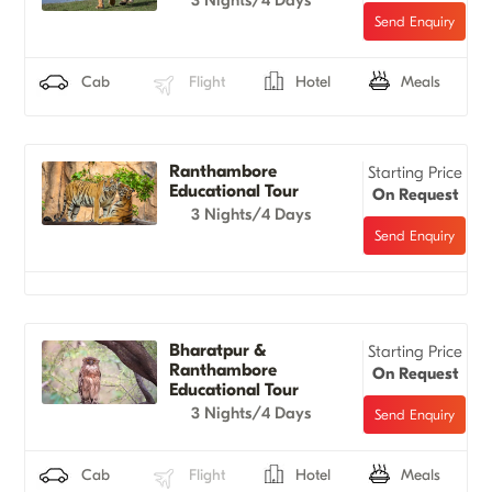
Cab
Flight
Hotel
Meals
Ranthambore
Starting Price
Educational Tour
On Request
3 Nights/4 Days
Bharatpur &
Starting Price
Ranthambore
On Request
Educational Tour
3 Nights/4 Days
Cab
Flight
Hotel
Meals