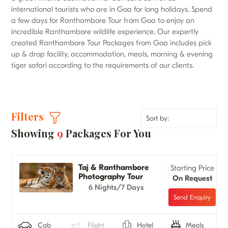
international tourists who are in Goa for long holidays. Spend
a few days for Ranthambore Tour from Goa to enjoy an
incredible Ranthambore wildlife experience. Our expertly
created Ranthambore Tour Packages from Goa includes pick
up & drop facility, accommodation, meals, morning & evening
tiger safari according to the requirements of our clients.
Filters
Showing
9
Packages For You
Taj & Ranthambore
Starting Price
Photography Tour
On Request
6 Nights/7 Days
Cab
Flight
Hotel
Meals