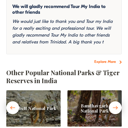
We will gladly recommend Tour My India to
other friends
We would just like to thank you and Tour my India
for a really exciting and professional tour. We will
gladly recommend Tour My India to other friends
and relatives from Trinidad. A big thank you t
Explore More
Other Popular National Parks & Tiger
Reserves in India
Bandhavgarh
Corbett National Park
National Park