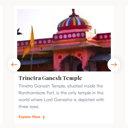
Trinetra Ganesh Temple
Trinetra Ganesh Temple, situated inside the
Ranthambore Fort, is the only temple in the
world where Lord Ganesha is depicted with
three eyes.
Explore More