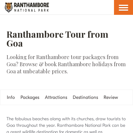
Ranthambore Tour from
Goa
Looking for Ranthambore tour packages from
Goa? Browse & book Ranthambore holidays from
Goa at unbeatable prices.
Info
Packages
Attractions
Destinations
Review
The fabulous beaches along with its churches, draw tourists to
Goa throughout the year. Ranthambore National Park can be
a great wildlife destination for domestic as well as