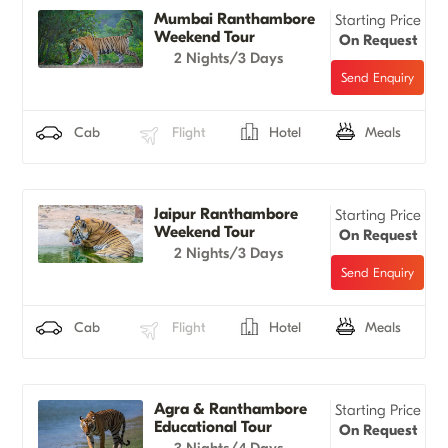
Mumbai Ranthambore
Starting Price
Weekend Tour
On Request
2 Nights/3 Days
Cab
Flight
Hotel
Meals
Jaipur Ranthambore
Starting Price
Weekend Tour
On Request
2 Nights/3 Days
Cab
Flight
Hotel
Meals
Agra & Ranthambore
Starting Price
Educational Tour
On Request
3 Nights/4 Days