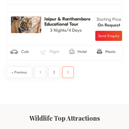
Jaipur & Ranthambore
Starting Price
Educational Tour
On Request
3 Nights/4 Days
Cab
Flight
Hotel
Meals
« Previous
1
2
3
Wildlife Top Attractions