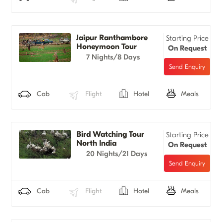
Jaipur Ranthambore
Starting Price
Honeymoon Tour
On Request
7 Nights/8 Days
Cab
Flight
Hotel
Meals
Bird Watching Tour
Starting Price
North India
On Request
20 Nights/21 Days
Cab
Flight
Hotel
Meals