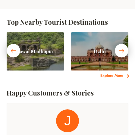
Top Nearby Tourist Destinations
Sawai Madhopur
Delhi
Explore More
Happy Customers & Stories
J