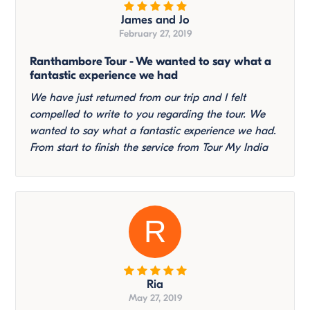
James and Jo
February 27, 2019
Ranthambore Tour - We wanted to say what a
fantastic experience we had
We have just returned from our trip and I felt
compelled to write to you regarding the tour. We
wanted to say what a fantastic experience we had.
From start to finish the service from Tour My India
R
Ria
May 27, 2019