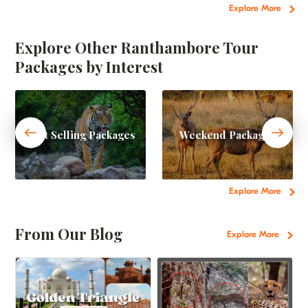
Explore More
Explore Other Ranthambore Tour
Packages by Interest
Best Selling Packages
Weekend Packages
Explore More
From Our Blog
Explore More