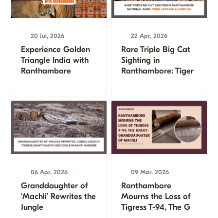
20 Jul, 2026
22 Apr, 2026
Experience Golden
Rare Triple Big Cat
Triangle India with
Sighting in
Ranthambore
Ranthambore: Tiger
06 Apr, 2026
09 Mar, 2026
Granddaughter of
Ranthambore
‘Machli’ Rewrites the
Mourns the Loss of
Jungle
Tigress T-94, The G