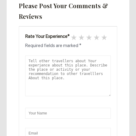
Please Post Your Comments &
Reviews
1 star
2 stars
3 stars
4 stars
5 stars
Rate Your Experience
*
Required fields are marked
*