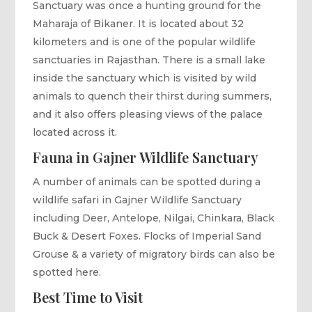
Sanctuary was once a hunting ground for the
Maharaja of Bikaner. It is located about 32
kilometers and is one of the popular wildlife
sanctuaries in Rajasthan. There is a small lake
inside the sanctuary which is visited by wild
animals to quench their thirst during summers,
and it also offers pleasing views of the palace
located across it.
Fauna in Gajner Wildlife Sanctuary
A number of animals can be spotted during a
wildlife safari in Gajner Wildlife Sanctuary
including Deer, Antelope, Nilgai, Chinkara, Black
Buck & Desert Foxes. Flocks of Imperial Sand
Grouse & a variety of migratory birds can also be
spotted here.
Best Time to Visit