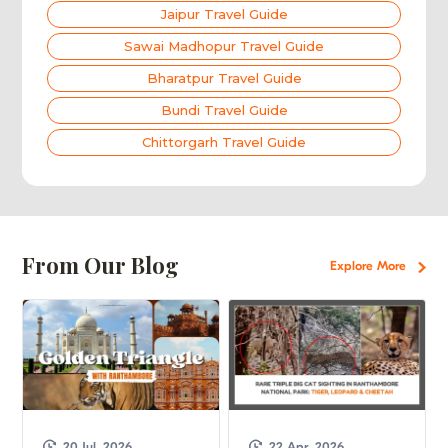
Jaipur Travel Guide
Sawai Madhopur Travel Guide
Bharatpur Travel Guide
Bundi Travel Guide
Chittorgarh Travel Guide
From Our Blog
Explore More
20 Jul, 2026
22 Apr, 2026