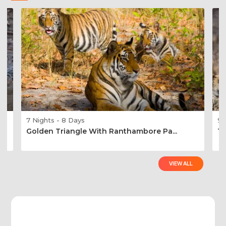
7 Nights - 8 Days
9 
Golden Triangle With Ranthambore Pa...
Ti
VIEW ALL