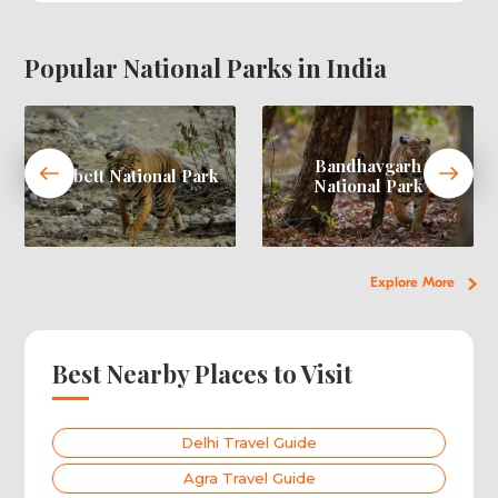
Popular National Parks in India
Bandhavgarh
Corbett National Park
National Park
Explore More
Best Nearby Places to Visit
Delhi Travel Guide
Agra Travel Guide