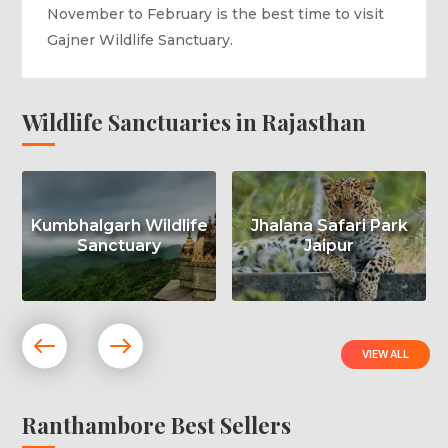
November to February is the best time to visit
Gajner Wildlife Sanctuary.
Wildlife Sanctuaries in Rajasthan
Kumbhalgarh Wildlife
Jhalana Safari Park
Sanctuary
Jaipur
VIEW ALL
Ranthambore Best Sellers