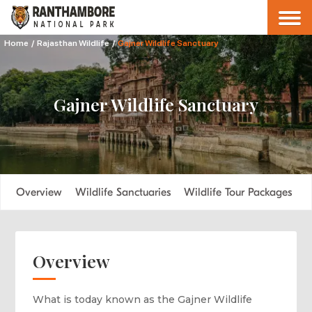
Home
/
Rajasthan Wildlife
/
Gajner Wildlife Sanctuary
Gajner Wildlife Sanctuary
Overview
Wildlife Sanctuaries
Wildlife Tour Packages
F
Overview
What is today known as the Gajner Wildlife