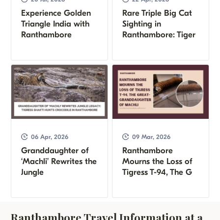
Experience Golden
Rare Triple Big Cat
Triangle India with
Sighting in
Ranthambore
Ranthambore: Tiger
06 Apr, 2026
09 Mar, 2026
Granddaughter of
Ranthambore
‘Machli’ Rewrites the
Mourns the Loss of
Jungle
Tigress T-94, The G
Ranthambore Travel Information at a