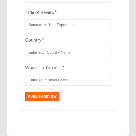
Title of Review
*
Country
*
When Did You Visit
*