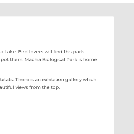
 Lake. Bird lovers will find this park
to spot them. Machia Biological Park is home
bitats. There is an exhibition gallery which
autiful views from the top.