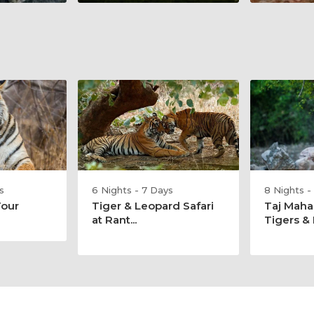
s
6 Nights - 7 Days
8 Nights -
Tour
Tiger & Leopard Safari
Taj Maha
at Rant...
Tigers & E