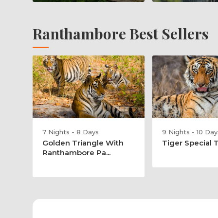
Ranthambore Best Sellers
7 Nights - 8 Days
9 Nights - 10 Day
Golden Triangle With
Tiger Special 
Ranthambore Pa...