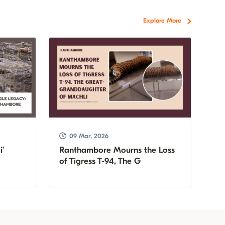
Explore More
09 Mar, 2026
i’
Ranthambore Mourns the Loss
of Tigress T-94, The G