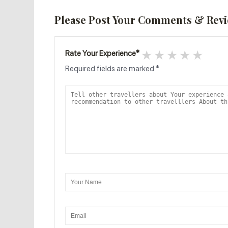
Please Post Your Comments & Rev
1 star
2 stars
3 stars
4 star
5 s
Rate Your Experience
*
Required fields are marked
*