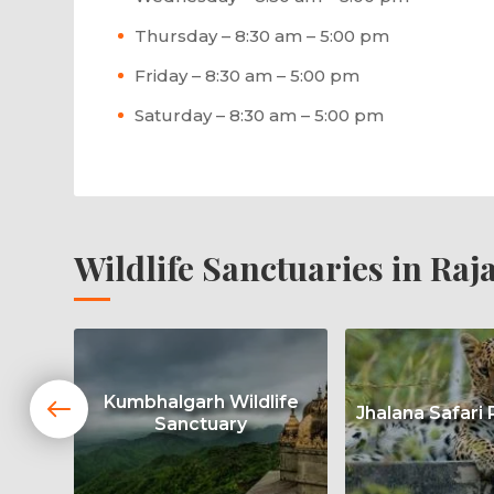
Thursday – 8:30 am – 5:00 pm
Friday – 8:30 am – 5:00 pm
Saturday – 8:30 am – 5:00 pm
Wildlife Sanctuaries in Raj
Kumbhalgarh Wildlife
Park
Jhalana Safari 
Sanctuary