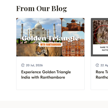
From Our Blog
20 Jul, 2026
22 Ap
Experience Golden Triangle
Rare Tr
India with Ranthambore
Rantha