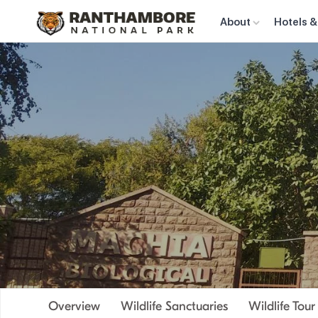
About
Hotels &
Overview
Wildlife Sanctuaries
Wildlife Tou