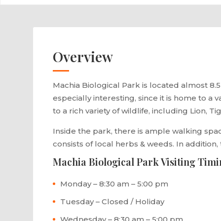
Overview
Machia Biological Park is located almost 8.5 
especially interesting, since it is home to a
to a rich variety of wildlife, including Lion, T
Inside the park, there is ample walking space
consists of local herbs & weeds. In addition,
Machia Biological Park Visiting Tim
Monday – 8:30 am – 5:00 pm
Tuesday – Closed / Holiday
Wednesday – 8:30 am – 5:00 pm