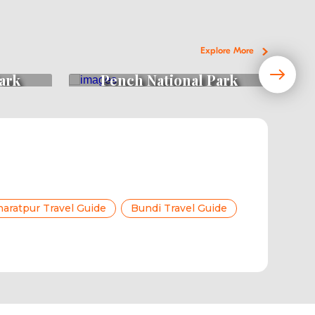
Explore More
ark
Pench National Park
aratpur Travel Guide
Bundi Travel Guide