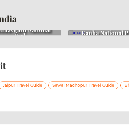
India
dhavgarh National
Kanha National P
Park
it
Jaipur Travel Guide
Sawai Madhopur Travel Guide
Bh