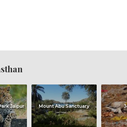
asthan
Park Jaipur
Mount Abu Sanctuary
J