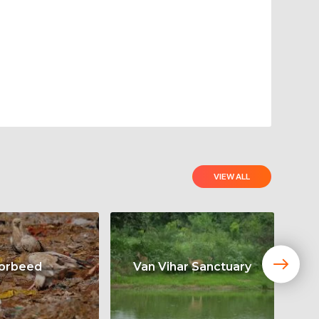
VIEW ALL
orbeed
Van Vihar Sanctuary
Ta