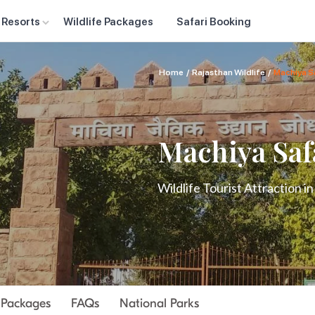
 Resorts
Wildlife Packages
Safari Booking
Home
/
Rajasthan Wildlife
/
Machiya Sa
Machiya Saf
Wildlife Tourist Attraction i
r Packages
FAQs
National Parks