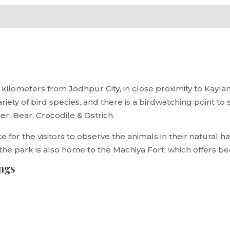
kilometers from Jodhpur City, in close proximity to Kaylana
 variety of bird species, and there is a birdwatching point 
iger, Bear, Crocodile & Ostrich.
 for the visitors to observe the animals in their natural ha
 the park is also home to the Machiya Fort, which offers be
ings