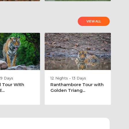
VIEW ALL
 9 Days
12 Nights - 13 Days
l Tour With
Ranthambore Tour with
...
Golden Triang...