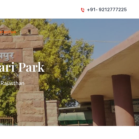
+91- 9212777225
fari Park
ari Park
n Rajasthan