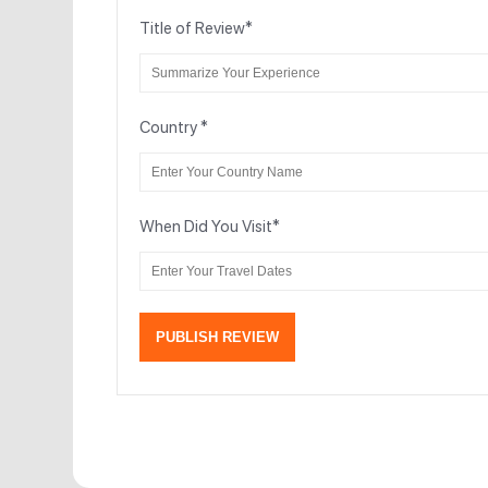
Title of Review
*
Country
*
When Did You Visit
*