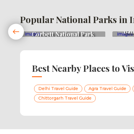
Popular National Parks in 
Ban
rk
Corbett National Park
Best Nearby Places to Vis
Delhi Travel Guide
Agra Travel Guide
Chittorgarh Travel Guide