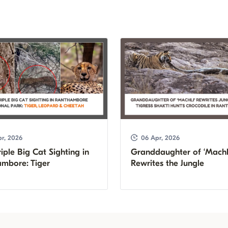
r, 2026
06 Apr, 2026
iple Big Cat Sighting in
Granddaughter of ‘Machl
mbore: Tiger
Rewrites the Jungle